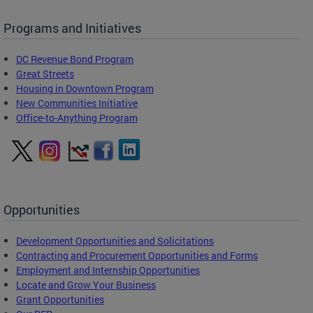
Programs and Initiatives
DC Revenue Bond Program
Great Streets
Housing in Downtown Program
New Communities Initiative
Office-to-Anything Program
Opportunities
Development Opportunities and Solicitations
Contracting and Procurement Opportunities and Forms
Employment and Internship Opportunities
Locate and Grow Your Business
Grant Opportunities