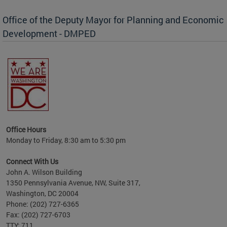
Office of the Deputy Mayor for Planning and Economic
Development - DMPED
nomic
her
Office Hours
Monday to Friday, 8:30 am to 5:30 pm
Connect With Us
John A. Wilson Building
1350 Pennsylvania Avenue, NW, Suite 317,
Washington, DC 20004
Phone: (202) 727-6365
Fax: (202) 727-6703
TTY: 711