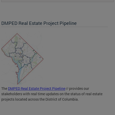
DMPED Real Estate Project Pipeline
The
DMPED Real Estate Project Pipeline
provides our
stakeholders with real time updates on the status of real estate
projects located across the District of Columbia.