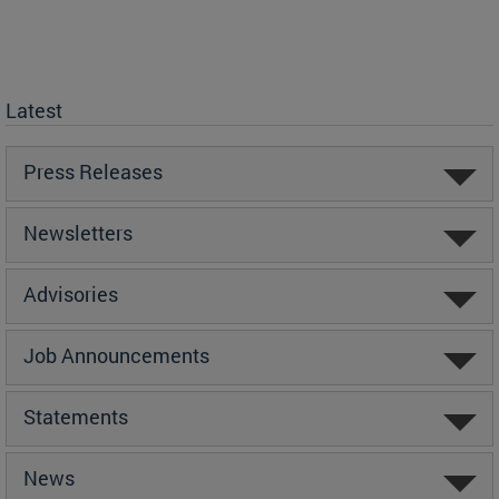
Latest
Press Releases
Newsletters
Advisories
Job Announcements
Statements
News