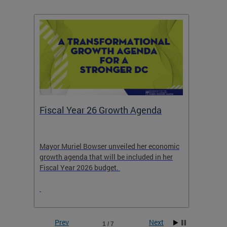
Fiscal Year 26 Growth Agenda
Our 
Mayor Muriel Bowser unveiled her economic
Stay in
growth agenda that will be included in her
the RFK
rage
Fiscal Year 2026 budget.
Prev
Next
1 / 7