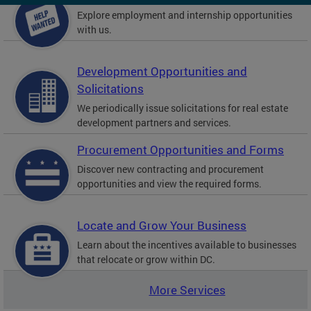
Explore employment and internship opportunities
with us.
Development Opportunities and
Solicitations
We periodically issue solicitations for real estate
development partners and services.
Procurement Opportunities and Forms
Discover new contracting and procurement
opportunities and view the required forms.
Locate and Grow Your Business
Learn about the incentives available to businesses
that relocate or grow within DC.
More Services