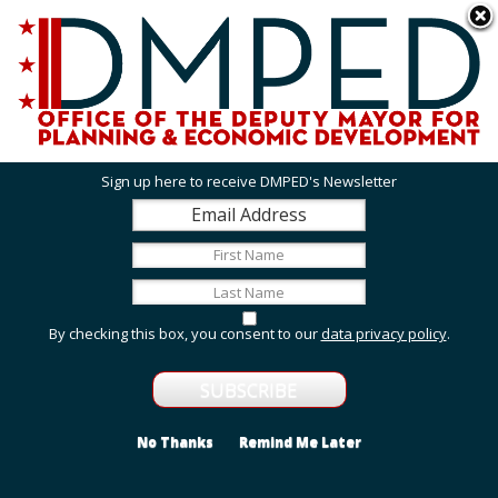
Skip to main content
311 Online
Agency Directory
Online Services
DC Agency Top Menu
Accessibility
Search
Menu
Contact
Mayor Muriel Bowser
Sign up here to receive DMPED's Newsletter
Office of the Deputy Mayor for Planning and
Economic Development
Featured Services
By checking this box, you consent to our
data privacy policy
.
Grant Opportunities
View grant opportunities from DMPED and agencies
within the Deputy Mayor's cluster.
No Thanks
Remind Me Later
Employment and Internship Opportunities