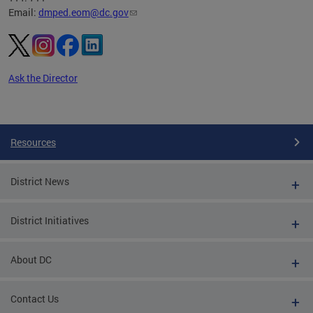
Email:
dmped.eom@dc.gov
Ask the Director
Pages
Resources
District News
District Initiatives
About DC
Contact Us