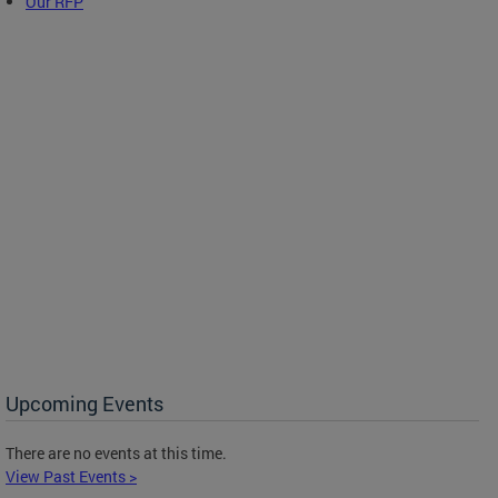
Our RFP
Upcoming Events
There are no events at this time.
View Past Events >