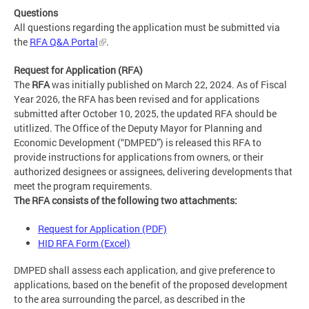
Questions
All questions regarding the application must be submitted via
the
RFA Q&A Portal
.
Request for Application (RFA)
The
RFA
was initially published on March 22, 2024. As of Fiscal
Year 2026, the RFA has been revised and for applications
submitted after October 10, 2025, the updated RFA should be
utitlized. The Office of the Deputy Mayor for Planning and
Economic Development (“DMPED”) is released this RFA to
provide instructions for applications from owners, or their
authorized designees or assignees, delivering developments that
meet the program requirements.
The RFA consists of the following two attachments:
Request for Application (PDF)
HID RFA Form (Excel)
DMPED shall assess each application, and give preference to
applications, based on the benefit of the proposed development
to the area surrounding the parcel, as described in the