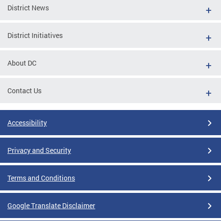
District News
District Initiatives
About DC
Contact Us
Accessibility
Privacy and Security
Terms and Conditions
Google Translate Disclaimer