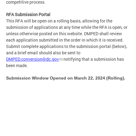
competitive process.
RFA Submission Portal
This RFA will be open on a rolling basis, allowing for the
submission of applications at any time while the RFA is open, or
unless otherwise posted on this website. DMPED shall review
each application submitted in the order in which it is received.
Submit complete applications to the submission portal (below),
and a brief email should also be sent to
DMPED.conversion@dc.gov
notifying that a submission has
been made.
Submission Window Opened on March 22, 2024 (Rolling).