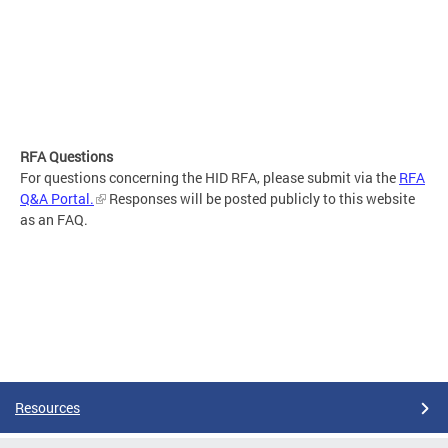
RFA Questions
For questions concerning the HID RFA, please submit via the
RFA
Q&A Portal.
Responses will be posted publicly to this website
as an FAQ.
Resources