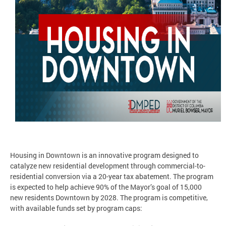
Housing in Downtown is an innovative program designed to
catalyze new residential development through commercial-to-
residential conversion via a 20-year tax abatement. The program
is expected to help achieve 90% of the Mayor’s goal of 15,000
new residents Downtown by 2028. The program is competitive,
with available funds set by program caps: