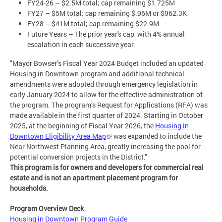
FY24-26 – $2.5M total; cap remaining $1.725M
FY27 – $5M total; cap remaining $.96M or $962.3K
FY28 – $41M total; cap remaining $22.9M
Future Years – The prior year's cap, with 4% annual
escalation in each successive year.
"Mayor Bowser’s Fiscal Year 2024 Budget included an updated
Housing in Downtown program and additional technical
amendments were adopted through emergency legislation in
early January 2024 to allow for the effective administration of
the program. The program’s Request for Applications (RFA) was
made available in the first quarter of 2024. Starting in October
2025, at the beginning of Fiscal Year 2026, the
Housing in
Downtown Eligibility Area Map
was expanded to include the
Near Northwest Planning Area, greatly increasing the pool for
potential conversion projects in the District."
This program is for owners and developers for commercial real
estate and is not an apartment placement program for
households.
Program Overview Deck
Housing in Downtown Program Guide