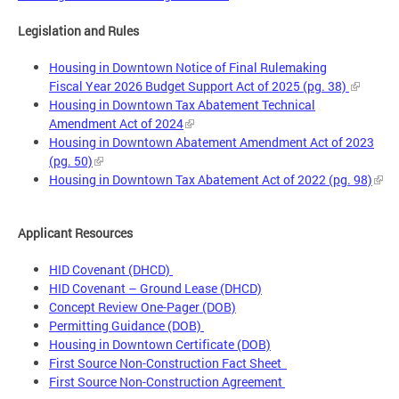
Legislation and Rules
Housing in Downtown Notice of Final Rulemaking
Fiscal Year 2026 Budget Support Act of 2025 (pg. 38)
Housing in Downtown Tax Abatement Technical
Amendment Act of 2024
Housing in Downtown Abatement Amendment Act of 2023
(pg. 50)
Housing in Downtown Tax Abatement Act of 2022 (pg. 98)
Applicant Resources
HID Covenant (DHCD)
HID Covenant – Ground Lease (DHCD)
Concept Review One-Pager (DOB)
Permitting Guidance (DOB)
Housing in Downtown Certificate (DOB)
First Source Non-Construction Fact Sheet
First Source Non-Construction Agreement