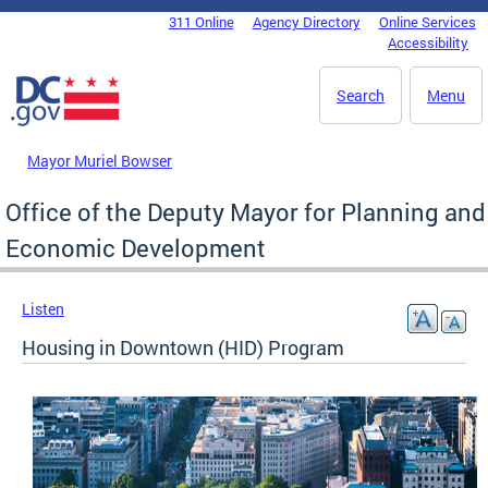
Skip to main content
311 Online
Agency Directory
Online Services
DC Agency Top Menu
Accessibility
Search
Menu
Mayor Muriel Bowser
Office of the Deputy Mayor for Planning and
Economic Development
Listen
Housing in Downtown (HID) Program