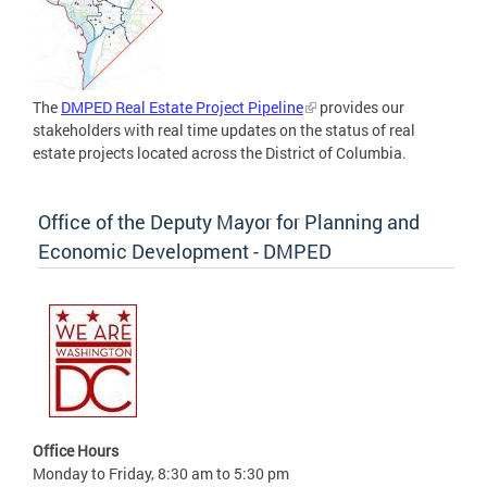
The
DMPED Real Estate Project Pipeline
provides our
stakeholders with real time updates on the status of real
estate projects located across the District of Columbia.
Office of the Deputy Mayor for Planning and
Economic Development - DMPED
Office Hours
Monday to Friday, 8:30 am to 5:30 pm