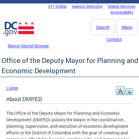
Skip to main content
311 Online
Agency Directory
Online Services
DC Agency Top Menu
Accessibility
Search
Menu
Contact
Mayor Muriel Bowser
Office of the Deputy Mayor for Planning and
Economic Development
Listen
About DMPED
The Office of the Deputy Mayor for Planning and Economic
Development (DMPED) assists the Mayor in the coordination,
planning, supervision, and execution of economic development
efforts in the District of Columbia with the goal of creating and