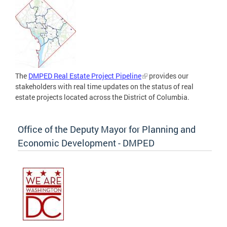
The
DMPED Real Estate Project Pipeline
provides our
stakeholders with real time updates on the status of real
estate projects located across the District of Columbia.
Office of the Deputy Mayor for Planning and
Economic Development - DMPED