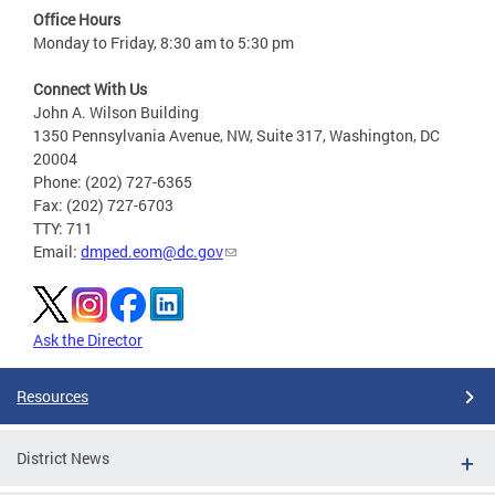
Office Hours
Monday to Friday, 8:30 am to 5:30 pm
Connect With Us
John A. Wilson Building
1350 Pennsylvania Avenue, NW, Suite 317, Washington, DC
20004
Phone: (202) 727-6365
Fax: (202) 727-6703
TTY: 711
Email:
dmped.eom@dc.gov
Ask the Director
Resources
District News