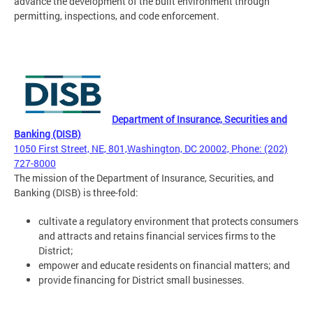
advance the development of the built environment through
permitting, inspections, and code enforcement.
Department of Insurance, Securities and
Banking (DISB)
1050 First Street, NE, 801,Washington, DC 20002, Phone: (202)
727-8000
The mission of the Department of Insurance, Securities, and
Banking (DISB) is three-fold:
cultivate a regulatory environment that protects consumers
and attracts and retains financial services firms to the
District;
empower and educate residents on financial matters; and
provide financing for District small businesses.