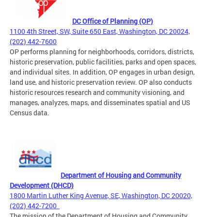
DC Office of Planning (OP)
1100 4th Street, SW, Suite 650 East, Washington, DC 20024,
(202) 442-7600
OP performs planning for neighborhoods, corridors, districts,
historic preservation, public facilities, parks and open spaces,
and individual sites. In addition, OP engages in urban design,
land use, and historic preservation review. OP also conducts
historic resources research and community visioning, and
manages, analyzes, maps, and disseminates spatial and US
Census data.
D
ep
a
rtment of Housing and Community
Development (DHCD)
1800 Martin Luther King Avenue, SE, Washington, DC 20020,
(202) 442-7200
The mission of the Department of Housing and Community