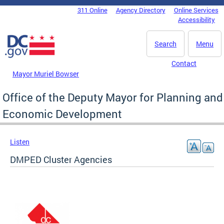
Skip to main content
311 Online
Agency Directory
Online Services
DC Agency Top Menu
Accessibility
Search
Menu
Contact
Mayor Muriel Bowser
Office of the Deputy Mayor for Planning and
Economic Development
Listen
DMPED Cluster Agencies