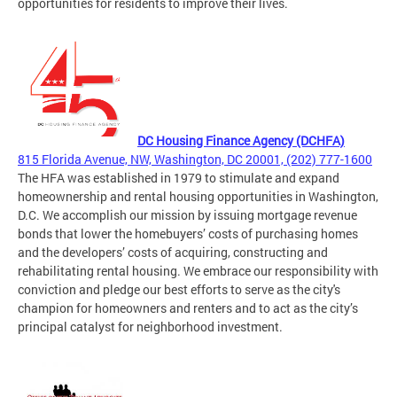
opportunities for residents to improve their lives.
DC Housing Finance Agency (DCHFA)
815 Florida Avenue, NW, Washington, DC 20001, (202) 777-1600
The HFA was established in 1979 to stimulate and expand
homeownership and rental housing opportunities in Washington,
D.C. We accomplish our mission by issuing mortgage revenue
bonds that lower the homebuyers’ costs of purchasing homes
and the developers’ costs of acquiring, constructing and
rehabilitating rental housing. We embrace our responsibility with
conviction and pledge our best efforts to serve as the city's
champion for homeowners and renters and to act as the city’s
principal catalyst for neighborhood investment.