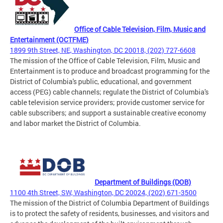
Office of Cable Television, Film, Music and
Entertainment (OCTFME)
1899 9th Street, NE, Washington, DC 20018, (202) 727-6608
The mission of the Office of Cable Television, Film, Music and
Entertainment is to produce and broadcast programming for the
District of Columbia's public, educational, and government
access (PEG) cable channels; regulate the District of Columbia's
cable television service providers; provide customer service for
cable subscribers; and support a sustainable creative economy
and labor market the District of Columbia.
Department of Buildings (DOB)
1100 4th Street, SW, Washington, DC 20024, (202) 671-3500
The mission of the District of Columbia Department of Buildings
is to protect the safety of residents, businesses, and visitors and