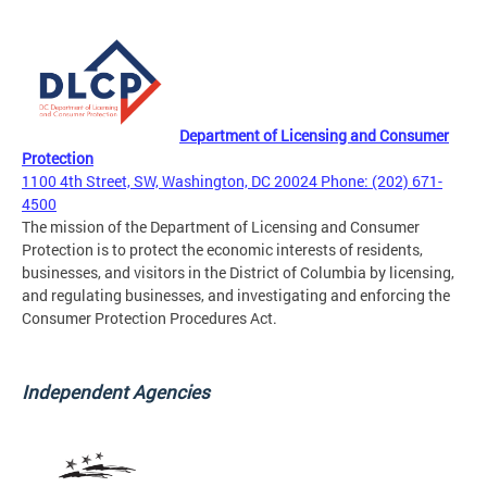
Department of Licensing and Consumer
Protection
1100 4th Street, SW, Washington, DC 20024 Phone: (202) 671-
4500
The mission of the Department of Licensing and Consumer
Protection is to protect the economic interests of residents,
businesses, and visitors in the District of Columbia by licensing,
and regulating businesses, and investigating and enforcing the
Consumer Protection Procedures Act.
Independent Agencies