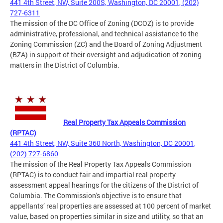
441 4th Street, NW, Suite 200S, Washington, DC 20001, (202)
727-6311
The mission of the DC Office of Zoning (DCOZ) is to provide
administrative, professional, and technical assistance to the
Zoning Commission (ZC) and the Board of Zoning Adjustment
(BZA) in support of their oversight and adjudication of zoning
matters in the District of Columbia.
Real Property Tax Appeals Commission
(RPTAC)
441 4th Street, NW, Suite 360 North, Washington, DC 20001,
(202) 727-6860
The mission of the Real Property Tax Appeals Commission
(RPTAC) is to conduct fair and impartial real property
assessment appeal hearings for the citizens of the District of
Columbia. The Commission's objective is to ensure that
appellants’ real properties are assessed at 100 percent of market
value, based on properties similar in size and utility, so that an