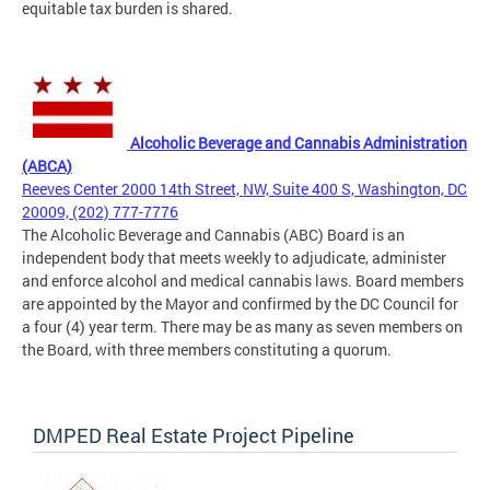
equitable tax burden is shared.
Alcoholic Beverage and Cannabis Administration
(ABCA)
Reeves Center 2000 14th Street, NW, Suite 400 S, Washington, DC
20009, (202) 777-7776
The Alcoholic Beverage and Cannabis (ABC) Board is an
independent body that meets weekly to adjudicate, administer
and enforce alcohol and medical cannabis laws. Board members
are appointed by the Mayor and confirmed by the DC Council for
a four (4) year term. There may be as many as seven members on
the Board, with three members constituting a quorum.
DMPED Real Estate Project Pipeline