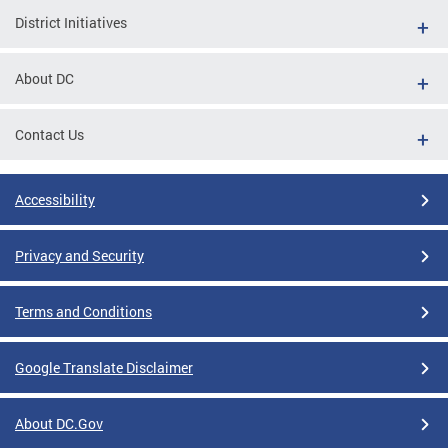
District Initiatives
About DC
Contact Us
Accessibility
Privacy and Security
Terms and Conditions
Google Translate Disclaimer
About DC.Gov