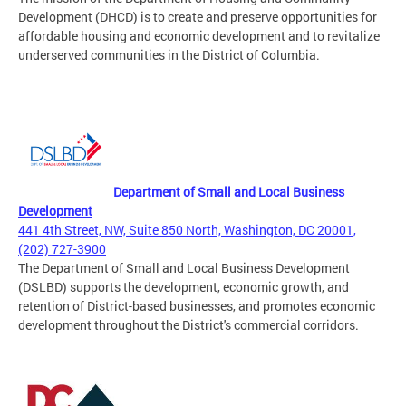
Development (DHCD) is to create and preserve opportunities for
affordable housing and economic development and to revitalize
underserved communities in the District of Columbia.
Department of Small and Local Business
Development
441 4th Street, NW, Suite 850 North, Washington, DC 20001,
(202) 727-3900
The Department of Small and Local Business Development
(DSLBD) supports the development, economic growth, and
retention of District-based businesses, and promotes economic
development throughout the District's commercial corridors.