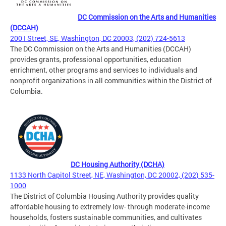
DC Commission on the Arts and Humanities
(DCCAH)
200 I Street, SE, Washington, DC 20003, (202) 724-5613
The DC Commission on the Arts and Humanities (DCCAH)
provides grants, professional opportunities, education
enrichment, other programs and services to individuals and
nonprofit organizations in all communities within the District of
Columbia.
DC Housing Authority (DCHA)
1133 North Capitol Street, NE, Washington, DC 20002, (202) 535-
1000
The District of Columbia Housing Authority provides quality
affordable housing to extremely low- through moderate-income
households, fosters sustainable communities, and cultivates