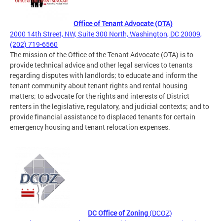
Office of Tenant Advocate (OTA)
2000 14th Street, NW, Suite 300 North, Washington, DC 20009,
(202) 719-6560
The mission of the Office of the Tenant Advocate (OTA) is to
provide technical advice and other legal services to tenants
regarding disputes with landlords; to educate and inform the
tenant community about tenant rights and rental housing
matters; to advocate for the rights and interests of District
renters in the legislative, regulatory, and judicial contexts; and to
provide financial assistance to displaced tenants for certain
emergency housing and tenant relocation expenses.
DC Office of Zoning
(DCOZ)