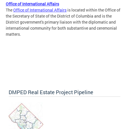
Office of International Affairs
The
Office of International Affairs
is located within the Office of
the Secretary of State of the District of Columbia and is the
District government's primary liaison with the diplomatic and
international community for both substantive and ceremonial
matters.
DMPED Real Estate Project Pipeline