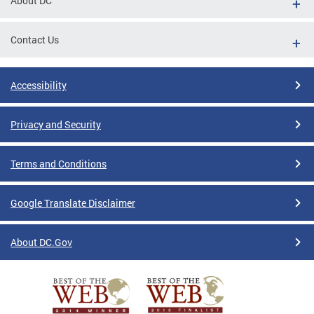
About DC
Contact Us
Accessibility
Privacy and Security
Terms and Conditions
Google Translate Disclaimer
About DC.Gov