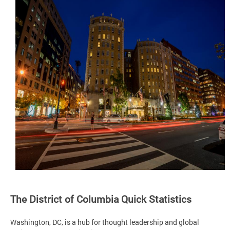
The District of Columbia Quick Statistics
Washington, DC, is a hub for thought leadership and global