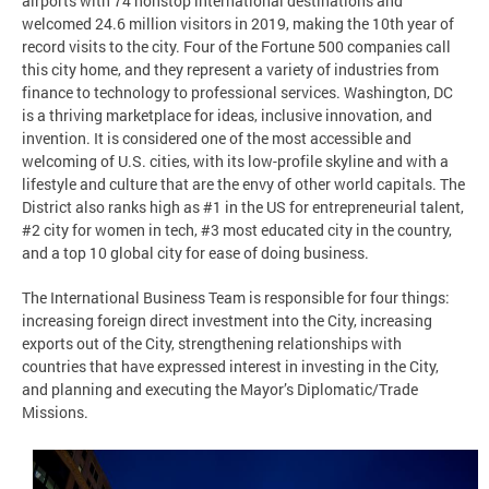
airports with 74 nonstop international destinations and
welcomed 24.6 million visitors in 2019, making the 10th year of
record visits to the city. Four of the Fortune 500 companies call
this city home, and they represent a variety of industries from
finance to technology to professional services. Washington, DC
is a thriving marketplace for ideas, inclusive innovation, and
invention. It is considered one of the most accessible and
welcoming of U.S. cities, with its low-profile skyline and with a
lifestyle and culture that are the envy of other world capitals. The
District also ranks high as #1 in the US for entrepreneurial talent,
#2 city for women in tech, #3 most educated city in the country,
and a top 10 global city for ease of doing business.
The International Business Team is responsible for four things:
increasing foreign direct investment into the City, increasing
exports out of the City, strengthening relationships with
countries that have expressed interest in investing in the City,
and planning and executing the Mayor’s Diplomatic/Trade
Missions.