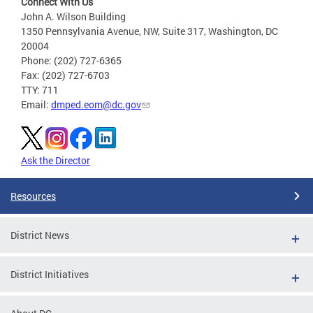
Connect With Us
John A. Wilson Building
1350 Pennsylvania Avenue, NW, Suite 317, Washington, DC
20004
Phone: (202) 727-6365
Fax: (202) 727-6703
TTY: 711
Email:
dmped.eom@dc.gov
Ask the Director
Resources
District News
District Initiatives