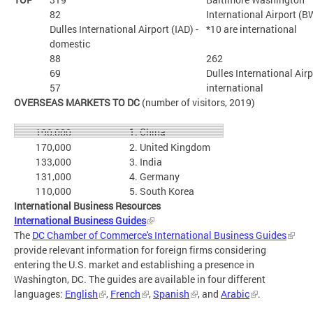
82
International Airport (B
Dulles International Airport (IAD) -
*10 are international
domestic
88
262
69
Dulles International Airp
57
international
OVERSEAS MARKETS TO DC
(number of visitors, 2019)
1. China
190,000
170,000
2. United Kingdom
133,000
3. India
131,000
4. Germany
110,000
5. South Korea
International Business Resources
International Business Guides
The
DC Chamber of Commerce's International Business Guides
provide relevant information for foreign firms considering
entering the U.S. market and establishing a presence in
Washington, DC. The guides are available in four different
languages:
English
,
French
,
Spanish
, and
Arabic
.