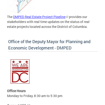
The
DMPED Real Estate Project Pipeline
provides our
stakeholders with real time updates on the status of real
estate projects located across the District of Columbia.
Office of the Deputy Mayor for Planning and
Economic Development - DMPED
Office Hours
Monday to Friday, 8:30 am to 5:30 pm