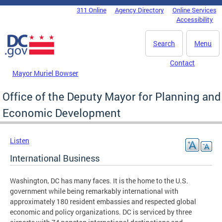
Skip to main content
311 Online
Agency Directory
Online Services
DC Agency Top Menu
Accessibility
Search
Menu
Contact
Mayor Muriel Bowser
Office of the Deputy Mayor for Planning and
Economic Development
Listen
International Business
Washington, DC has many faces. It is the home to the U.S.
government while being remarkably international with
approximately 180 resident embassies and respected global
economic and policy organizations. DC is serviced by three