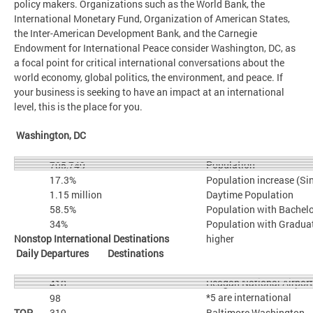
policy makers. Organizations such as the World Bank, the
International Monetary Fund, Organization of American States,
the Inter-American Development Bank, and the Carnegie
Endowment for International Peace consider Washington, DC, as
a focal point for critical international conversations about the
world economy, global politics, the environment, and peace. If
your business is seeking to have an impact at an international
level, this is the place for you.
Washington, DC
Population
705,749
17.3%
Population increase (Si
1.15 million
Daytime Population
58.5%
Population with Bachelo
34%
Population with Graduat
Nonstop International Destinations
higher
Daily Departures Destinations
Reagan National Airpor
410
*5 are international
98
TOP
319
Baltimore Washington