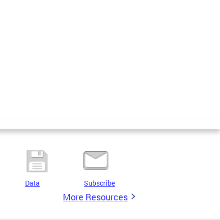
Data
Subscribe
More Resources