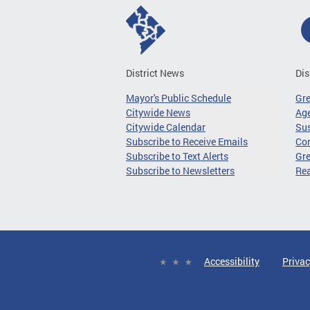
District News
Dis
Mayor's Public Schedule
Gr
Citywide News
Age
Citywide Calendar
Sus
Subscribe to Receive Emails
Co
Subscribe to Text Alerts
Gre
Subscribe to Newsletters
Re
Accessibility
Privac