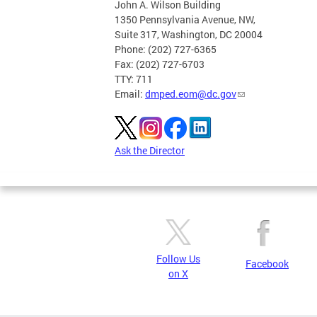
John A. Wilson Building
1350 Pennsylvania Avenue, NW,
Suite 317, Washington, DC 20004
Phone: (202) 727-6365
Fax: (202) 727-6703
TTY: 711
Email:
dmped.eom@dc.gov
Ask the Director
Follow Us
Facebook
on X