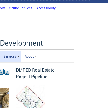
tory
Online Services
Accessibility
c Development
Services
About
DMPED Real Estate
Project Pipeline