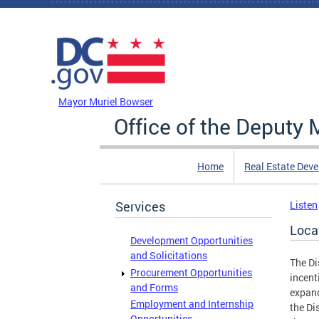
Skip to main content
DC Agency Top Menu
Mayor Muriel Bowser
Office of the Deputy
Home
Real Estate Dev
Services
Listen
Loca
Development Opportunities
and Solicitations
The Di
Procurement Opportunities
incent
and Forms
expand
Employment and Internship
the Di
Opportunities