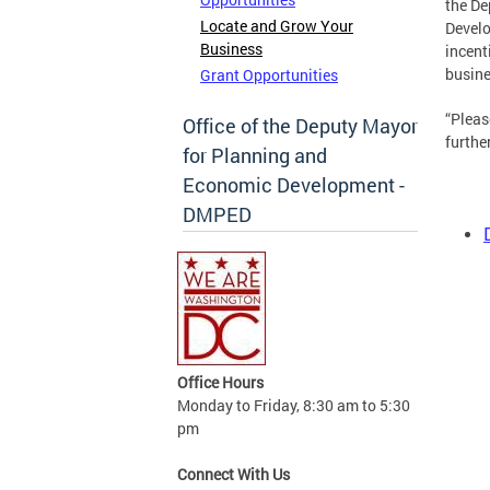
the De
Locate and Grow Your
Develo
Business
incent
busine
Grant Opportunities
“Pleas
Office of the Deputy Mayor
furthe
for Planning and
Economic Development -
DMPED
Office Hours
Monday to Friday, 8:30 am to 5:30
pm
Connect With Us