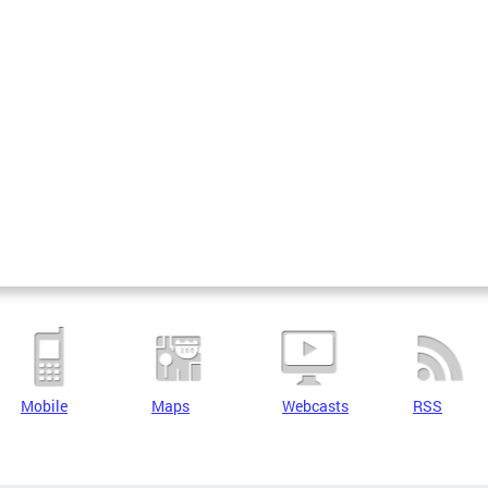
Mobile
Maps
Webcasts
RSS