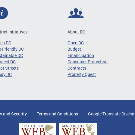
trict Initiatives
About DC
een DC
Open DC
-Friendly DC
Budget
tainable DC
Emancipation
nnect DC
Consumer Protection
at Streets
Contracts
ady DC
Property Quest
y and Security
Terms and Conditions
Google Translate Discla