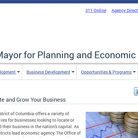
311 Online
Agency Direc
 Mayor for Planning and Economi
elopment
Business Development
Opportunities & Programs
te and Grow Your Business
strict of Columbia offers a variety of
ives for businesses looking to locate or
 their business in the nation's capital. As
stricts lead economic agency, The Office of