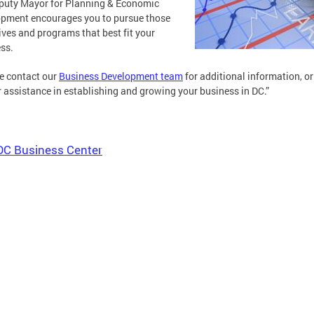
puty Mayor for Planning & Economic
pment encourages you to pursue those
ives and programs that best fit your
ss.
e contact our
Business Development team
for additional information, or
r assistance in establishing and growing your business in DC.”
DC Business Center