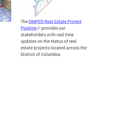
The
DMPED Real Estate Project
Pipeline
provides our
stakeholders with real time
updates on the status of real
estate projects located across the
District of Columbia.