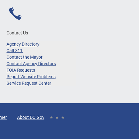
Contact Us
Agency Directory
Call 311
Contact the Mayor
Contact Agency Directors
FOIA Requests
Report Website Problems
Service Request Center
imer
About DC.Gov