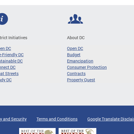
trict Initiatives
About DC
een DC
Open DC
-Friendly DC
Budget
tainable DC
Emancipation
nnect DC
Consumer Protection
at Streets
Contracts
ady DC
Property Quest
y and Security
Terms and Conditions
Google Translate Discla