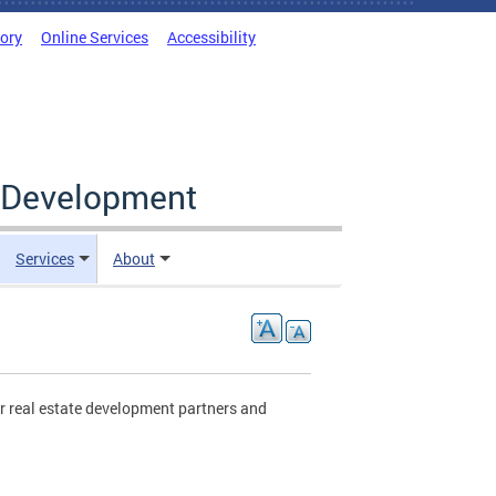
tory
Online Services
Accessibility
c Development
Services
About
r real estate development partners and