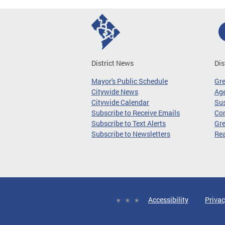
District News
Dis
Mayor's Public Schedule
Gr
Citywide News
Age
Citywide Calendar
Sus
Subscribe to Receive Emails
Co
Subscribe to Text Alerts
Gre
Subscribe to Newsletters
Re
Accessibility
Privac