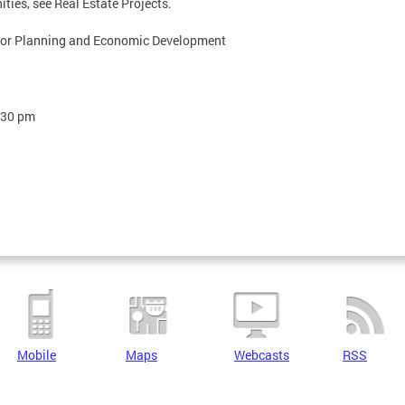
ties, see Real Estate Projects.
 for Planning and Economic Development
:30 pm
Mobile
Maps
Webcasts
RSS