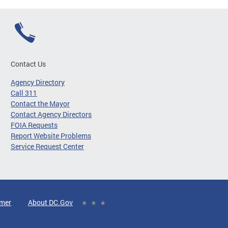
Contact Us
Agency Directory
Call 311
Contact the Mayor
Contact Agency Directors
FOIA Requests
Report Website Problems
Service Request Center
imer
About DC.Gov