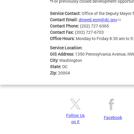
*For previously closed development opportuni
Service Contact:
Office of the Deputy Mayor
Contact Email:
dmped.eom@dc.gov
Contact Phone:
(202) 727-6365
Contact Fax:
(202) 727-6703
Office Hours:
Monday to Friday 8:30 am to 5
Service Location:
GIS Address:
1350 Pennsylvania Avenue, NW
City:
Washington
State:
DC
Zip:
20004
Follow Us
Facebook
on X