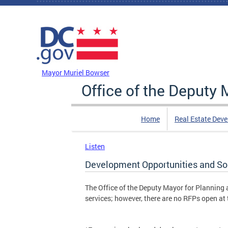
Skip to main content
DC Agency Top Menu
Mayor Muriel Bowser
Office of the Deputy
Home
Real Estate Dev
Listen
Development Opportunities and Sol
The Office of the Deputy Mayor for Planning
services; however, there are no RFPs open at 