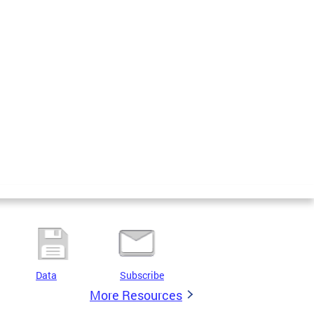
Data
Subscribe
More Resources