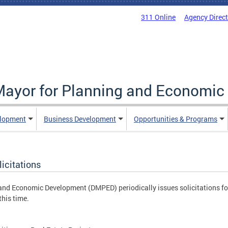
311 Online
Agency Direc
 Mayor for Planning and Economi
elopment
Business Development
Opportunities & Programs
icitations
 and Economic Development (DMPED) periodically issues solicitations fo
this time.