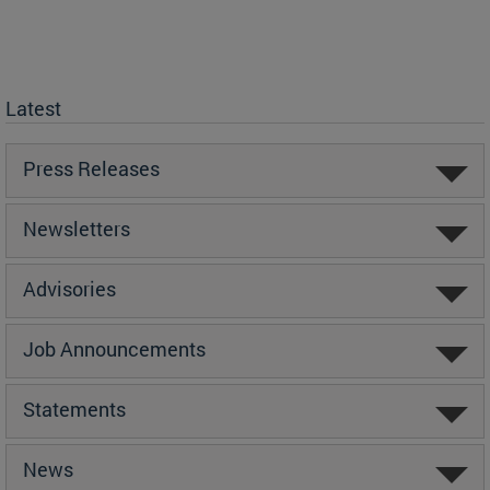
Latest
Press Releases
Newsletters
Advisories
Job Announcements
Statements
News