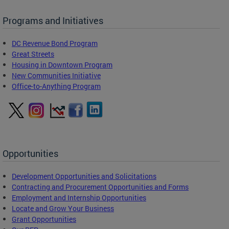
Programs and Initiatives
DC Revenue Bond Program
Great Streets
Housing in Downtown Program
New Communities Initiative
Office-to-Anything Program
Opportunities
Development Opportunities and Solicitations
Contracting and Procurement Opportunities and Forms
Employment and Internship Opportunities
Locate and Grow Your Business
Grant Opportunities