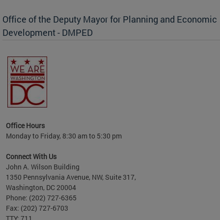
Office of the Deputy Mayor for Planning and Economic
Development - DMPED
nomic
her
Office Hours
Monday to Friday, 8:30 am to 5:30 pm
Connect With Us
John A. Wilson Building
1350 Pennsylvania Avenue, NW, Suite 317,
Washington, DC 20004
Phone: (202) 727-6365
Fax: (202) 727-6703
TTY: 711