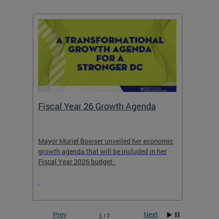
Fiscal Year 26 Growth Agenda
Our 
Mayor Muriel Bowser unveiled her economic
Stay in
growth agenda that will be included in her
the RFK
rage
Fiscal Year 2026 budget.
Prev
Next
1 / 7