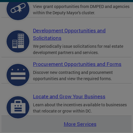
View grant opportunities from DMPED and agencies
within the Deputy Mayor's cluster.
Development Opportunities and
Solicitations
We periodically issue solicitations for real estate
development partners and services.
Procurement Opportunities and Forms
Discover new contracting and procurement
opportunities and view the required forms.
Locate and Grow Your Business
Learn about the incentives available to businesses
that relocate or grow within DC.
More Services