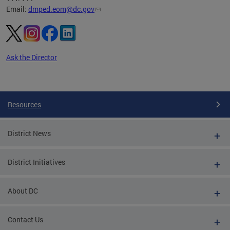
Email:
dmped.eom@dc.gov
Ask the Director
Pages
Resources
District News
District Initiatives
About DC
Contact Us