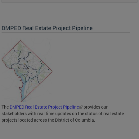
DMPED Real Estate Project Pipeline
The
DMPED Real Estate Project Pipeline
provides our
stakeholders with real time updates on the status of real estate
projects located across the District of Columbia.