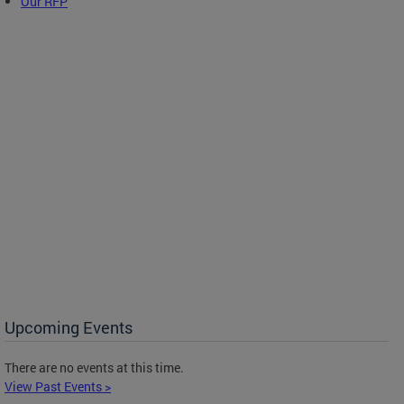
Our RFP
Upcoming Events
There are no events at this time.
View Past Events >