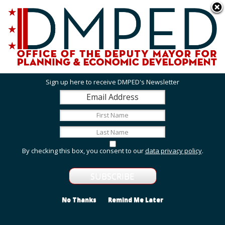
Skip to main content
311 Online
Agency Directory
Online Services
DC Agency Top Menu
Accessibility
Search
Menu
Contact
Mayor Muriel Bowser
Sign up here to receive DMPED's Newsletter
Office of the Deputy Mayor for Planning and
Economic Development
Featured Services
By checking this box, you consent to our
data privacy policy
.
Employment and Internship Opportunities
Explore employment and internship opportunities
with us.
No Thanks
Remind Me Later
Grant Opportunities