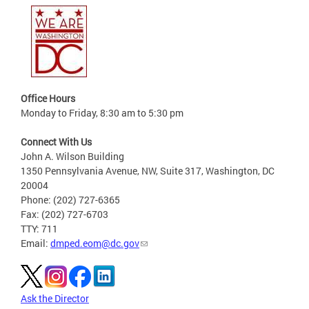
Office Hours
Monday to Friday, 8:30 am to 5:30 pm
Connect With Us
John A. Wilson Building
1350 Pennsylvania Avenue, NW, Suite 317, Washington, DC
20004
Phone: (202) 727-6365
Fax: (202) 727-6703
TTY: 711
Email:
dmped.eom@dc.gov
Ask the Director