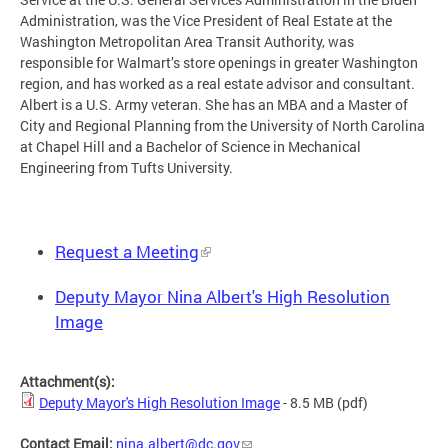
Administration, was the Vice President of Real Estate at the
Washington Metropolitan Area Transit Authority, was
responsible for Walmart’s store openings in greater Washington
region, and has worked as a real estate advisor and consultant.
Albert is a U.S. Army veteran. She has an MBA and a Master of
City and Regional Planning from the University of North Carolina
at Chapel Hill and a Bachelor of Science in Mechanical
Engineering from Tufts University.
Request a Meeting
Deputy Mayor Nina Albert's High Resolution
Image
Attachment(s):
Deputy Mayor's High Resolution Image
- 8.5 MB
(pdf)
Contact Email:
nina.albert@dc.gov