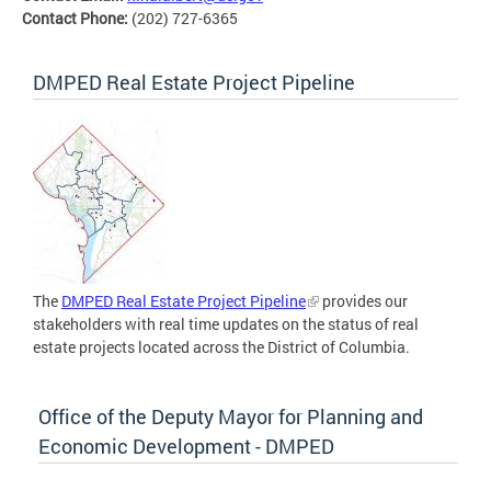
Contact Phone:
(202) 727-6365
DMPED Real Estate Project Pipeline
The
DMPED Real Estate Project Pipeline
provides our
stakeholders with real time updates on the status of real
estate projects located across the District of Columbia.
Office of the Deputy Mayor for Planning and
Economic Development - DMPED