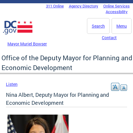
Skip to main content
311 Online
Agency Directory
Online Services
DC Agency Top Menu
Accessibility
Search
Menu
Contact
Mayor Muriel Bowser
Office of the Deputy Mayor for Planning and
Economic Development
Listen
Nina Albert, Deputy Mayor for Planning and
Economic Development