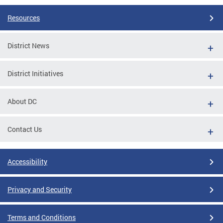
Resources
District News
District Initiatives
About DC
Contact Us
Accessibility
Privacy and Security
Terms and Conditions