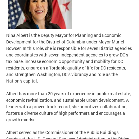
Nina Albert is the Deputy Mayor for Planning and Economic
Development for the District of Columbia under Mayor Muriel
Bowser. In this role, she is responsible for seven District agencies
and coordinates with seven independent agencies to grow DC’s
tax base, increase economic opportunity and mobility for DC
residents, ensure an affordable quality of life for DC residents,
and strengthen Washington, DC’s vibrancy and role as the
Nation’s capital.
Albert has more than 20 years of experience in public real estate,
economic revitalization, and sustainable urban development. A
leader with a proven track record, she prioritizes collaboration,
fosters a diverse culture of high performers and encourages a
growth mindset.
Albert served as the Commissioner of the Public Buildings
Service at the U.S. General Services Administration in the Biden