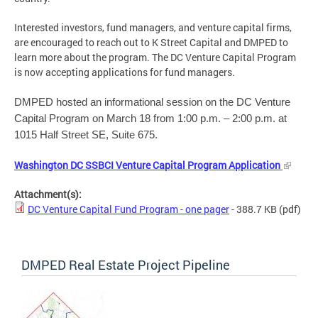
Interested investors, fund managers, and venture capital firms,
are encouraged to reach out to K Street Capital and DMPED to
learn more about the program. The DC Venture Capital Program
is now accepting applications for fund managers.
DMPED hosted an informational session on the DC Venture
Capital Program on March 18 from 1:00 p.m. – 2:00 p.m. at
1015 Half Street SE, Suite 675.
Washington DC SSBCI Venture Capital Program Application
Attachment(s):
DC Venture Capital Fund Program - one pager
- 388.7 KB
(pdf)
DMPED Real Estate Project Pipeline