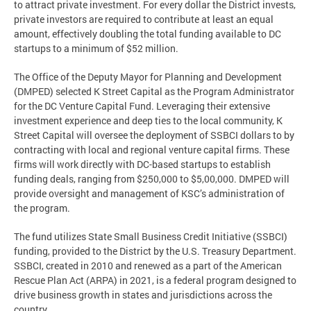
to attract private investment. For every dollar the District invests,
private investors are required to contribute at least an equal
amount, effectively doubling the total funding available to DC
startups to a minimum of $52 million.
The Office of the Deputy Mayor for Planning and Development
(DMPED) selected K Street Capital as the Program Administrator
for the DC Venture Capital Fund. Leveraging their extensive
investment experience and deep ties to the local community, K
Street Capital will oversee the deployment of SSBCI dollars to by
contracting with local and regional venture capital firms. These
firms will work directly with DC-based startups to establish
funding deals, ranging from $250,000 to $5,00,000. DMPED will
provide oversight and management of KSC’s administration of
the program.
The fund utilizes State Small Business Credit Initiative (SSBCI)
funding, provided to the District by the U.S. Treasury Department.
SSBCI, created in 2010 and renewed as a part of the American
Rescue Plan Act (ARPA) in 2021, is a federal program designed to
drive business growth in states and jurisdictions across the
country.