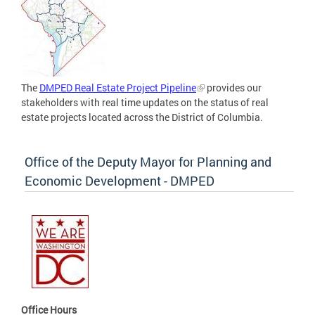
The
DMPED Real Estate Project Pipeline
provides our
stakeholders with real time updates on the status of real
estate projects located across the District of Columbia.
Office of the Deputy Mayor for Planning and
Economic Development - DMPED
Office Hours