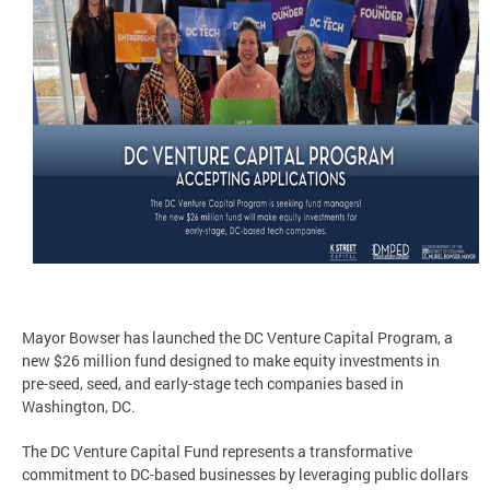
Mayor Bowser has launched the DC Venture Capital Program, a
new $26 million fund designed to make equity investments in
pre-seed, seed, and early-stage tech companies based in
Washington, DC.
The DC Venture Capital Fund represents a transformative
commitment to DC-based businesses by leveraging public dollars