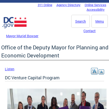
Skip to main content
311 Online
Agency Directory
Online Services
DC Agency Top Menu
Accessibility
Search
Menu
Contact
Mayor Muriel Bowser
Office of the Deputy Mayor for Planning and
Economic Development
Listen
DC Venture Capital Program