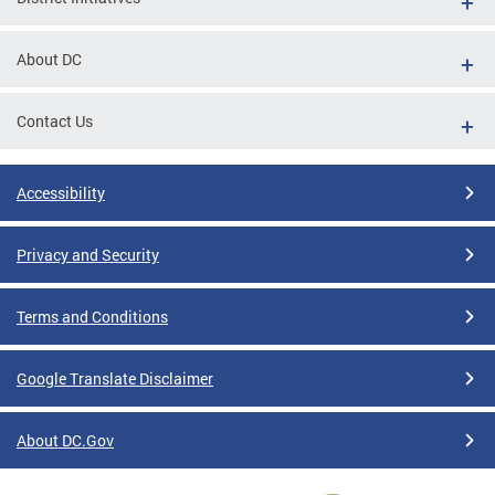
About DC
Contact Us
Accessibility
Privacy and Security
Terms and Conditions
Google Translate Disclaimer
About DC.Gov