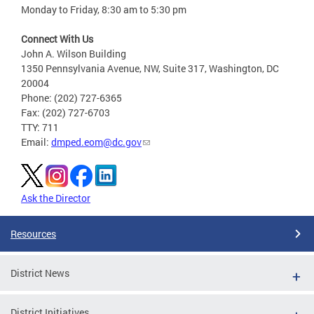
Monday to Friday, 8:30 am to 5:30 pm
Connect With Us
John A. Wilson Building
1350 Pennsylvania Avenue, NW, Suite 317, Washington, DC
20004
Phone: (202) 727-6365
Fax: (202) 727-6703
TTY: 711
Email:
dmped.eom@dc.gov
Ask the Director
Resources
District News
District Initiatives