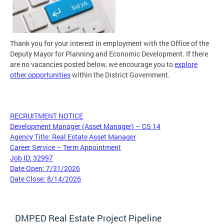
Thank you for your interest in employment with the Office of the
Deputy Mayor for Planning and Economic Development. If there
are no vacancies posted below, we encourage you to
explore
other opportunities
within the District Government.
RECRUITMENT NOTICE
Development Manager (Asset Manager) – CS 14
Agency Title: Real Estate Asset Manager
Career Service – Term Appointment
Job ID: 32997
Date Open: 7/31/2026
Date Close: 8/14/2026
DMPED Real Estate Project Pipeline