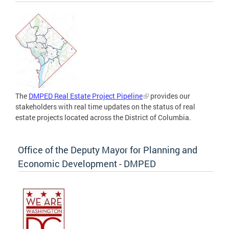
The
DMPED Real Estate Project Pipeline
provides our
stakeholders with real time updates on the status of real
estate projects located across the District of Columbia.
Office of the Deputy Mayor for Planning and
Economic Development - DMPED