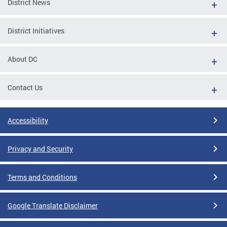
District News
District Initiatives
About DC
Contact Us
Accessibility
Privacy and Security
Terms and Conditions
Google Translate Disclaimer