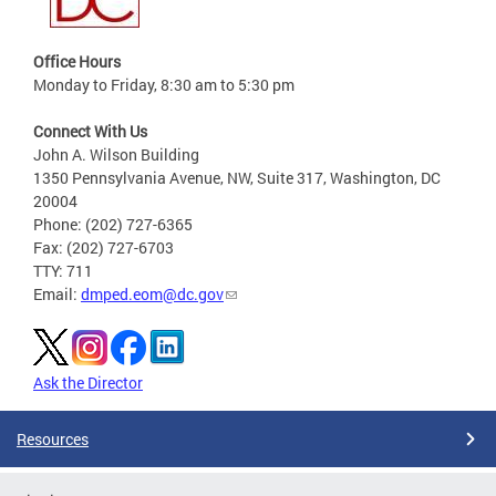
Office Hours
Monday to Friday, 8:30 am to 5:30 pm
Connect With Us
John A. Wilson Building
1350 Pennsylvania Avenue, NW, Suite 317, Washington, DC
20004
Phone: (202) 727-6365
Fax: (202) 727-6703
TTY: 711
Email:
dmped.eom@dc.gov
Ask the Director
Resources