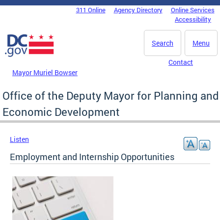
Skip to main content
311 Online
Agency Directory
Online Services
DC Agency Top Menu
Accessibility
Search
Menu
Contact
Mayor Muriel Bowser
Office of the Deputy Mayor for Planning and
Economic Development
Listen
Employment and Internship Opportunities