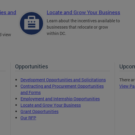
ies and
Locate and Grow Your Business
Learn about the incentives available to
businesses that relocate or grow
within DC.
d view
Opportunities
Upcom
Development Opportunities and Solicitations
There ar
Contracting and Procurement Opportunities
View Pa
and Forms
Employment and Internship Opportunities
Locate and Grow Your Business
Grant Opportunities
Our RFP