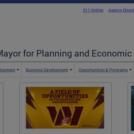
311 Online
Agency Direc
 Mayor for Planning and Economi
elopment
Business Development
Opportunities & Programs