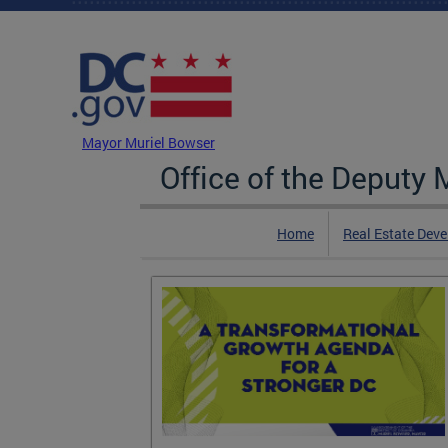
Skip to main content
DC Agency Top Menu
Mayor Muriel Bowser
Office of the Deputy
Home
Real Estate Dev