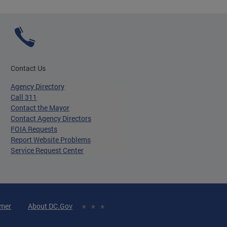
Contact Us
Agency Directory
Call 311
Contact the Mayor
Contact Agency Directors
FOIA Requests
Report Website Problems
Service Request Center
imer
About DC.Gov