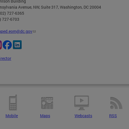
ilson Building
nsylvania Avenue, NW, Suite 317, Washington, DC 20004
202) 727-6365
2) 727-6703
ped.eom@dc.gov
irector
Mobile
Maps
Webcasts
RSS