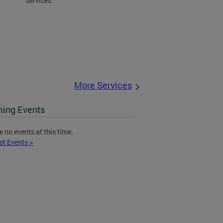
services.
More Services
ing Events
e no events at this time.
st Events >