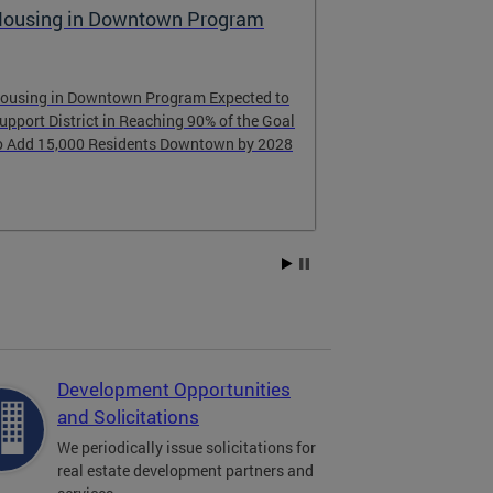
aising the Bar for Housing
FY25 Econo
Return on I
Accountabil
earn about the successes and lessons
earned from DC’s housing goals.
Learn more abo
Bowser’s inves
last ten years.
Development Opportunities
and Solicitations
We periodically issue solicitations for
real estate development partners and