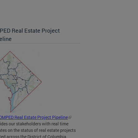
ED Real Estate Project
eline
DMPED Real Estate Project Pipeline
ides our stakeholders with real time
tes on the status of real estate projects
ted across the District of Columbia.