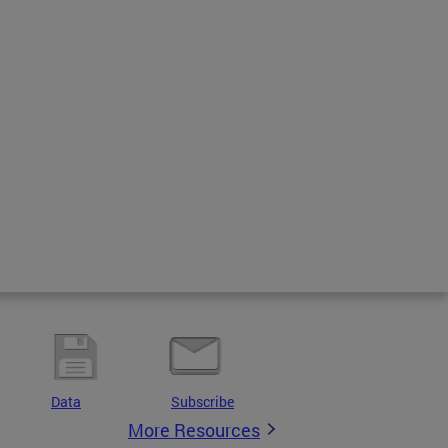
Data
Subscribe
More Resources