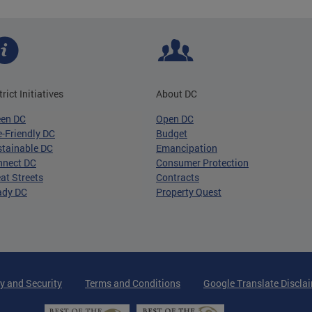
trict Initiatives
About DC
een DC
Open DC
-Friendly DC
Budget
tainable DC
Emancipation
nnect DC
Consumer Protection
at Streets
Contracts
ady DC
Property Quest
y and Security
Terms and Conditions
Google Translate Discla