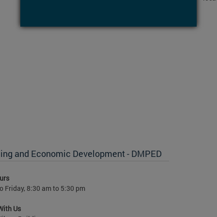
anning and Economic Development - DMPED
urs
 Friday, 8:30 am to 5:30 pm
With Us