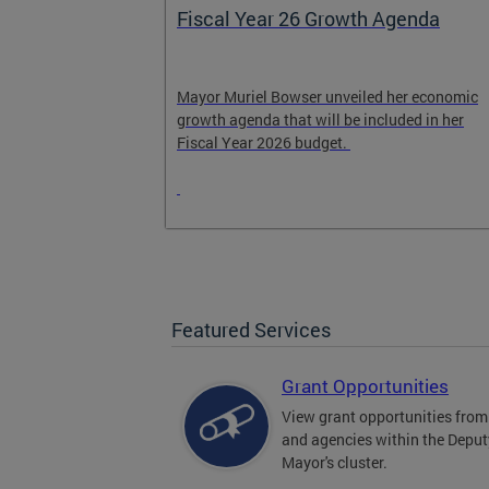
genda
Our RFK
her economic
Stay informed about the ongoing progress of
uded in her
the RFK redevelopment project.
Featured Services
Grant Opportunities
View grant opportunities fr
and agencies within the Deput
Mayor's cluster.