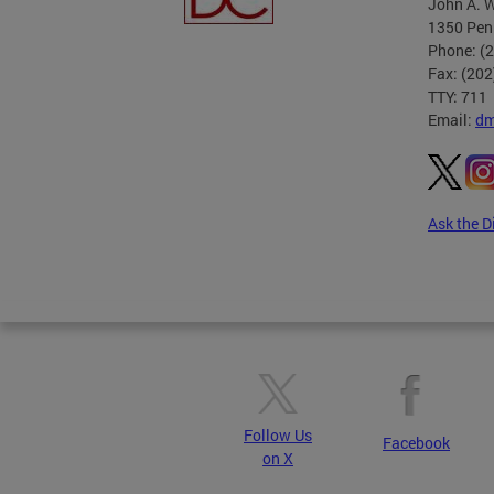
John A. W
1350 Pen
Phone: (
Fax: (20
TTY: 711
Email:
dm
Ask the D
Pages
Follow Us
Facebook
on X