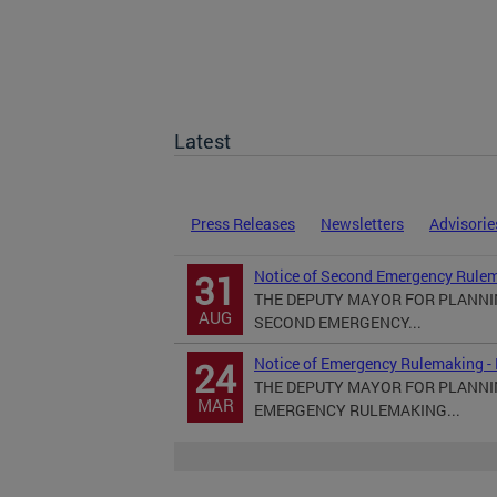
Latest
Press Releases
Newsletters
Advisorie
Notice of Second Emergency Rulem
31
THE DEPUTY MAYOR FOR PLANN
AUG
SECOND EMERGENCY...
Notice of Emergency Rulemaking -
24
THE DEPUTY MAYOR FOR PLANN
MAR
EMERGENCY RULEMAKING...