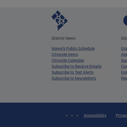
District News
Dis
Mayor's Public Schedule
Gr
Citywide News
Age
Citywide Calendar
Sus
Subscribe to Receive Emails
Co
Subscribe to Text Alerts
Gre
Subscribe to Newsletters
Re
Accessibility
Privac