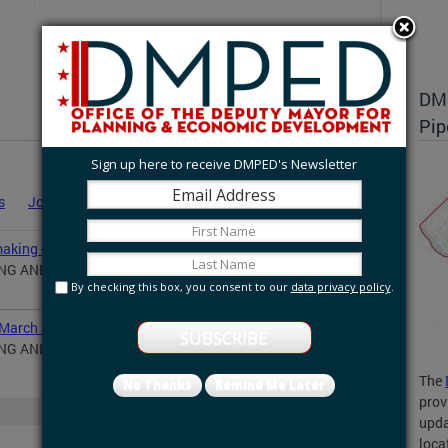
DMP
Pip
Sign up here to receive DMPED's Newsletter
s
Job Announcements
Statements
News
aking - August 31, 2020
ING AND ECONOMIC DEVELOPMENT NOTICE OF
By checking this box, you consent to our
data privacy policy
.
 March 24, 2020
ING AND ECONOMIC DEVELOPMENT NOTICE OF
The
No Thanks
Remind Me Later
prov
More
upda
loca