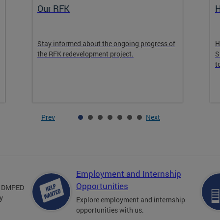
Housing in Downtown Program
R
Housing in Downtown Program Expected to
L
Support District in Reaching 90% of the Goal
l
to Add 15,000 Residents Downtown by 2028
Prev
Next
Employment and Internship
Opportunities
om DMPED
y
Explore employment and internship
opportunities with us.