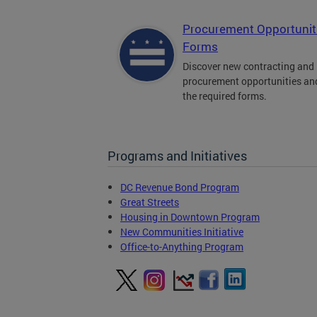
Procurement Opportunit
Forms
Discover new contracting and
procurement opportunities an
the required forms.
Programs and Initiatives
DC Revenue Bond Program
Great Streets
Housing in Downtown Program
New Communities Initiative
Office-to-Anything Program