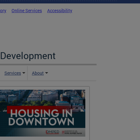
tory
Online Services
Accessibility
c Development
Services
About