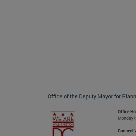
Office of the Deputy Mayor for Pl
Office Ho
Monday to
Connect 