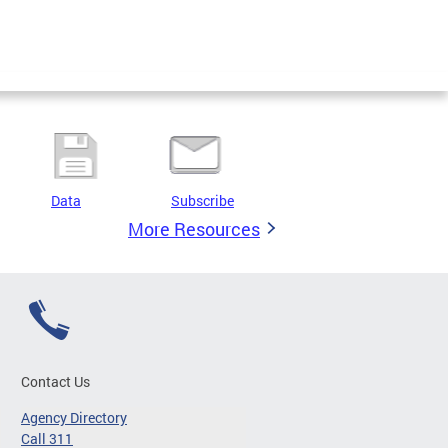
Data
Subscribe
More Resources
Contact Us
Agency Directory
Call 311