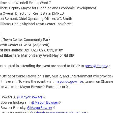
lmember Wendell Felder, Ward 7
lbert, Deputy Mayor for Planning and Economic Development
a Owens, Director of Real Estate, DMPED
n Bernard, Chief Operating Officer, WC Smith
illiams, Chair, Skyland Town Center Taskforce
:
nd Town Center Community Park
own Center Drive SE (Adjacent)
st Bus Routes: C21, C23, C27, C53, D10*
st Bikeshare: Marion Barry Ave & Naylor Rd SE*
interested in attending the event are asked to RSVP to
press@dc.gov
.
 Office of Cable Television, Film, Music, and Entertainment will provide a
 this event. To view the event, visit
mayor.dc.gov/live
, tune in on Channe
 or watch on Mayor Bowser’s Facebook or X.
 Bowser X:
@MayorBowser
 Bowser Instagram:
@Mayor_Bowser
 Bowser Bluesky:
@MayorBowser
 Bowser Facebook:
facebook.com/MayorMurielBowser