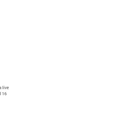
 live
l 16