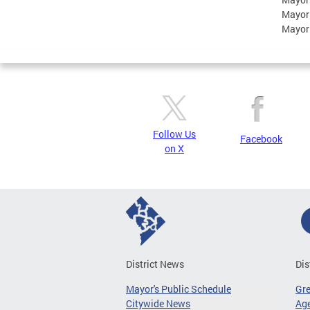
Mayor
Mayor
Follow Us
Facebook
on X
District News
Dis
Mayor's Public Schedule
Gr
Citywide News
Age