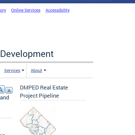
tory
Online Services
Accessibility
c Development
Services
About
DMPED Real Estate
Project Pipeline
land