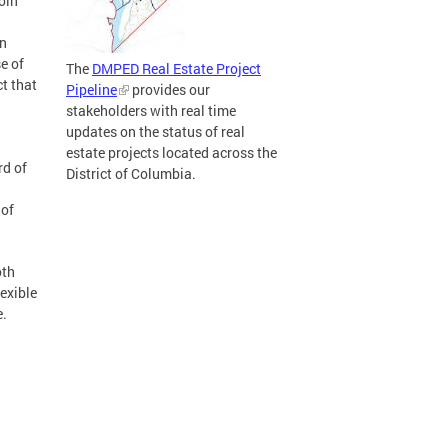
oin
wn
e of
The
DMPED Real Estate Project
t that
Pipeline
provides our
stakeholders with real time
updates on the status of real
estate projects located across the
rd of
District of Columbia.
 of
oth
lexible
e.