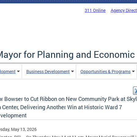
311 Online
Agency Direc
 Mayor for Planning and Economi
elopment
Business Development
Opportunities & Programs
r Bowser to Cut Ribbon on New Community Park at Sky
Center, Delivering Another Win at Historic Ward 7
velopment
sday, May 13, 2026