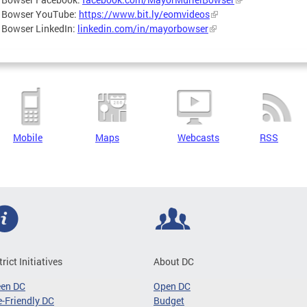
 Bowser YouTube:
https://www.bit.ly/eomvideos
 Bowser LinkedIn:
linkedin.com/in/mayorbowser
Mobile
Maps
Webcasts
RSS
trict Initiatives
About DC
een DC
Open DC
-Friendly DC
Budget