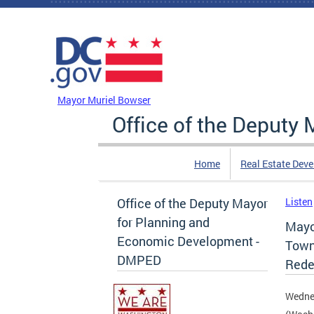
Skip to main content
DC Agency Top Menu
Mayor Muriel Bowser
Office of the Deputy
Home
Real Estate Dev
Office of the Deputy Mayor
Listen
for Planning and
Mayo
Economic Development -
Town 
DMPED
Rede
Wedne