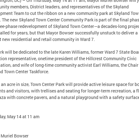
ngton, DC) – On Thursday, May 14 at 11 am, Mayor Muriel Bowser will j
ity members, District leaders, and representatives of the Skyland
pment Team to cut the ribbon on a new community park at Skyland To
. The new Skyland Town Center Community Park is part of the final phas
ree-phase redevelopment of Skyland Town Center—a decades-long projec
alled for years, but that Mayor Bowser successfully unstuck to deliver a
t new residential and retail community in Ward 7.
rk will be dedicated to the late Karen Williams, former Ward 7 State Boa
ion representative, onetime president of the Hillcrest Community Civic
ation, and wife of long-time community activist Earl Williams, the Chair
d Town Center Taskforce.
 an acre in size, Town Center Park will provide active leisure space for b
nts and visitors, with trellises and seating for longer-term recreation, a f
aza with concrete pavers, and a natural playground with a safety surfac
ay, May 14 at 11 am
 Muriel Bowser