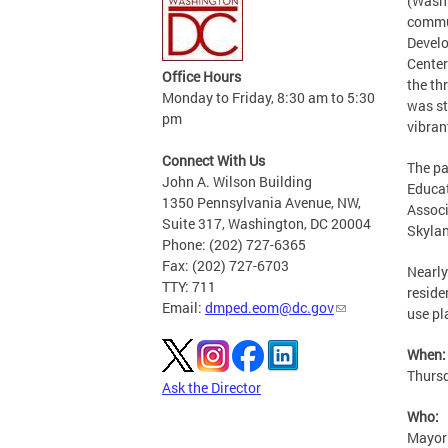
(Washi
commun
Develo
Center
Office Hours
the th
Monday to Friday, 8:30 am to 5:30
was st
pm
vibran
Connect With Us
The pa
John A. Wilson Building
Educat
1350 Pennsylvania Avenue, NW,
Associ
Suite 317, Washington, DC 20004
Skylan
Phone: (202) 727-6365
Fax: (202) 727-6703
Nearly
TTY: 711
reside
Email:
dmped.eom@dc.gov
use pl
When:
Thursd
Ask the Director
Who:
Mayor