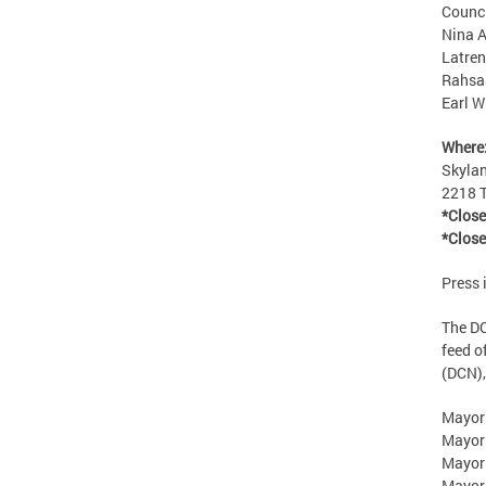
Counci
Nina A
Latren
Rahsaa
Earl W
Where
Skyla
2218 T
*Close
*Close
Press 
The DC
feed of
(DCN),
Mayor
Mayor
Mayor
Mayor