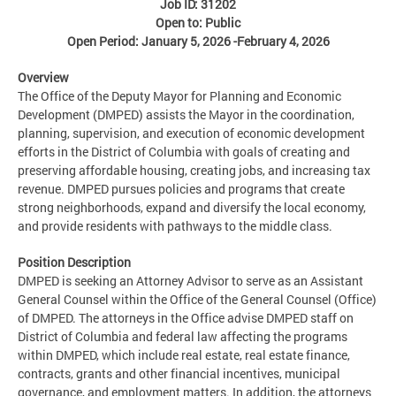
Job ID: 31202
Open to: Public
Open Period: January 5, 2026 -February 4, 2026
Overview
The Office of the Deputy Mayor for Planning and Economic
Development (DMPED) assists the Mayor in the coordination,
planning, supervision, and execution of economic development
efforts in the District of Columbia with goals of creating and
preserving affordable housing, creating jobs, and increasing tax
revenue. DMPED pursues policies and programs that create
strong neighborhoods, expand and diversify the local economy,
and provide residents with pathways to the middle class.
Position Description
DMPED is seeking an Attorney Advisor to serve as an Assistant
General Counsel within the Office of the General Counsel (Office)
of DMPED. The attorneys in the Office advise DMPED staff on
District of Columbia and federal law affecting the programs
within DMPED, which include real estate, real estate finance,
contracts, grants and other financial incentives, municipal
governance, and employment matters. In addition, the attorneys