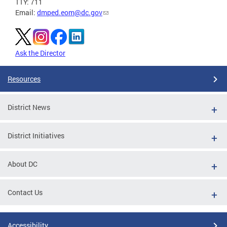
TTY: 711
Email:
dmped.eom@dc.gov
Ask the Director
Resources
District News
District Initiatives
About DC
Contact Us
Accessibility