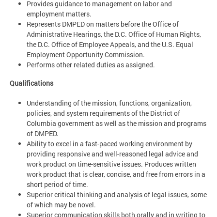
Provides guidance to management on labor and
employment matters.
Represents DMPED on matters before the Office of
Administrative Hearings, the D.C. Office of Human Rights,
the D.C. Office of Employee Appeals, and the U.S. Equal
Employment Opportunity Commission.
Performs other related duties as assigned.
Qualifications
Understanding of the mission, functions, organization,
policies, and system requirements of the District of
Columbia government as well as the mission and programs
of DMPED.
Ability to excel in a fast-paced working environment by
providing responsive and well-reasoned legal advice and
work product on time-sensitive issues. Produces written
work product that is clear, concise, and free from errors in a
short period of time.
Superior critical thinking and analysis of legal issues, some
of which may be novel.
Superior communication skills both orally and in writing to