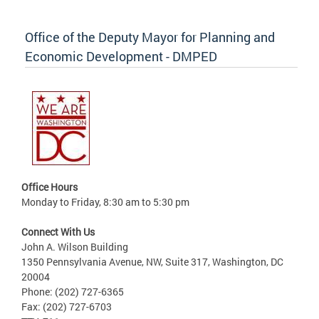
Office of the Deputy Mayor for Planning and
Economic Development - DMPED
Office Hours
Monday to Friday, 8:30 am to 5:30 pm
Connect With Us
John A. Wilson Building
1350 Pennsylvania Avenue, NW, Suite 317, Washington, DC
20004
Phone: (202) 727-6365
Fax: (202) 727-6703