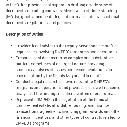
in the Office provide legal support in drafting a wide array of
documents, including contracts, Memoranda of Understanding
(MOUs), grants documents, legislation, real estate transactional
documents, regulations, and policies.
Description of Duties
Provides legal advice to the Deputy Mayor and her staff on
legal issues involving DMPED’s programs and operations.
Prepares legal documents on complex and substantive
matters, sometimes of an urgent nature, providing
summary analyses of issues and recommendations for
consideration by the Deputy Mayor and her staff.
Conducts legal research on laws relevant to DMPED’s
programs and operations and provides clear, well-reasoned
analysis of the findings in either a written or oral format.
Represents DMPED in the negotiation of the terms of
complex real estate, affordable housing, and finance
transactions, agreements involving grant awards and other
financial incentives, and other types of contracts related to
DMPED’s programs.