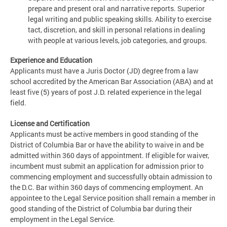
prepare and present oral and narrative reports. Superior
legal writing and public speaking skills. Ability to exercise
tact, discretion, and skill in personal relations in dealing
with people at various levels, job categories, and groups.
Experience and Education
Applicants must have a Juris Doctor (JD) degree from a law
school accredited by the American Bar Association (ABA) and at
least five (5) years of post J.D. related experience in the legal
field.
License and Certification
Applicants must be active members in good standing of the
District of Columbia Bar or have the ability to waive in and be
admitted within 360 days of appointment. If eligible for waiver,
incumbent must submit an application for admission prior to
commencing employment and successfully obtain admission to
the D.C. Bar within 360 days of commencing employment. An
appointee to the Legal Service position shall remain a member in
good standing of the District of Columbia bar during their
employment in the Legal Service.