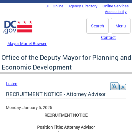
Skip to main content
311 Online
Agency Directory
Online Services
DC Agency Top Menu
Accessibility
Search
Menu
Contact
Mayor Muriel Bowser
Office of the Deputy Mayor for Planning and
Economic Development
Listen
RECRUITMENT NOTICE - Attorney Advisor
Monday, January 5, 2026
RECRUITMENT NOTICE
Position Title: Attorney Advisor