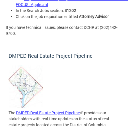
FOCUS=Applicant
In the Search Jobs section,
31202
Click on the job requisition entitled
Attorney Advisor
If you have technical issues, please contact DCHR at (202)442-
9700.
DMPED Real Estate Project Pipeline
The
DMPED Real Estate Project Pipeline
provides our
stakeholders with real time updates on the status of real
estate projects located across the District of Columbia.