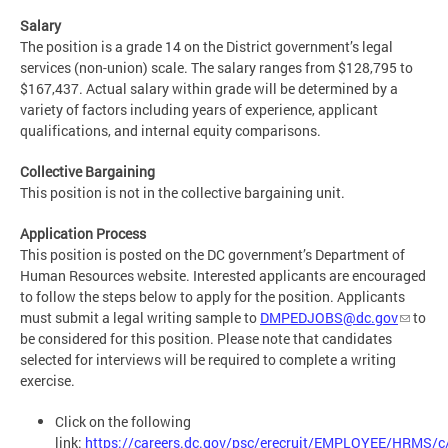
Salary
The position is a grade 14 on the District government’s legal
services (non-union) scale. The salary ranges from $128,795 to
$167,437. Actual salary within grade will be determined by a
variety of factors including years of experience, applicant
qualifications, and internal equity comparisons.
Collective Bargaining
This position is not in the collective bargaining unit.
Application Process
This position is posted on the DC government’s Department of
Human Resources website. Interested applicants are encouraged
to follow the steps below to apply for the position. Applicants
must submit a legal writing sample to
DMPEDJOBS@dc.gov
to
be considered for this position. Please note that candidates
selected for interviews will be required to complete a writing
exercise.
Click on the following
link:
https://careers.dc.gov/psc/erecruit/EMPLOYEE/HRM