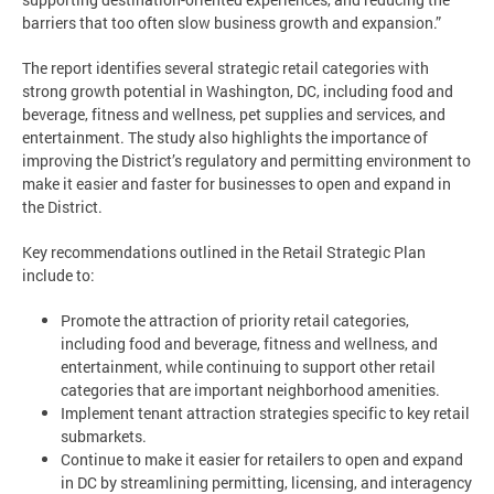
barriers that too often slow business growth and expansion.”
The report identifies several strategic retail categories with
strong growth potential in Washington, DC, including food and
beverage, fitness and wellness, pet supplies and services, and
entertainment. The study also highlights the importance of
improving the District’s regulatory and permitting environment to
make it easier and faster for businesses to open and expand in
the District.
Key recommendations outlined in the Retail Strategic Plan
include to:
Promote the attraction of priority retail categories,
including food and beverage, fitness and wellness, and
entertainment, while continuing to support other retail
categories that are important neighborhood amenities.
Implement tenant attraction strategies specific to key retail
submarkets.
Continue to make it easier for retailers to open and expand
in DC by streamlining permitting, licensing, and interagency