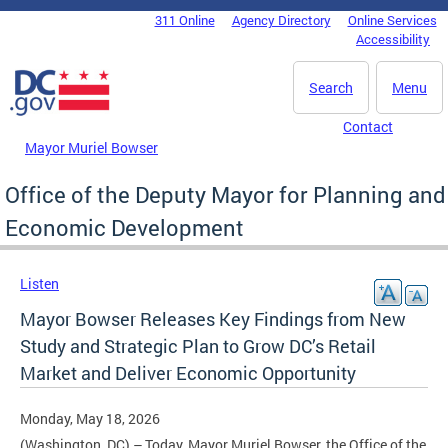
Skip to main content
311 Online
Agency Directory
Online Services
DC Agency Top Menu
Accessibility
Search
Menu
Contact
Mayor Muriel Bowser
Office of the Deputy Mayor for Planning and
Economic Development
Listen
Mayor Bowser Releases Key Findings from New
Study and Strategic Plan to Grow DC’s Retail
Market and Deliver Economic Opportunity
Monday, May 18, 2026
(Washington, DC) – Today, Mayor Muriel Bowser, the Office of the