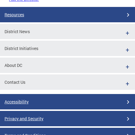
Resources
District News
District Initiatives
About DC
Contact Us
Accessibility
Privacy and Security