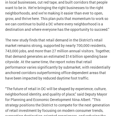
in local businesses, cut red tape, and built corridors that people
want to be in. We’re bringing the right businesses to the right
neighborhoods, and we’re making it easier than ever to open,
grow, and thrive here. This plan puts that momentum to work so
we can continue to build a DC where every neighborhood is a
destination and where everyone has the opportunity to succeed.”
The new study finds that retail demand in the District’s retail
market remains strong, supported by nearly 700,000 residents,
743,000 jobs, and more than 27 million annual visitors. Together,
that demand generates an estimated $14 billion spending base
citywide. At the same time, the report notes that retail
performance varies significantly by submarket, with residentially
anchored corridors outperforming office-dependent areas that
have been impacted by reduced daytime foot traffic.
“The future of retail in DC will be shaped by experience, culture,
neighborhood identity, and quality of place,” said Deputy Mayor
for Planning and Economic Development Nina Albert. “This
strategy positions the District to compete for the next generation
of retail investment by focusing on modern consumer trends,
supporting destination-oriented experiences, and reducing the