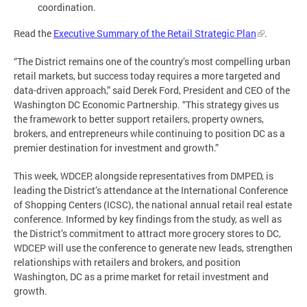
coordination.
Read the
Executive Summary of the Retail Strategic Plan
.
“The District remains one of the country’s most compelling urban
retail markets, but success today requires a more targeted and
data-driven approach,” said Derek Ford, President and CEO of the
Washington DC Economic Partnership. “This strategy gives us
the framework to better support retailers, property owners,
brokers, and entrepreneurs while continuing to position DC as a
premier destination for investment and growth.”
This week, WDCEP, alongside representatives from DMPED, is
leading the District’s attendance at the International Conference
of Shopping Centers (ICSC), the national annual retail real estate
conference. Informed by key findings from the study, as well as
the District’s commitment to attract more grocery stores to DC,
WDCEP will use the conference to generate new leads, strengthen
relationships with retailers and brokers, and position
Washington, DC as a prime market for retail investment and
growth.