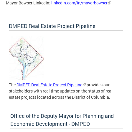
Mayor Bowser LinkedIn:
linkedin.com/in/mayorbowser
DMPED Real Estate Project Pipeline
The
DMPED Real Estate Project Pipeline
provides our
stakeholders with real time updates on the status of real
estate projects located across the District of Columbia.
Office of the Deputy Mayor for Planning and
Economic Development - DMPED