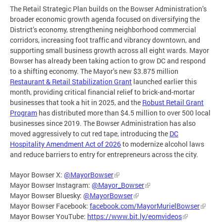
The Retail Strategic Plan builds on the Bowser Administration’s
broader economic growth agenda focused on diversifying the
District’s economy, strengthening neighborhood commercial
corridors, increasing foot traffic and vibrancy downtown, and
supporting small business growth across all eight wards. Mayor
Bowser has already been taking action to grow DC and respond
to a shifting economy. The Mayor’s new $3.875 million
Restaurant & Retail Stabilization Grant
launched earlier this
month, providing critical financial relief to brick-and-mortar
businesses that took a hit in 2025, and the
Robust Retail Grant
Program
has distributed more than $4.5 million to over 500 local
businesses since 2019. The Bowser Administration has also
moved aggressively to cut red tape, introducing the
DC
Hospitality Amendment Act of 2026
to modernize alcohol laws
and reduce barriers to entry for entrepreneurs across the city.
Mayor Bowser X:
@MayorBowser
Mayor Bowser Instagram:
@Mayor_Bowser
Mayor Bowser Bluesky:
@MayorBowser
Mayor Bowser Facebook:
facebook.com/MayorMurielBowser
Mayor Bowser YouTube:
https://www.bit.ly/eomvideos