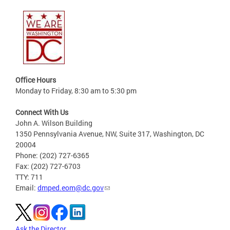
Office Hours
Monday to Friday, 8:30 am to 5:30 pm
Connect With Us
John A. Wilson Building
1350 Pennsylvania Avenue, NW, Suite 317, Washington, DC
20004
Phone: (202) 727-6365
Fax: (202) 727-6703
TTY: 711
Email:
dmped.eom@dc.gov
Ask the Director