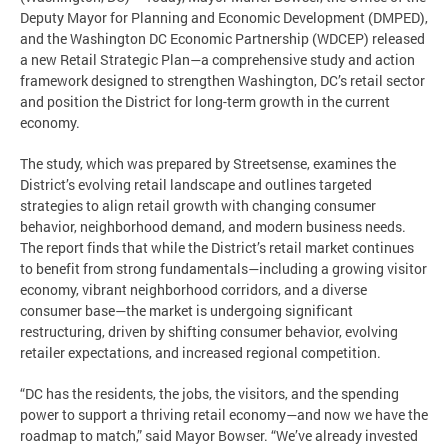
Deputy Mayor for Planning and Economic Development (DMPED),
and the Washington DC Economic Partnership (WDCEP) released
a new Retail Strategic Plan—a comprehensive study and action
framework designed to strengthen Washington, DC’s retail sector
and position the District for long-term growth in the current
economy.
The study, which was prepared by Streetsense, examines the
District’s evolving retail landscape and outlines targeted
strategies to align retail growth with changing consumer
behavior, neighborhood demand, and modern business needs.
The report finds that while the District’s retail market continues
to benefit from strong fundamentals—including a growing visitor
economy, vibrant neighborhood corridors, and a diverse
consumer base—the market is undergoing significant
restructuring, driven by shifting consumer behavior, evolving
retailer expectations, and increased regional competition.
“DC has the residents, the jobs, the visitors, and the spending
power to support a thriving retail economy—and now we have the
roadmap to match,” said Mayor Bowser. “We’ve already invested