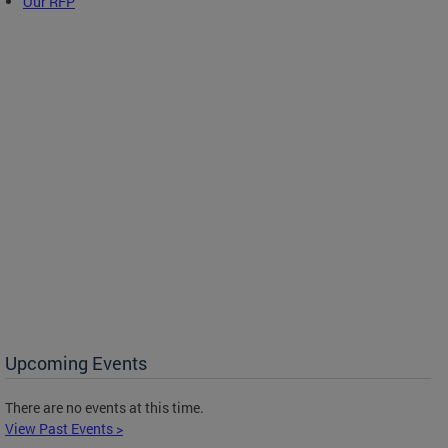
Our RFP
Upcoming Events
There are no events at this time.
View Past Events >