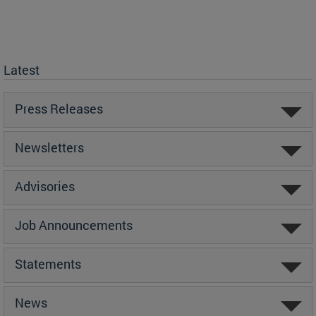
Latest
Press Releases
Newsletters
Advisories
Job Announcements
Statements
News