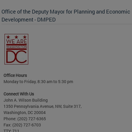
Office of the Deputy Mayor for Planning and Economic
Development - DMPED
nomic
her
Office Hours
Monday to Friday, 8:30 am to 5:30 pm
Connect With Us
John A. Wilson Building
1350 Pennsylvania Avenue, NW, Suite 317,
Washington, DC 20004
Phone: (202) 727-6365
Fax: (202) 727-6703
TTY: 711