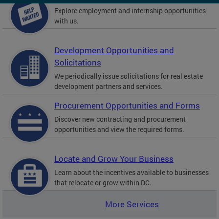
Explore employment and internship opportunities
with us.
Development Opportunities and
Solicitations
We periodically issue solicitations for real estate
development partners and services.
Procurement Opportunities and Forms
Discover new contracting and procurement
opportunities and view the required forms.
Locate and Grow Your Business
Learn about the incentives available to businesses
that relocate or grow within DC.
More Services