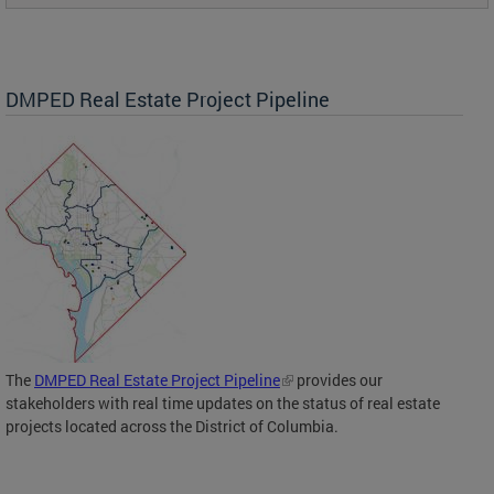
DMPED Real Estate Project Pipeline
The
DMPED Real Estate Project Pipeline
provides our
stakeholders with real time updates on the status of real estate
projects located across the District of Columbia.