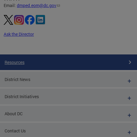
Email:
dmped.eom@dc.gov
Ask the Director
Pages
Resources
District News
District Initiatives
About DC
Contact Us