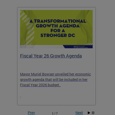
Fiscal Year 26 Growth Agenda
Our 
Mayor Muriel Bowser unveiled her economic
Stay in
growth agenda that will be included in her
the RFK
rage
Fiscal Year 2026 budget.
Prev
Next
1 / 7