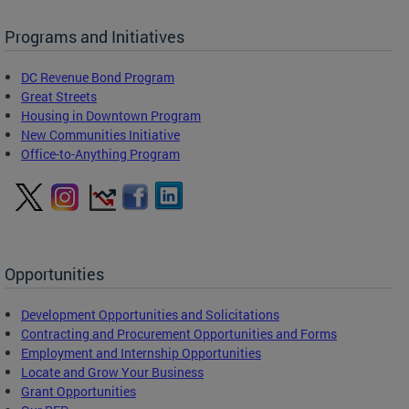
Programs and Initiatives
DC Revenue Bond Program
Great Streets
Housing in Downtown Program
New Communities Initiative
Office-to-Anything Program
Opportunities
Development Opportunities and Solicitations
Contracting and Procurement Opportunities and Forms
Employment and Internship Opportunities
Locate and Grow Your Business
Grant Opportunities