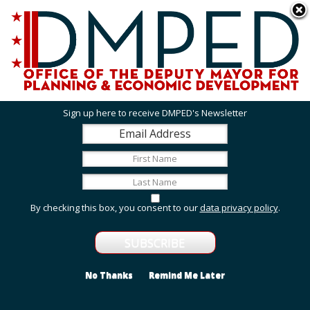
Skip to main content
311 Online
Agency Directory
Online Services
DC Agency Top Menu
Accessibility
Search
Menu
Contact
Mayor Muriel Bowser
Sign up here to receive DMPED's Newsletter
Office of the Deputy Mayor for Planning and
Economic Development
Featured Services
By checking this box, you consent to our
data privacy policy
.
Grant Opportunities
View grant opportunities from DMPED and agencies
within the Deputy Mayor's cluster.
No Thanks
Remind Me Later
Employment and Internship Opportunities