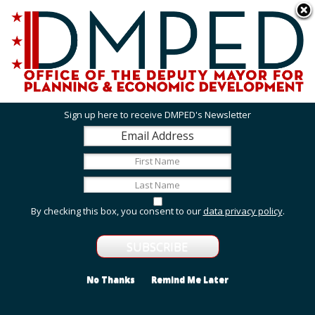
Skip to main content
311 Online
Agency Directory
Online Services
DC Agency Top Menu
Accessibility
Search
Menu
Contact
Mayor Muriel Bowser
Sign up here to receive DMPED's Newsletter
Office of the Deputy Mayor for Planning and
Economic Development
Featured Services
By checking this box, you consent to our
data privacy policy
.
Grant Opportunities
View grant opportunities from DMPED and agencies
within the Deputy Mayor's cluster.
No Thanks
Remind Me Later
Employment and Internship Opportunities