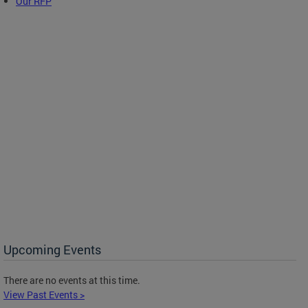
Our RFP
Upcoming Events
There are no events at this time.
View Past Events >