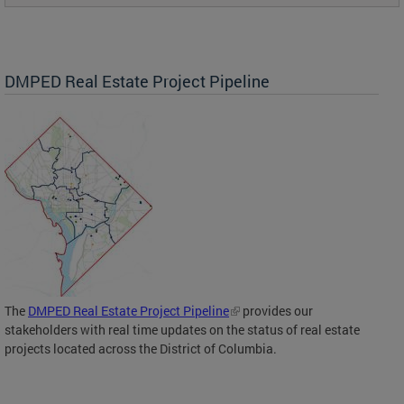
DMPED Real Estate Project Pipeline
The
DMPED Real Estate Project Pipeline
provides our
stakeholders with real time updates on the status of real estate
projects located across the District of Columbia.