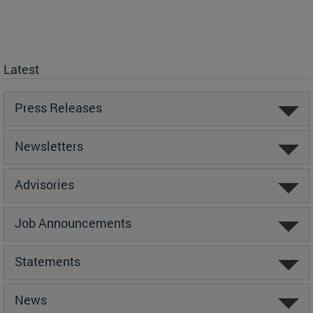
Latest
Press Releases
Newsletters
Advisories
Job Announcements
Statements
News