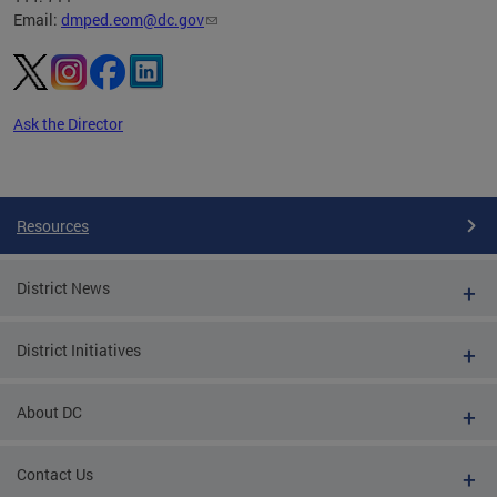
Email:
dmped.eom@dc.gov
Ask the Director
Pages
Resources
District News
District Initiatives
About DC
Contact Us