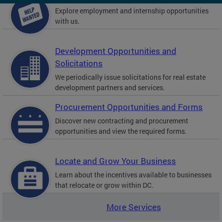
Explore employment and internship opportunities
with us.
Development Opportunities and
Solicitations
We periodically issue solicitations for real estate
development partners and services.
Procurement Opportunities and Forms
Discover new contracting and procurement
opportunities and view the required forms.
Locate and Grow Your Business
Learn about the incentives available to businesses
that relocate or grow within DC.
More Services