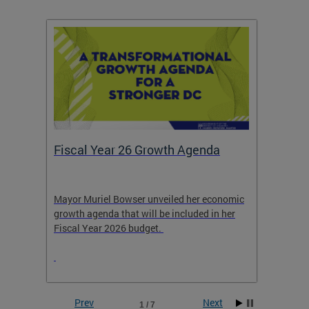
Fiscal Year 26 Growth Agenda
Our 
Mayor Muriel Bowser unveiled her economic
Stay in
growth agenda that will be included in her
the RFK
rage
Fiscal Year 2026 budget.
Prev
Next
1 / 7