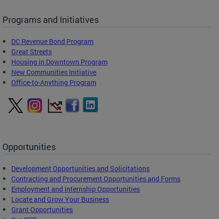
Programs and Initiatives
DC Revenue Bond Program
Great Streets
Housing in Downtown Program
New Communities Initiative
Office-to-Anything Program
Opportunities
Development Opportunities and Solicitations
Contracting and Procurement Opportunities and Forms
Employment and Internship Opportunities
Locate and Grow Your Business
Grant Opportunities