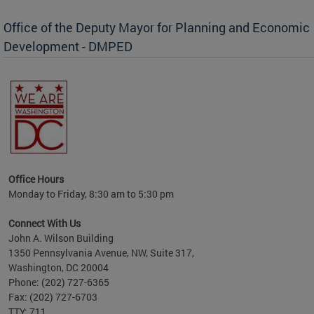
Office of the Deputy Mayor for Planning and Economic
Development - DMPED
nomic
her
Office Hours
Monday to Friday, 8:30 am to 5:30 pm
Connect With Us
John A. Wilson Building
1350 Pennsylvania Avenue, NW, Suite 317,
Washington, DC 20004
Phone: (202) 727-6365
Fax: (202) 727-6703
TTY: 711