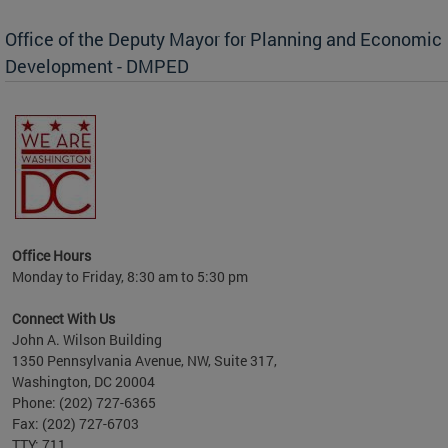
Office of the Deputy Mayor for Planning and Economic
Development - DMPED
Office Hours
Monday to Friday, 8:30 am to 5:30 pm
Connect With Us
John A. Wilson Building
1350 Pennsylvania Avenue, NW, Suite 317,
Washington, DC 20004
Phone: (202) 727-6365
Fax: (202) 727-6703
TTY: 711