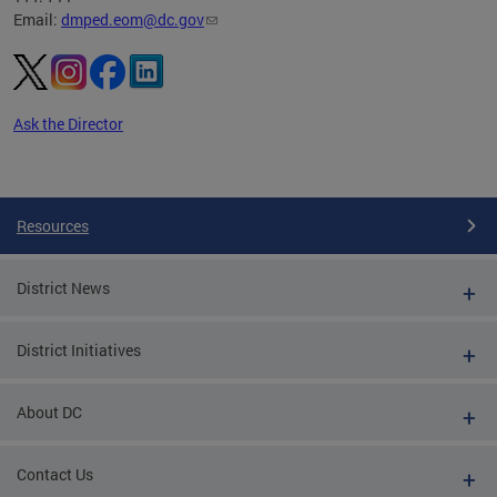
Email:
dmped.eom@dc.gov
Ask the Director
Pages
Resources
District News
District Initiatives
About DC
Contact Us