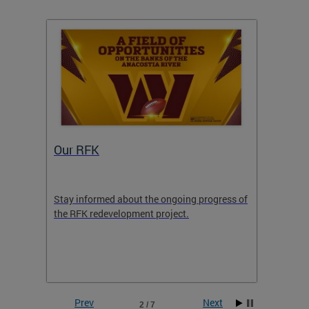
Our RFK
Hous
nomic
Stay informed about the ongoing progress of
Housin
her
the RFK redevelopment project.
Support
to Add
Prev
Next
2 / 7