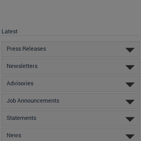
Latest
Press Releases
Newsletters
Advisories
Job Announcements
Statements
News