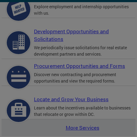
Explore employment and internship opportunities
with us.
Development Opportunities and
Solicitations
We periodically issue solicitations for real estate
development partners and services.
Procurement Opportunities and Forms
Discover new contracting and procurement
opportunities and view the required forms.
Locate and Grow Your Business
Learn about the incentives available to businesses
that relocate or grow within DC.
More Services