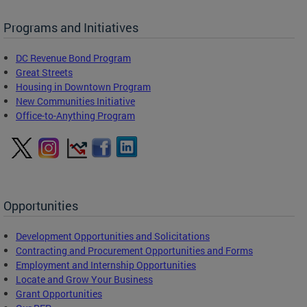
Programs and Initiatives
DC Revenue Bond Program
Great Streets
Housing in Downtown Program
New Communities Initiative
Office-to-Anything Program
Opportunities
Development Opportunities and Solicitations
Contracting and Procurement Opportunities and Forms
Employment and Internship Opportunities
Locate and Grow Your Business
Grant Opportunities