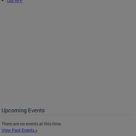
Our RFP
Upcoming Events
There are no events at this time.
View Past Events >