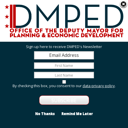
Skip to main content
311 Online
Agency Directory
Online Services
DC Agency Top Menu
Accessibility
Search
Menu
Contact
Mayor Muriel Bowser
Sign up here to receive DMPED's Newsletter
Office of the Deputy Mayor for Planning and
Economic Development
Featured Services
By checking this box, you consent to our
data privacy policy
.
Grant Opportunities
View grant opportunities from DMPED and agencies
within the Deputy Mayor's cluster.
No Thanks
Remind Me Later
Employment and Internship Opportunities