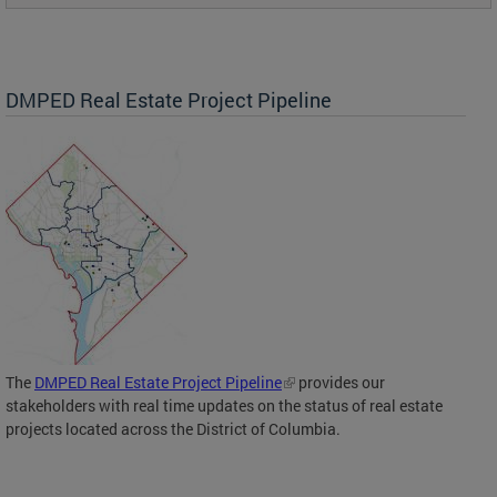
DMPED Real Estate Project Pipeline
The
DMPED Real Estate Project Pipeline
provides our
stakeholders with real time updates on the status of real estate
projects located across the District of Columbia.