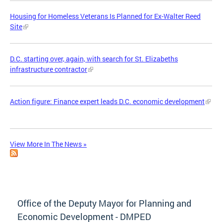
Housing for Homeless Veterans Is Planned for Ex-Walter Reed
Site
D.C. starting over, again, with search for St. Elizabeths
infrastructure contractor
Action figure: Finance expert leads D.C. economic development
View More In The News »
Office of the Deputy Mayor for Planning and
Economic Development - DMPED