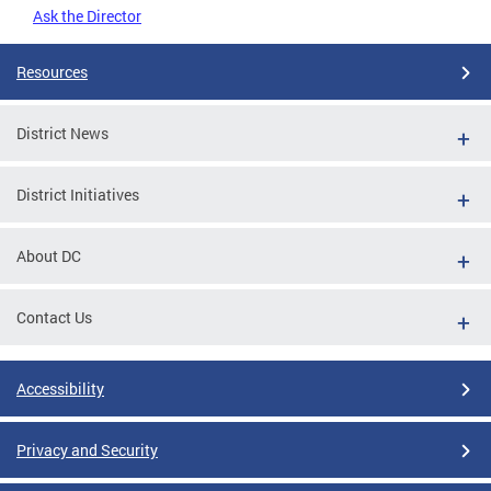
Ask the Director
Resources
District News
District Initiatives
About DC
Contact Us
Accessibility
Privacy and Security