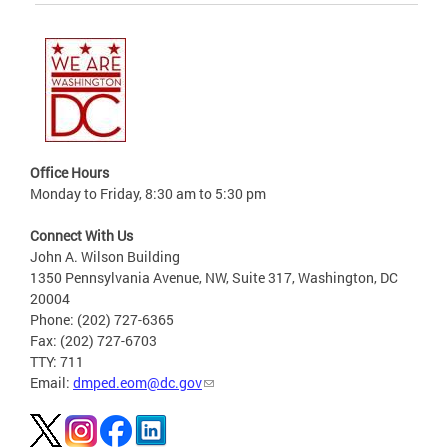
Office Hours
Monday to Friday, 8:30 am to 5:30 pm
Connect With Us
John A. Wilson Building
1350 Pennsylvania Avenue, NW, Suite 317, Washington, DC
20004
Phone: (202) 727-6365
Fax: (202) 727-6703
TTY: 711
Email:
dmped.eom@dc.gov