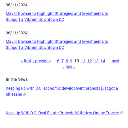
06/11/2024
Mayor Bowser to Highlight Strategies and Investments to
Support a Vibrant Downtown DC
06/11/2024
Mayor Bowser to Highlight Strategies and Investments to
Support a Vibrant Downtown DC
Pages
« first
‹ previous
…
6
7
8
9
10
11
12
13
14
…
next
›
last »
In The News
Keeping up with D.C. economic development projects just got a
bit easier
Keep Up With D.C. Real Estate Projects With New Online Tracker