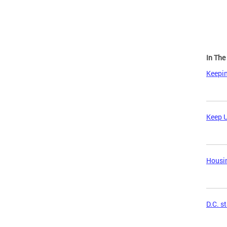
In Th
Keepin
Keep U
Housin
D.C. s