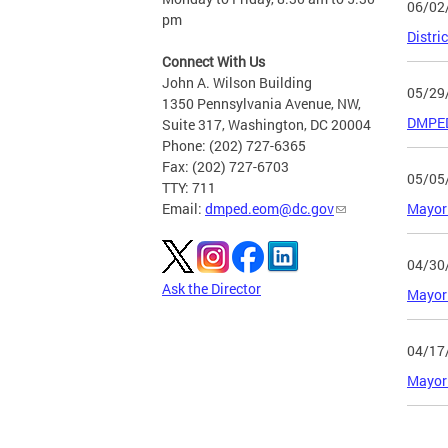
06/02
pm
Distri
Connect With Us
John A. Wilson Building
05/29
1350 Pennsylvania Avenue, NW,
DMPED 
Suite 317, Washington, DC 20004
Phone: (202) 727-6365
Fax: (202) 727-6703
05/05
TTY: 711
Mayor 
Email:
dmped.eom@dc.gov
04/30
Ask the Director
Mayor 
04/17
Mayor 
Page