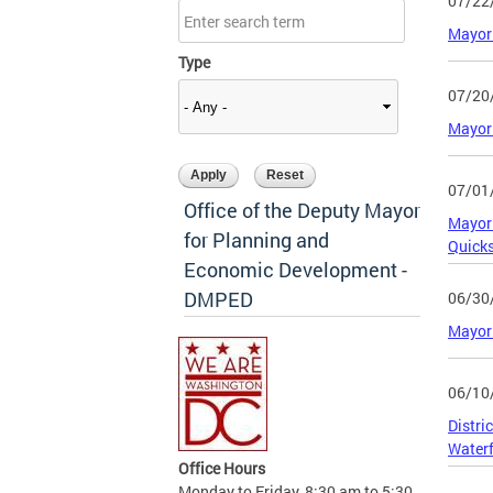
07/22
Mayor 
Type
07/20
Mayor 
07/01
Office of the Deputy Mayor
Mayor 
for Planning and
Quicks
Economic Development -
DMPED
06/30
Mayor 
06/10
Distri
Waterf
Office Hours
Monday to Friday, 8:30 am to 5:30