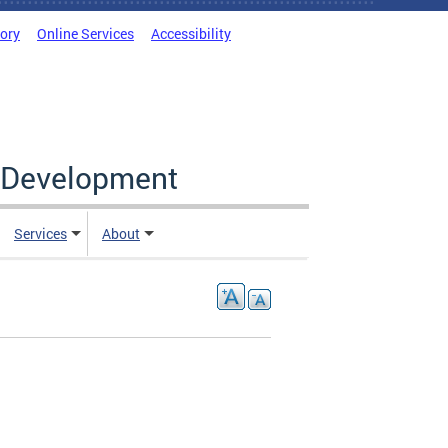
tory
Online Services
Accessibility
c Development
Services
About