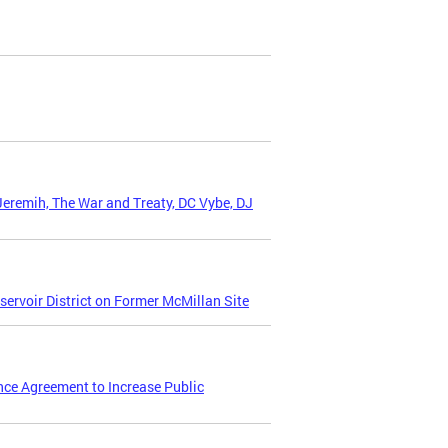
Jeremih, The War and Treaty, DC Vybe, DJ
ervoir District on Former McMillan Site
nce Agreement to Increase Public