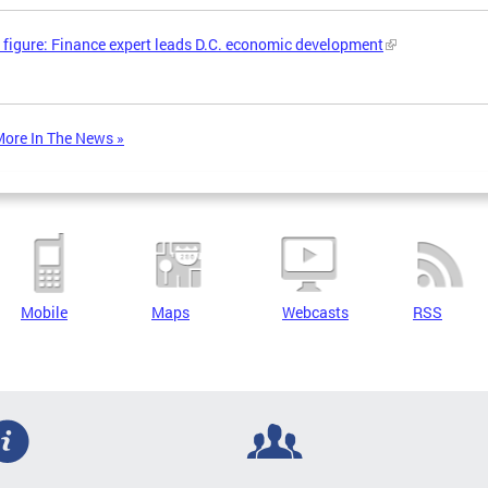
 figure: Finance expert leads D.C. economic development
ore In The News »
Mobile
Maps
Webcasts
RSS