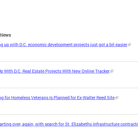
e News
g up with D.C. economic development projects just got a bit easier
p With D.C. Real Estate Projects With New Online Tracker
g for Homeless Veterans Is Planned for Ex-Walter Reed Site
tarting over, again, with search for St. Elizabeths infrastructure contract