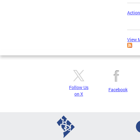
Action
View M
Follow Us
Facebook
on X