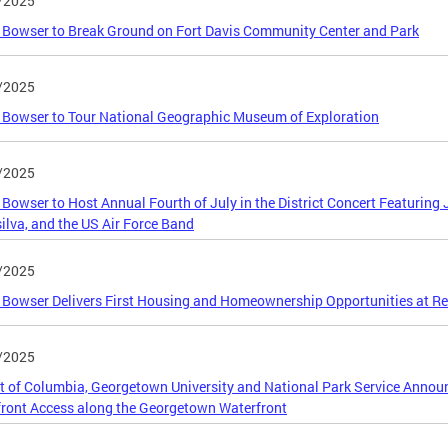
/2025
Bowser to Break Ground on Fort Davis Community Center and Park
/2025
Bowser to Tour National Geographic Museum of Exploration
/2025
Bowser to Host Annual Fourth of July in the District Concert Featuring 
ilva, and the US Air Force Band
/2025
Bowser Delivers First Housing and Homeownership Opportunities at Res
/2025
ct of Columbia, Georgetown University and National Park Service Annou
ront Access along the Georgetown Waterfront