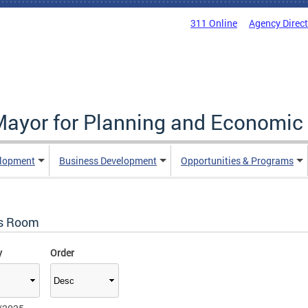
311 Online
Agency Direc
 Mayor for Planning and Economi
elopment
Business Development
Opportunities & Programs
s Room
y
Order