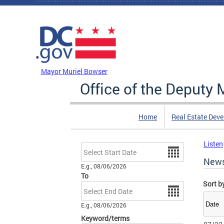
Skip to main content
DC Agency Top Menu
Mayor Muriel Bowser
Office of the Deputy
Home
Real Estate Dev
Listen
Date
New
E.g., 08/06/2026
To
Sort b
Date
E.g., 08/06/2026
Keyword/terms