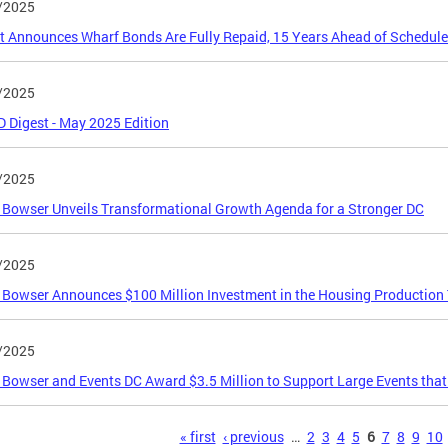
/2025
ct Announces Wharf Bonds Are Fully Repaid, 15 Years Ahead of Schedule
/2025
Digest - May 2025 Edition
/2025
Bowser Unveils Transformational Growth Agenda for a Stronger DC
/2025
Bowser Announces $100 Million Investment in the Housing Production
/2025
Bowser and Events DC Award $3.5 Million to Support Large Events that
s
« first
‹ previous
…
2
3
4
5
6
7
8
9
10