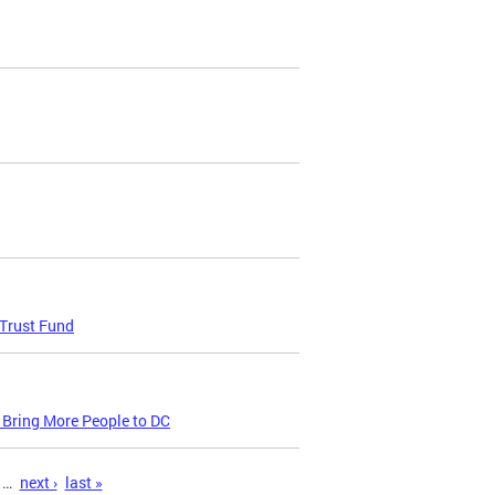
 Trust Fund
 Bring More People to DC
…
next ›
last »