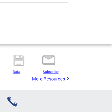
Data
Subscribe
More Resources