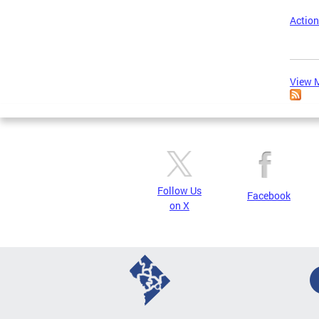
Action
View M
Follow Us
Facebook
on X