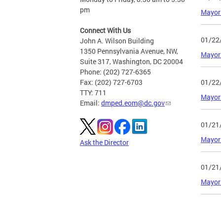
pm
Mayor 
Connect With Us
01/22
John A. Wilson Building
1350 Pennsylvania Avenue, NW,
Mayor 
Suite 317, Washington, DC 20004
Phone: (202) 727-6365
01/22
Fax: (202) 727-6703
TTY: 711
Mayor 
Email:
dmped.eom@dc.gov
01/21
Mayor 
Ask the Director
01/21
Mayor 
Page