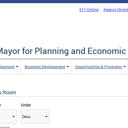
311 Online
Agency Direc
 Mayor for Planning and Economi
elopment
Business Development
Opportunities & Programs
s Room
y
Order