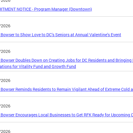
/2026
ITMENT NOTICE - Program Manager (Downtown)
/2026
Bowser to Show Love to DC’s Seniors at Annual Valentine’s Event
/2026
Bowser Doubles Down on Creating Jobs for DC Residents and Bringing 
ations for Vitality Fund and Growth Fund
/2026
Bowser Reminds Residents to Remain Vigilant Ahead of Extreme Cold 
/2026
Bowser Encourages Local Businesses to Get RFK Ready for Upcoming C
/2026