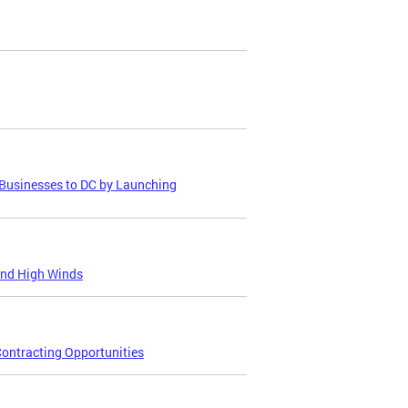
Businesses to DC by Launching
and High Winds
ontracting Opportunities