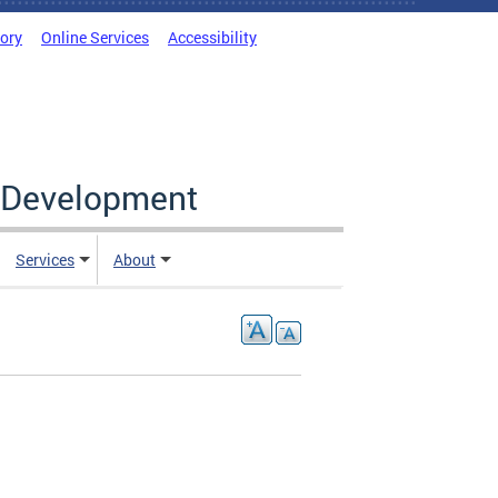
tory
Online Services
Accessibility
c Development
Services
About