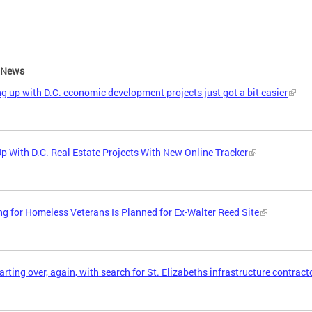
e News
g up with D.C. economic development projects just got a bit easier
p With D.C. Real Estate Projects With New Online Tracker
g for Homeless Veterans Is Planned for Ex-Walter Reed Site
tarting over, again, with search for St. Elizabeths infrastructure contract