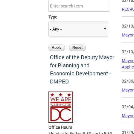
02/18
RECRU
Type
02/10
Mayor 
02/10
Office of the Deputy Mayor
Mayor 
for Planning and
Applic
Economic Development -
DMPED
02/06
Mayor 
02/04
Mayor 
Office Hours
01/29
Monday to Friday, 8:30 am to 5:30