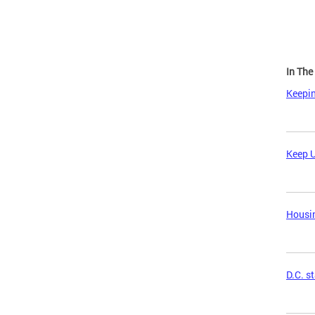
In Th
Keepin
Keep U
Housin
D.C. s