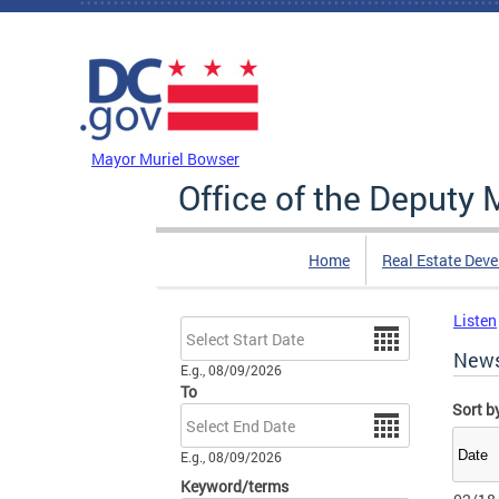
Skip to main content
DC Agency Top Menu
Mayor Muriel Bowser
Office of the Deputy
Home
Real Estate Dev
Listen
Date
New
E.g., 08/09/2026
To
Sort b
Date
E.g., 08/09/2026
Keyword/terms