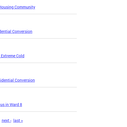
e Housing Community
dential Conversion
 Extreme Cold
idential Conversion
us in Ward 8
next ›
last »