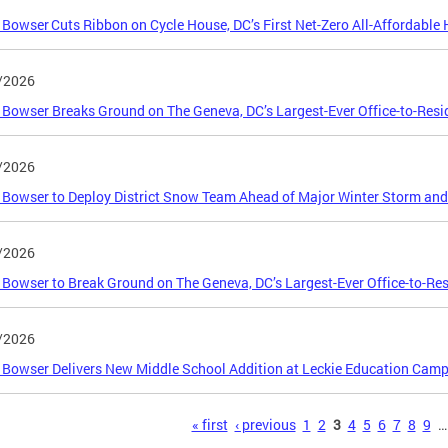
Bowser Cuts Ribbon on Cycle House, DC’s First Net-Zero All-Affordabl
/2026
Bowser Breaks Ground on The Geneva, DC’s Largest-Ever Office-to-Resi
/2026
Bowser to Deploy District Snow Team Ahead of Major Winter Storm and
/2026
Bowser to Break Ground on The Geneva, DC’s Largest-Ever Office-to-Res
/2026
Bowser Delivers New Middle School Addition at Leckie Education Camp
s
« first
‹ previous
1
2
3
4
5
6
7
8
9
…