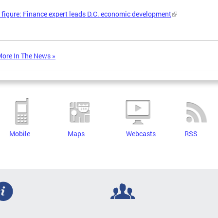
 figure: Finance expert leads D.C. economic development
ore In The News »
Mobile
Maps
Webcasts
RSS