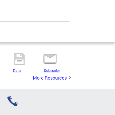
Data
Subscribe
More Resources