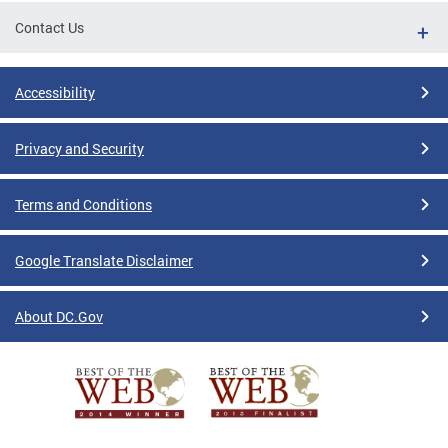
Contact Us
Accessibility
Privacy and Security
Terms and Conditions
Google Translate Disclaimer
About DC.Gov