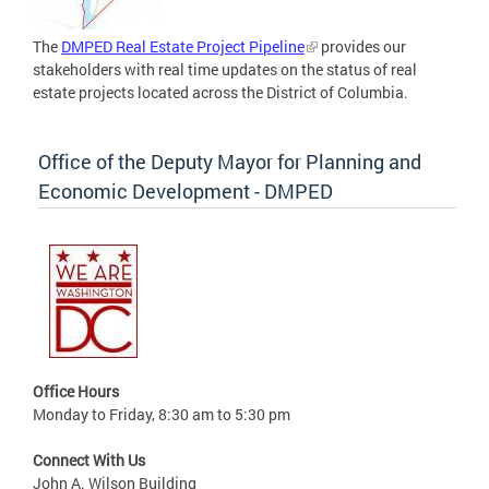
The
DMPED Real Estate Project Pipeline
provides our
stakeholders with real time updates on the status of real
estate projects located across the District of Columbia.
Office of the Deputy Mayor for Planning and
Economic Development - DMPED
Office Hours
Monday to Friday, 8:30 am to 5:30 pm
Connect With Us
John A. Wilson Building