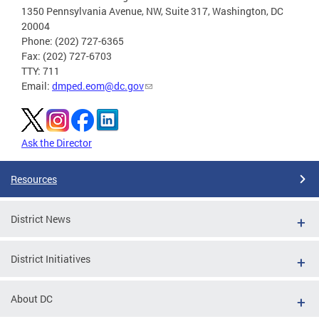
1350 Pennsylvania Avenue, NW, Suite 317, Washington, DC
20004
Phone: (202) 727-6365
Fax: (202) 727-6703
TTY: 711
Email:
dmped.eom@dc.gov
Ask the Director
Resources
District News
District Initiatives
About DC