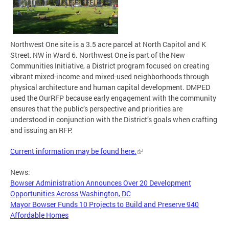
Northwest One site is a 3.5 acre parcel at North Capitol and K
Street, NW in Ward 6. Northwest One is part of the New
Communities Initiative, a District program focused on creating
vibrant mixed-income and mixed-used neighborhoods through
physical architecture and human capital development. DMPED
used the OurRFP because early engagement with the community
ensures that the public’s perspective and priorities are
understood in conjunction with the District’s goals when crafting
and issuing an RFP.
Current information may be found here.
News:
Bowser Administration Announces Over 20 Development
Opportunities Across Washington, DC
Mayor Bowser Funds 10 Projects to Build and Preserve 940
Affordable Homes