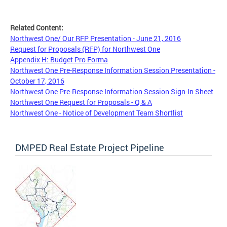
Related Content:
Northwest One/ Our RFP Presentation - June 21, 2016
Request for Proposals (RFP) for Northwest One
Appendix H: Budget Pro Forma
Northwest One Pre-Response Information Session Presentation -
October 17, 2016
Northwest One Pre-Response Information Session Sign-In Sheet
Northwest One Request for Proposals - Q & A
Northwest One - Notice of Development Team Shortlist
DMPED Real Estate Project Pipeline