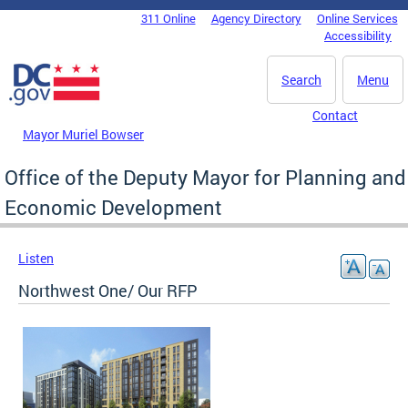
Skip to main content
311 Online
Agency Directory
Online Services
DC Agency Top Menu
Accessibility
Search
Menu
Contact
Mayor Muriel Bowser
Office of the Deputy Mayor for Planning and
Economic Development
Listen
Northwest One/ Our RFP