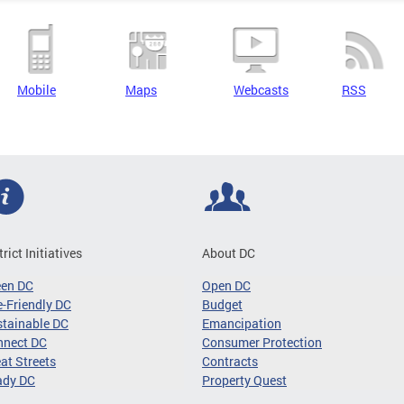
Mobile
Maps
Webcasts
RSS
trict Initiatives
About DC
een DC
Open DC
-Friendly DC
Budget
tainable DC
Emancipation
nnect DC
Consumer Protection
at Streets
Contracts
ady DC
Property Quest