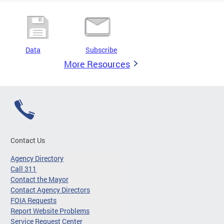
Data
Subscribe
More Resources
Contact Us
Agency Directory
Call 311
Contact the Mayor
Contact Agency Directors
FOIA Requests
Report Website Problems
Service Request Center