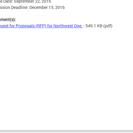
e Date: September 22, 2016
sion Deadline: December 15, 2016
hment(s):
uest for Proposals (RFP) for Northwest One.
- 549.1 KB
(pdf)