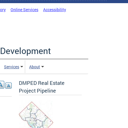
tory
Online Services
Accessibility
c Development
Services
About
DMPED Real Estate
Project Pipeline