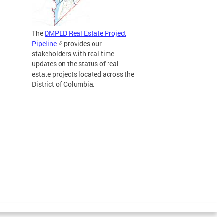
The
DMPED Real Estate Project
Pipeline
provides our
stakeholders with real time
updates on the status of real
estate projects located across the
District of Columbia.