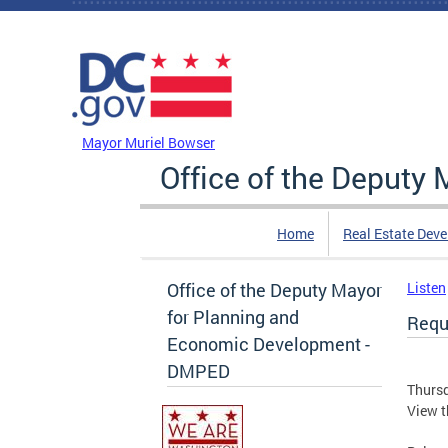
Skip to main content
DC Agency Top Menu
Mayor Muriel Bowser
Office of the Deputy
Home
Real Estate Dev
Office of the Deputy Mayor
Listen
for Planning and
Requ
Economic Development -
DMPED
Thursd
View t