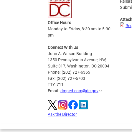
Releas
Submis
Attac
Office Hours
Req
Monday to Friday, 8:30 am to 5:30
pm
Connect With Us
John A. Wilson Building
1350 Pennsylvania Avenue, NW,
Suite 317, Washington, DC 20004
Phone: (202) 727-6365
Fax: (202) 727-6703
TTY: 711
Email:
dmped.eom@dc.gov
Ask the Director