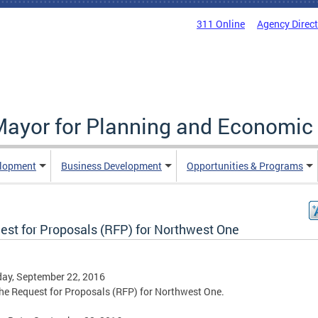
311 Online
Agency Direc
 Mayor for Planning and Economi
elopment
Business Development
Opportunities & Programs
est for Proposals (RFP) for Northwest One
ay, September 22, 2016
he Request for Proposals (RFP) for Northwest One.