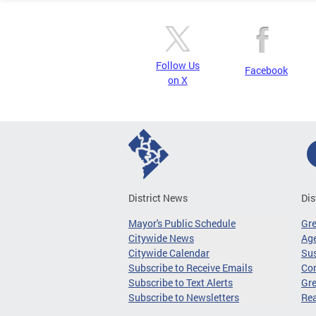
Follow Us
Facebook
on X
District News
Dis
Mayor's Public Schedule
Gr
Citywide News
Age
Citywide Calendar
Sus
Subscribe to Receive Emails
Co
Subscribe to Text Alerts
Gre
Subscribe to Newsletters
Re