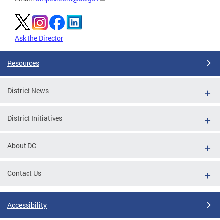
Ask the Director
Resources
District News
District Initiatives
About DC
Contact Us
Accessibility