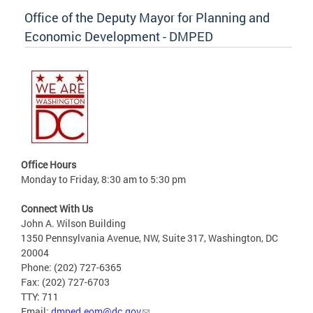
Office of the Deputy Mayor for Planning and
Economic Development - DMPED
Office Hours
Monday to Friday, 8:30 am to 5:30 pm
Connect With Us
John A. Wilson Building
1350 Pennsylvania Avenue, NW, Suite 317, Washington, DC
20004
Phone: (202) 727-6365
Fax: (202) 727-6703
TTY: 711
Email:
dmped.eom@dc.gov