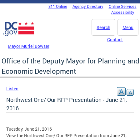
Skip to main content
311 Online
Agency Directory
Online Services
DC Agency Top Menu
Accessibility
Search
Menu
Contact
Mayor Muriel Bowser
Office of the Deputy Mayor for Planning and
Economic Development
Listen
Northwest One/ Our RFP Presentation - June 21,
2016
Tuesday, June 21, 2016
View the Northwest One/ Our RFP Presentation from June 21,