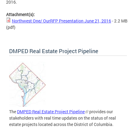
2016.
Attachment(s):
Northwest One/ OurRFP Presentation June 21, 2016
- 2.2 MB
(pdf)
DMPED Real Estate Project Pipeline
The
DMPED Real Estate Project Pipeline
provides our
stakeholders with real time updates on the status of real
estate projects located across the District of Columbia.