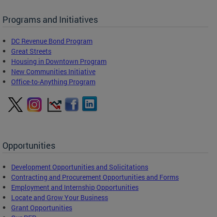
Programs and Initiatives
DC Revenue Bond Program
Great Streets
Housing in Downtown Program
New Communities Initiative
Office-to-Anything Program
Opportunities
Development Opportunities and Solicitations
Contracting and Procurement Opportunities and Forms
Employment and Internship Opportunities
Locate and Grow Your Business
Grant Opportunities