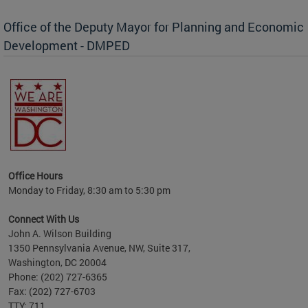
Office of the Deputy Mayor for Planning and Economic
Development - DMPED
nomic
her
Office Hours
Monday to Friday, 8:30 am to 5:30 pm
Connect With Us
John A. Wilson Building
1350 Pennsylvania Avenue, NW, Suite 317,
Washington, DC 20004
Phone: (202) 727-6365
Fax: (202) 727-6703
TTY: 711