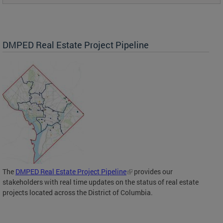
DMPED Real Estate Project Pipeline
The
DMPED Real Estate Project Pipeline
provides our
stakeholders with real time updates on the status of real estate
projects located across the District of Columbia.