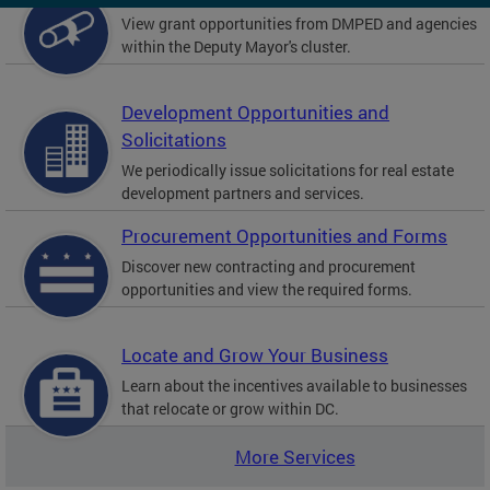
View grant opportunities from DMPED and agencies
within the Deputy Mayor's cluster.
Development Opportunities and
Solicitations
We periodically issue solicitations for real estate
development partners and services.
Procurement Opportunities and Forms
Discover new contracting and procurement
opportunities and view the required forms.
Locate and Grow Your Business
Learn about the incentives available to businesses
that relocate or grow within DC.
More Services