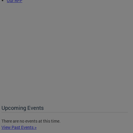
Our RFP
Upcoming Events
There are no events at this time.
View Past Events >