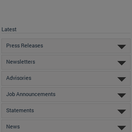
Latest
Press Releases
Newsletters
Advisories
Job Announcements
Statements
News