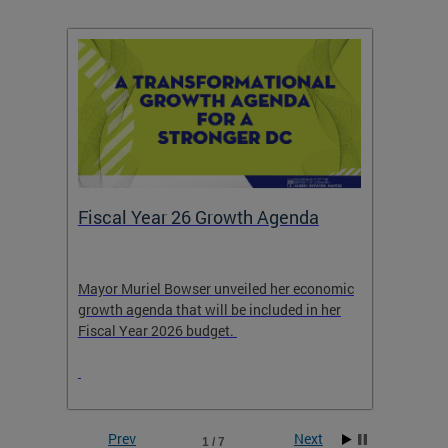
Fiscal Year 26 Growth Agenda
Our 
Mayor Muriel Bowser unveiled her economic
Stay in
growth agenda that will be included in her
the RFK
rage
Fiscal Year 2026 budget.
Prev
Next
1 / 7