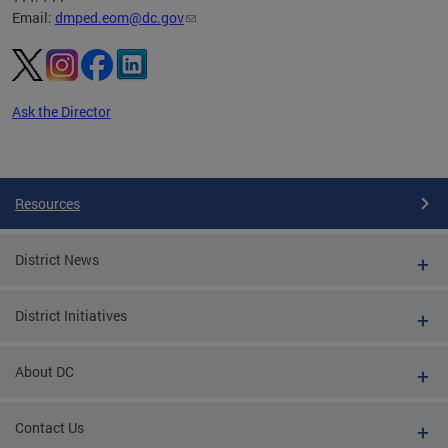
Email:
dmped.eom@dc.gov
Ask the Director
Pages
Resources
District News
District Initiatives
About DC
Contact Us