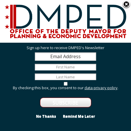
Skip to main content
311 Online
Agency Directory
Online Services
DC Agency Top Menu
Accessibility
Search
Menu
Contact
Mayor Muriel Bowser
Sign up here to receive DMPED's Newsletter
Office of the Deputy Mayor for Planning and
Economic Development
Featured Services
By checking this box, you consent to our
data privacy policy
.
Employment and Internship Opportunities
Explore employment and internship opportunities
with us.
No Thanks
Remind Me Later
Grant Opportunities