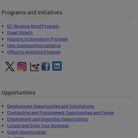
Programs and Initiatives
DC Revenue Bond Program
Great Streets
Housing in Downtown Program
New Communities Initiative
Office-to-Anything Program
Opportunities
Development Opportunities and Solicitations
Contracting and Procurement Opportunities and Forms
Employment and Internship Opportunities
Locate and Grow Your Business
Grant Opportunities