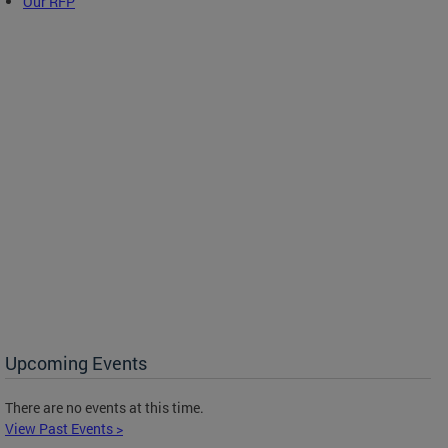
Our RFP
Upcoming Events
There are no events at this time.
View Past Events >