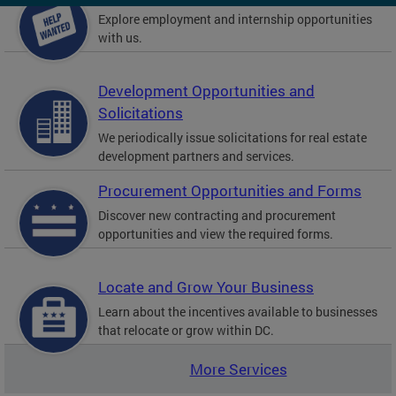
Explore employment and internship opportunities
with us.
Development Opportunities and
Solicitations
We periodically issue solicitations for real estate
development partners and services.
Procurement Opportunities and Forms
Discover new contracting and procurement
opportunities and view the required forms.
Locate and Grow Your Business
Learn about the incentives available to businesses
that relocate or grow within DC.
More Services