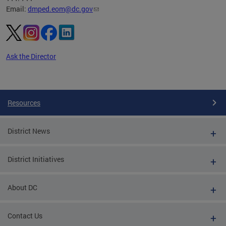
Email:
dmped.eom@dc.gov
Ask the Director
Pages
Resources
District News
District Initiatives
About DC
Contact Us