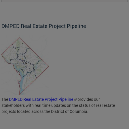
DMPED Real Estate Project Pipeline
The
DMPED Real Estate Project Pipeline
provides our
stakeholders with real time updates on the status of real estate
projects located across the District of Columbia.