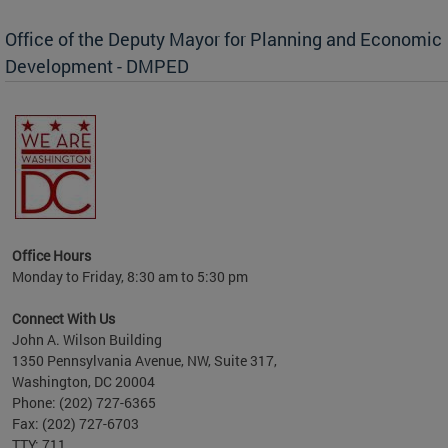
Office of the Deputy Mayor for Planning and Economic
Development - DMPED
nomic
her
Office Hours
Monday to Friday, 8:30 am to 5:30 pm
Connect With Us
John A. Wilson Building
1350 Pennsylvania Avenue, NW, Suite 317,
Washington, DC 20004
Phone: (202) 727-6365
Fax: (202) 727-6703
TTY: 711