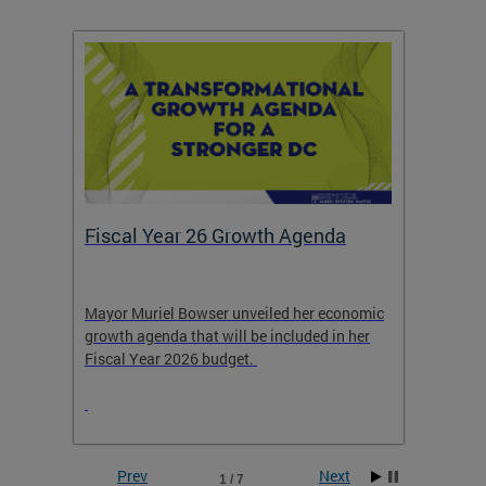
Fiscal Year 26 Growth Agenda
Our 
Mayor Muriel Bowser unveiled her economic
Stay in
growth agenda that will be included in her
the RFK
rage
Fiscal Year 2026 budget.
Prev
Next
1 / 7