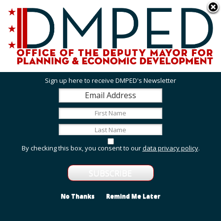
Skip to main content
311 Online
Agency Directory
Online Services
DC Agency Top Menu
Accessibility
Search
Menu
Contact
Mayor Muriel Bowser
Sign up here to receive DMPED's Newsletter
Office of the Deputy Mayor for Planning and
Economic Development
Featured Services
By checking this box, you consent to our
data privacy policy
.
Grant Opportunities
View grant opportunities from DMPED and agencies
within the Deputy Mayor's cluster.
No Thanks
Remind Me Later
Employment and Internship Opportunities