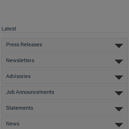
Latest
Press Releases
Newsletters
Advisories
Job Announcements
Statements
News