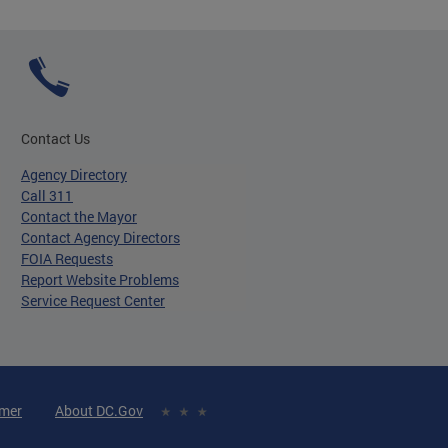
Contact Us
Agency Directory
Call 311
Contact the Mayor
Contact Agency Directors
FOIA Requests
Report Website Problems
Service Request Center
imer
About DC.Gov