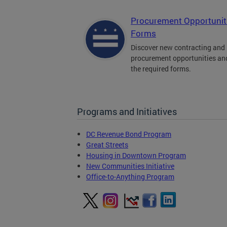
Procurement Opportunit
Forms
Discover new contracting and
procurement opportunities an
the required forms.
Programs and Initiatives
DC Revenue Bond Program
Great Streets
Housing in Downtown Program
New Communities Initiative
Office-to-Anything Program