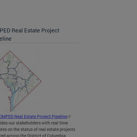
ED Real Estate Project
eline
DMPED Real Estate Project Pipeline
ides our stakeholders with real time
tes on the status of real estate projects
ted across the District of Columbia.