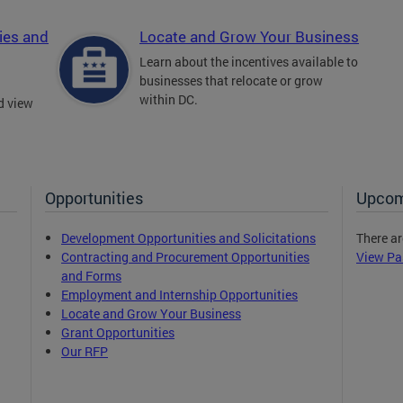
ies and
Locate and Grow Your Business
Learn about the incentives available to
businesses that relocate or grow
within DC.
d view
Opportunities
Upcom
Development Opportunities and Solicitations
There ar
Contracting and Procurement Opportunities
View Pa
and Forms
Employment and Internship Opportunities
Locate and Grow Your Business
Grant Opportunities
Our RFP