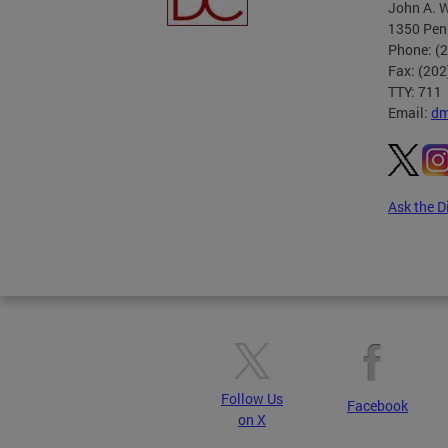
John A. W
1350 Pen
Phone: (
Fax: (20
TTY: 711
Email:
dm
Ask the D
Pages
Follow Us
Facebook
on X