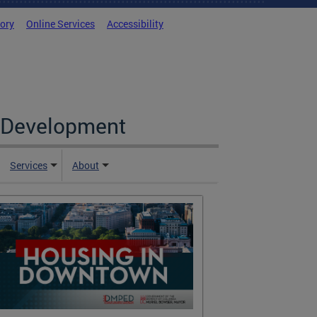
tory
Online Services
Accessibility
c Development
Services
About