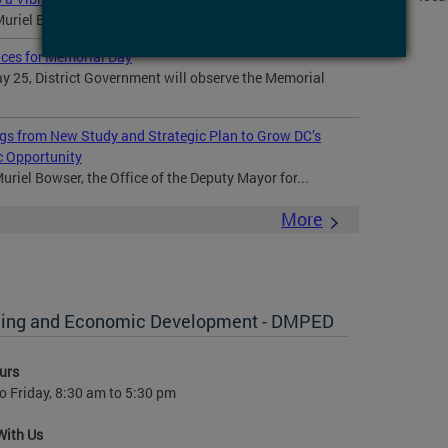
Muriel Bowser and community members celebrated the...
ices for Memorial Day
 25, District Government will observe the Memorial
gs from New Study and Strategic Plan to Grow DC’s
c Opportunity
riel Bowser, the Office of the Deputy Mayor for...
More
anning and Economic Development - DMPED
urs
 Friday, 8:30 am to 5:30 pm
With Us