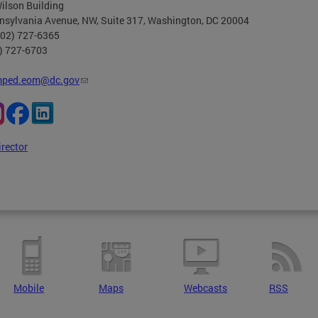
ilson Building
nsylvania Avenue, NW, Suite 317, Washington, DC 20004
202) 727-6365
2) 727-6703
ped.eom@dc.gov
irector
Mobile
Maps
Webcasts
RSS