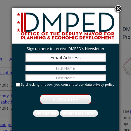
DMP
Pip
Sign up here to receive DMPED's Newsletter
es
Job Announcements
Statements
News
slation to Modernize Housing Laws and Protect
By checking this box, you consent to our
data privacy policy
.
uriel Bowser announced a comprehensive legislative...
rary Joint Development in Congress Heights, Bringing
izabeths East in Ward 8
uriel Bowser joined the Washington Metropolitan Area
The
No Thanks
Remind Me Later
prov
upda
nopy Row at Walter Reed, Continuing the
loca
o a Vibrant Mixed-Use Neighborhood