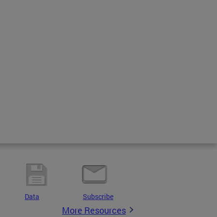
Data
Subscribe
More Resources