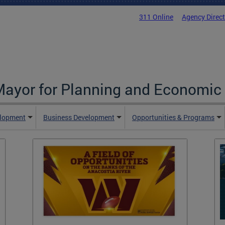
311 Online
Agency Direc
 Mayor for Planning and Economi
elopment
Business Development
Opportunities & Programs