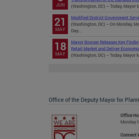
JUN
(Washington, DC) – Today, Mayor 
Modified District Government Serv
21
(Washington, DC) – On Monday, May
MAY
Day...
Mayor Bowser Releases Key Findin
18
Retail Market and Deliver Economi
MAY
(Washington, DC) – Today, Mayor Mu
Office of the Deputy Mayor for Pl
Office Ho
Monday to
Connect 