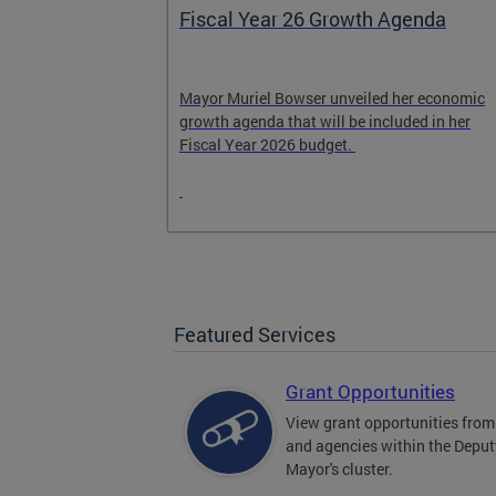
Fiscal Year 26 Growth Agenda
n and
Mayor Muriel Bowser unveiled her economic
growth agenda that will be included in her
 encourage
Fiscal Year 2026 budget.
Featured Services
Grant Opportunities
View grant opportunities fr
and agencies within the Deput
Mayor's cluster.