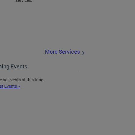
services.
More Services
ing Events
e no events at this time.
st Events >