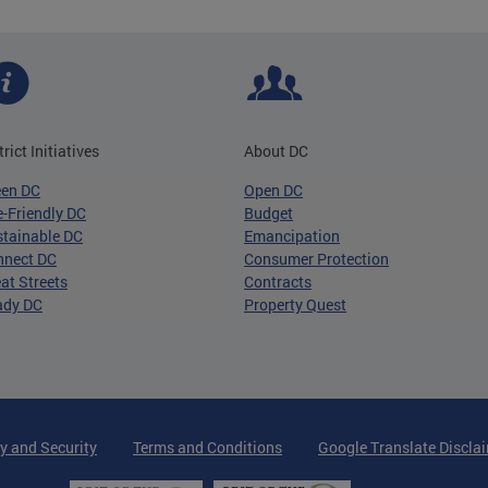
trict Initiatives
About DC
een DC
Open DC
-Friendly DC
Budget
tainable DC
Emancipation
nnect DC
Consumer Protection
at Streets
Contracts
ady DC
Property Quest
y and Security
Terms and Conditions
Google Translate Discla