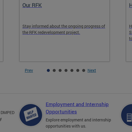
Our RFK
H
Stay informed about the ongoing progress of
H
the RFK redevelopment project.
S
t
Prev
Next
Employment and Internship
Opportunities
om DMPED
y
Explore employment and internship
opportunities with us.