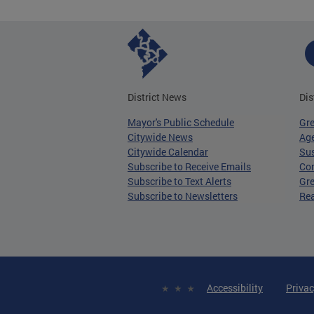
District News
Dis
Mayor's Public Schedule
Gr
Citywide News
Age
Citywide Calendar
Sus
Subscribe to Receive Emails
Co
Subscribe to Text Alerts
Gre
Subscribe to Newsletters
Re
Accessibility
Privac