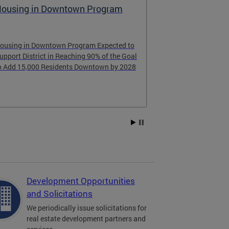
ousing in Downtown Program
Raising the
ousing in Downtown Program Expected to
Learn about th
upport District in Reaching 90% of the Goal
learned from D
o Add 15,000 Residents Downtown by 2028
Development Opportunities
and Solicitations
We periodically issue solicitations for
real estate development partners and