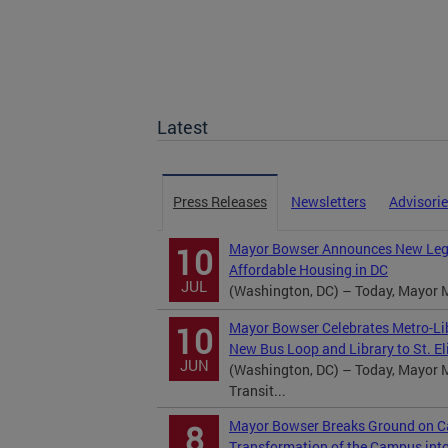
Latest
Press Releases
Newsletters
Advisori
Mayor Bowser Announces New Legi
10
Affordable Housing in DC
JUL
(Washington, DC) – Today, Mayor M
Mayor Bowser Celebrates Metro-Lib
10
New Bus Loop and Library to St. El
JUN
(Washington, DC) – Today, Mayor M
Transit...
Mayor Bowser Breaks Ground on Ca
8
Transformation of the Campus int