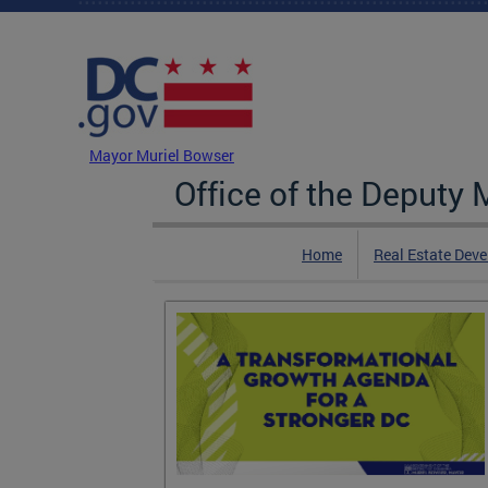
Skip to main content
DC Agency Top Menu
Mayor Muriel Bowser
Office of the Deputy
Home
Real Estate Dev