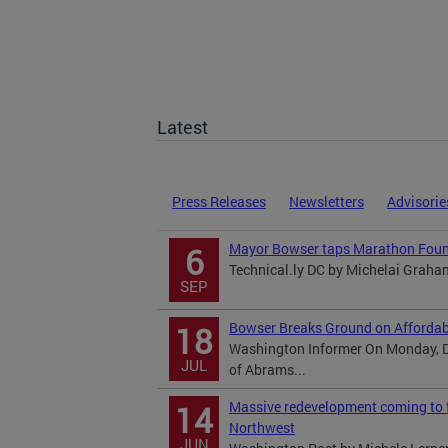
Latest
Press Releases
Newsletters
Advisorie
Mayor Bowser taps Marathon Found
6
Technical.ly DC by Michelai Graha
SEP
Bowser Breaks Ground on Affordab
18
Washington Informer On Monday, D
JUL
of Abrams...
Massive redevelopment coming to f
14
Northwest
JUN