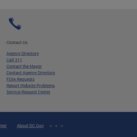
Contact Us
Agency Directory
Call 311
Contact the Mayor
Contact Agency Directors
FOIA Requests
Report Website Problems
Service Request Center
imer
About DC.Gov