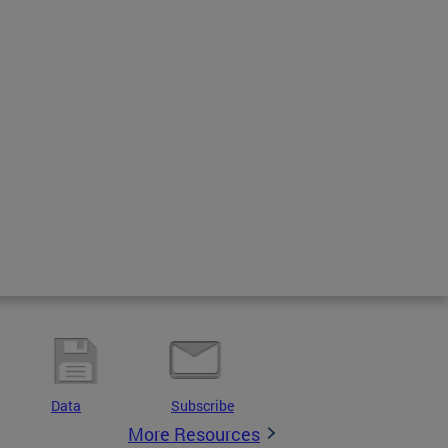
Data
Subscribe
More Resources