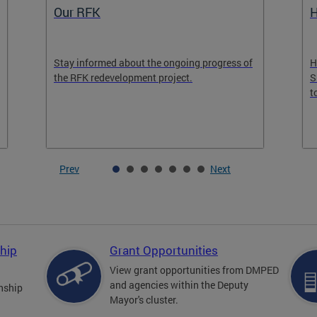
Our RFK
H
Stay informed about the ongoing progress of
H
the RFK redevelopment project.
S
t
Prev
Next
hip
Grant Opportunities
View grant opportunities from DMPED
and agencies within the Deputy
nship
Mayor's cluster.