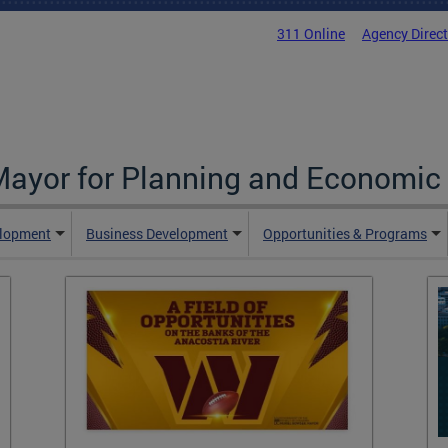
311 Online
Agency Direc
 Mayor for Planning and Economi
elopment
Business Development
Opportunities & Programs