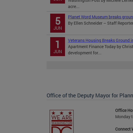
Washington Post by Michele Lerner 
acre...
Planet Word Museum breaks ground 
5
By Ellen Schneider – Staff Reporte
JUN
Veterans Housing Breaks Ground in
1
Apartment Finance Today by Chris
JUN
development for...
Office of the Deputy Mayor for Pl
Office Ho
Monday to
Connect 