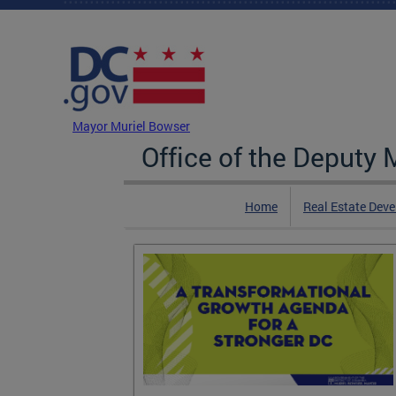
Skip to main content
DC Agency Top Menu
Mayor Muriel Bowser
Office of the Deputy
Home
Real Estate Dev