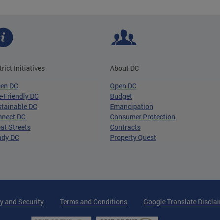
trict Initiatives
About DC
een DC
Open DC
-Friendly DC
Budget
tainable DC
Emancipation
nnect DC
Consumer Protection
at Streets
Contracts
ady DC
Property Quest
y and Security
Terms and Conditions
Google Translate Discla