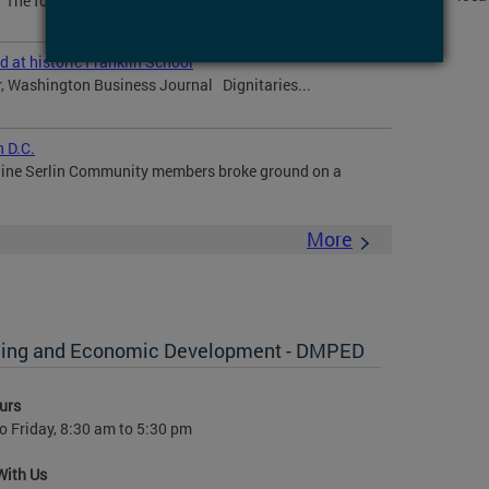
The former Walter Reed Army Medical Center site, a 66-
at historic Franklin School
r, Washington Business Journal Dignitaries...
 D.C.
tine Serlin Community members broke ground on a
More
anning and Economic Development - DMPED
urs
 Friday, 8:30 am to 5:30 pm
With Us