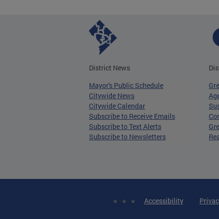
District News
Dis
Mayor's Public Schedule
Gr
Citywide News
Age
Citywide Calendar
Sus
Subscribe to Receive Emails
Co
Subscribe to Text Alerts
Gre
Subscribe to Newsletters
Re
Accessibility
Privac