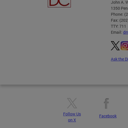
John A. W
1350 Pen
Phone: (
Fax: (20
TTY: 711
Email:
dm
Ask the D
Pages
Follow Us
Facebook
on X