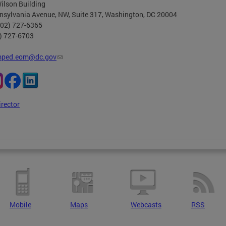
ilson Building
nsylvania Avenue, NW, Suite 317, Washington, DC 20004
202) 727-6365
2) 727-6703
ped.eom@dc.gov
irector
Mobile
Maps
Webcasts
RSS