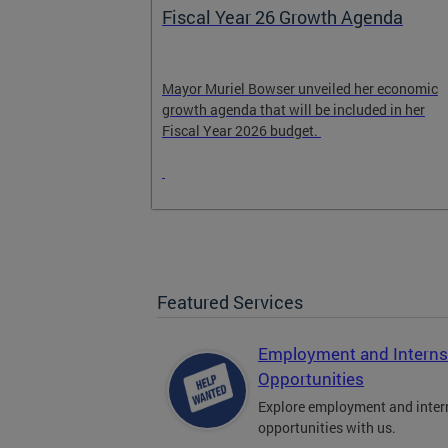
Fiscal Year 26 Growth Agenda
n and
Mayor Muriel Bowser unveiled her economic
growth agenda that will be included in her
 encourage
Fiscal Year 2026 budget.
Featured Services
Employment and Interns
Opportunities
Explore employment and inter
opportunities with us.