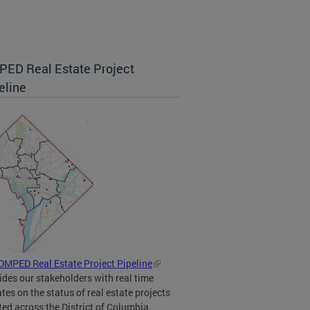
ED Real Estate Project
eline
DMPED Real Estate Project Pipeline
ides our stakeholders with real time
tes on the status of real estate projects
ted across the District of Columbia.