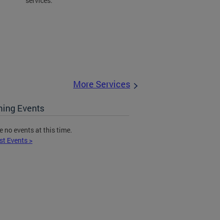
services.
More Services
ing Events
e no events at this time.
st Events >