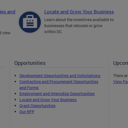
ies and
Locate and Grow Your Business
Learn about the incentives available to
businesses that relocate or grow
within DC.
d view
Opportunities
Upcom
Development Opportunities and Solicitations
There ar
Contracting and Procurement Opportunities
View Pa
and Forms
Employment and Internship Opportunities
Locate and Grow Your Business
Grant Opportunities
Our RFP