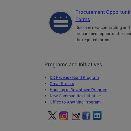
Procurement Opportunit
Forms
Discover new contracting and
procurement opportunities an
the required forms.
Programs and Initiatives
DC Revenue Bond Program
Great Streets
Housing in Downtown Program
New Communities Initiative
Office-to-Anything Program