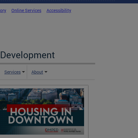
tory
Online Services
Accessibility
c Development
Services
About