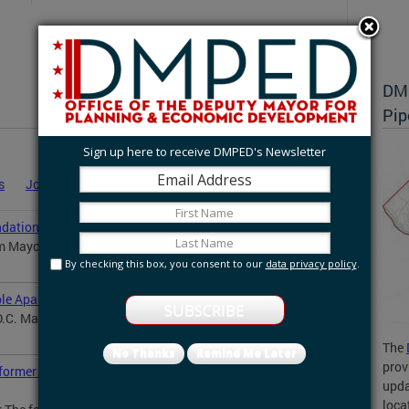
DMP
Pip
Sign up here to receive DMPED's Newsletter
s
Job Announcements
Statements
News
ation to manage DC Inclusive Innovation Fund
m Mayor Muriel Bowser’s office announced...
By checking this box, you consent to our
data privacy policy
.
le Apartments for Ward 4 Seniors
.C. Mayor Muriel Bowser celebrated the groundbreaking
The
No Thanks
Remind Me Later
prov
ormer Walter Reed Army Medical Center site in
upda
loca