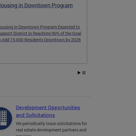
ousing in Downtown Program
Raising the
ousing in Downtown Program Expected to
Learn about th
upport District in Reaching 90% of the Goal
learned from D
o Add 15,000 Residents Downtown by 2028
Development Opportunities
and Solicitations
We periodically issue solicitations for
real estate development partners and