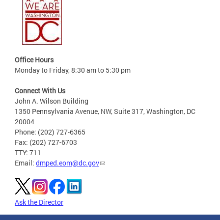
Office Hours
Monday to Friday, 8:30 am to 5:30 pm
Connect With Us
John A. Wilson Building
1350 Pennsylvania Avenue, NW, Suite 317, Washington, DC
20004
Phone: (202) 727-6365
Fax: (202) 727-6703
TTY: 711
Email:
dmped.eom@dc.gov
Ask the Director