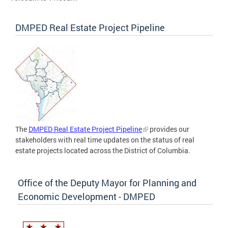
DMPED Real Estate Project Pipeline
The
DMPED Real Estate Project Pipeline
provides our
stakeholders with real time updates on the status of real
estate projects located across the District of Columbia.
Office of the Deputy Mayor for Planning and
Economic Development - DMPED