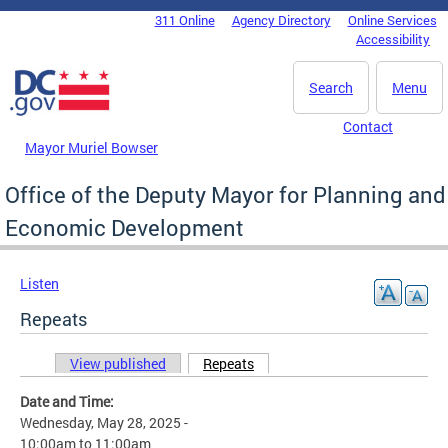
Skip to main content
311 Online
Agency Directory
Online Services
DC Agency Top Menu
Accessibility
Search
Menu
Contact
Mayor Muriel Bowser
Office of the Deputy Mayor for Planning and
Economic Development
Listen
Repeats
View published
Repeats
(active tab)
Primary tabs
Date and Time:
Wednesday, May 28, 2025 -
10:00am
to
11:00am