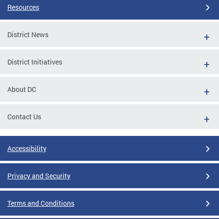
Resources
District News
District Initiatives
About DC
Contact Us
Accessibility
Privacy and Security
Terms and Conditions