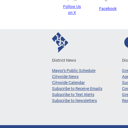
Follow Us
Facebook
on X
District News
Dis
Mayor's Public Schedule
Gr
Citywide News
Age
Citywide Calendar
Sus
Subscribe to Receive Emails
Co
Subscribe to Text Alerts
Gre
Subscribe to Newsletters
Re