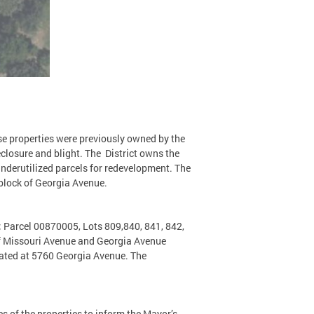
se properties were previously owned by the
losure and blight. The District owns the
derutilized parcels for redevelopment. The
 block of Georgia Avenue.
; Parcel 00870005, Lots 809,840, 841, 842,
 of Missouri Avenue and Georgia Avenue
ocated at 5760 Georgia Avenue. The
s of the properties to inform the Mayor’s