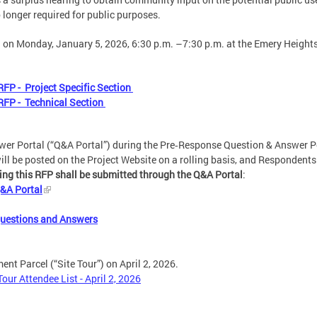
 longer required for public purposes.
 on Monday, January 5, 2026, 6:30 p.m. –7:30 p.m. at the Emery Heigh
FP - Project Specific Section
RFP - Technical Section
er Portal (“Q&A Portal”) during the Pre‑Response Question & Answer Pe
l be posted on the Project Website on a rolling basis, and Respondents 
ding this RFP shall be submitted through the Q&A Portal
:
&A Portal
Questions and Answers
nt Parcel (“Site Tour”) on April 2, 2026.
ur Attendee List - April 2, 2026