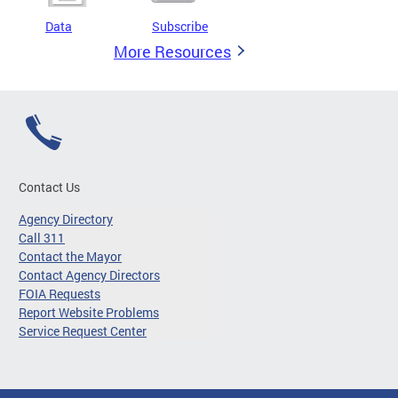
Data
Subscribe
More Resources
Contact Us
Agency Directory
Call 311
Contact the Mayor
Contact Agency Directors
FOIA Requests
Report Website Problems
Service Request Center