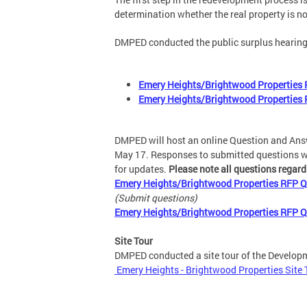
determination whether the real property is no
DMPED conducted the public surplus hearing
Emery Heights/Brightwood Properties R
Emery Heights/Brightwood Properties 
DMPED will host an online Question and Answ
May 17. Responses to submitted questions wil
for updates.
Please note all questions regar
Emery Heights/Brightwood Properties RFP Q
(Submit questions)
Emery Heights/Brightwood Properties RFP 
Site Tour
DMPED conducted a site tour of the Developme
Emery Heights - Brightwood Properties Site To