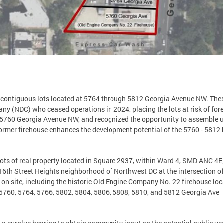
ix contiguous lots located at 5764 through 5812 Georgia Avenue NW. The
(NDC) who ceased operations in 2024, placing the lots at risk of forec
5760 Georgia Avenue NW, and recognized the opportunity to assemble un
 former firehouse enhances the development potential of the 5760 - 5812
lots of real property located in Square 2937, within Ward 4, SMD ANC 4E
e 16th Street Heights neighborhood of Northwest DC at the intersection
s on site, including the historic Old Engine Company No. 22 firehouse l
5760, 5764, 5766, 5802, 5804, 5806, 5808, 5810, and 5812 Georgia Ave.
s a surplus hearing to obtain community input on the potential public use