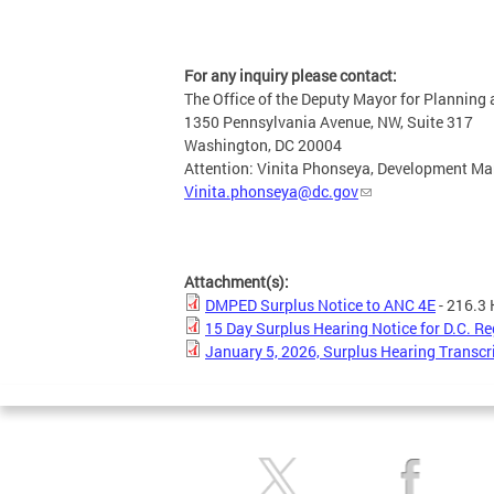
For any inquiry please contact:
The Office of the Deputy Mayor for Plannin
1350 Pennsylvania Avenue, NW, Suite 317
Washington, DC 20004
Attention: Vinita Phonseya, Development M
Vinita.phonseya@dc.gov
Attachment(s):
DMPED Surplus Notice to ANC 4E
- 216.3
15 Day Surplus Hearing Notice for D.C. Re
January 5, 2026, Surplus Hearing Transcr