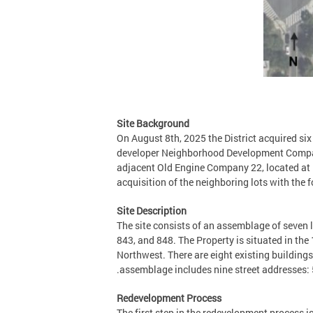
Site Background
On August 8th, 2025 the District acquired s
developer Neighborhood Development Company 
adjacent Old Engine Company 22, located at 
acquisition of the neighboring lots with the
Site Description
The site consists of an assemblage of seven 
843, and 848. The Property is situated in th
Northwest. There are eight existing building
assemblage includes nine street addresses: 
Redevelopment Process
The first step in the redevelopment process i