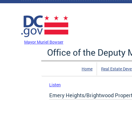
Skip to main content
DC Agency Top Menu
Mayor Muriel Bowser
Office of the Deputy
Home
Real Estate Dev
Listen
Emery Heights/Brightwood Propert