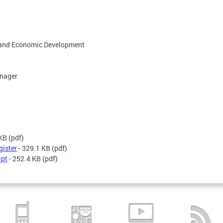
g and Economic Development
anager
 KB
(pdf)
gister
- 329.1 KB
(pdf)
ipt
- 252.4 KB
(pdf)