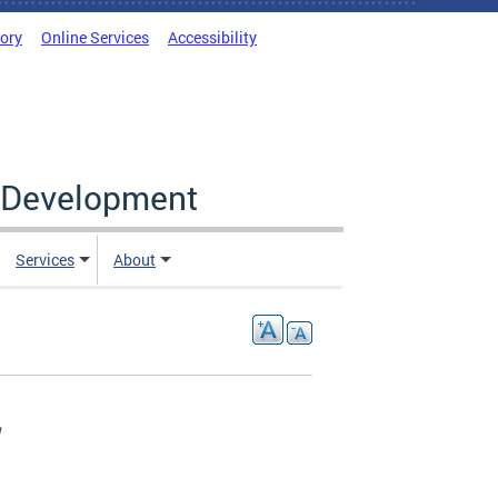
tory
Online Services
Accessibility
c Development
Services
About
W