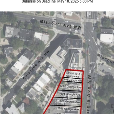
Submission Deadline: May 18, 2026 5:00 PM