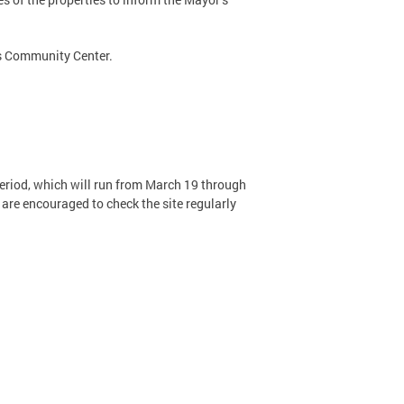
ts Community Center.
riod, which will run from March 19 through
are encouraged to check the site regularly