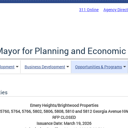
311 Online
Agency Direc
 Mayor for Planning and Economi
elopment
Business Development
Opportunities & Programs
ies
Emery Heights/Brightwood Properties
5760, 5764, 5766, 5802, 5806, 5808, 5810 and 5812 Georgia Avenue N
RFP CLOSED
Issuance Date: March 19, 2026