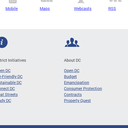
Mobile
Maps
Webcasts
RSS
trict Initiatives
About DC
een DC
Open DC
-Friendly DC
Budget
tainable DC
Emancipation
nnect DC
Consumer Protection
at Streets
Contracts
ady DC
Property Quest