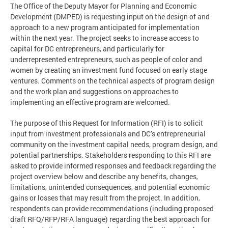
The Office of the Deputy Mayor for Planning and Economic
Development (DMPED) is requesting input on the design of and
approach to a new program anticipated for implementation
within the next year. The project seeks to increase access to
capital for DC entrepreneurs, and particularly for
underrepresented entrepreneurs, such as people of color and
women by creating an investment fund focused on early stage
ventures. Comments on the technical aspects of program design
and the work plan and suggestions on approaches to
implementing an effective program are welcomed.
The purpose of this Request for Information (RFI) is to solicit
input from investment professionals and DC’s entrepreneurial
community on the investment capital needs, program design, and
potential partnerships. Stakeholders responding to this RFI are
asked to provide informed responses and feedback regarding the
project overview below and describe any benefits, changes,
limitations, unintended consequences, and potential economic
gains or losses that may result from the project. In addition,
respondents can provide recommendations (including proposed
draft RFQ/RFP/RFA language) regarding the best approach for