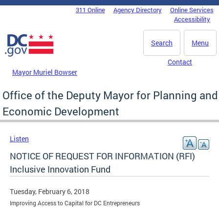
Skip to main content
311 Online
Agency Directory
Online Services
DC Agency Top Menu
Accessibility
Search
Menu
Contact
Mayor Muriel Bowser
Office of the Deputy Mayor for Planning and
Economic Development
Listen
NOTICE OF REQUEST FOR INFORMATION (RFI)
Inclusive Innovation Fund
Tuesday, February 6, 2018
Improving Access to Capital for DC Entrepreneurs