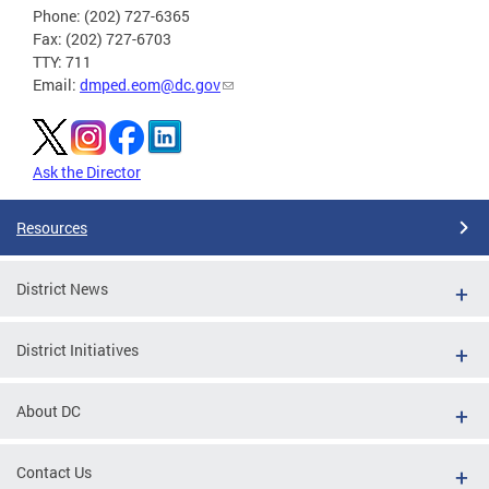
Phone: (202) 727-6365
Fax: (202) 727-6703
TTY: 711
Email:
dmped.eom@dc.gov
Ask the Director
Resources
District News
District Initiatives
About DC
Contact Us