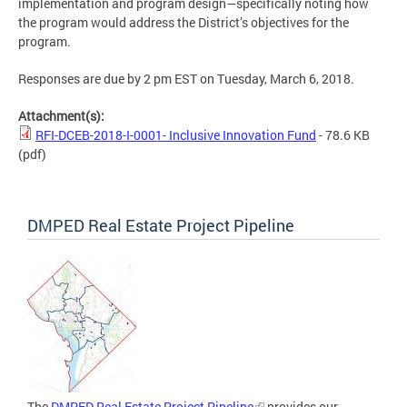
implementation and program design—specifically noting how
the program would address the District’s objectives for the
program.
Responses are due by 2 pm EST on Tuesday, March 6, 2018.
Attachment(s):
RFI-DCEB-2018-I-0001- Inclusive Innovation Fund
- 78.6 KB
(pdf)
DMPED Real Estate Project Pipeline
The
DMPED Real Estate Project Pipeline
provides our