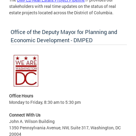
stakeholders with real time updates on the status of real
estate projects located across the District of Columbia.
Office of the Deputy Mayor for Planning and
Economic Development - DMPED
Office Hours
Monday to Friday, 8:30 am to 5:30 pm
Connect With Us
John A. Wilson Building
1350 Pennsylvania Avenue, NW, Suite 317, Washington, DC
20004