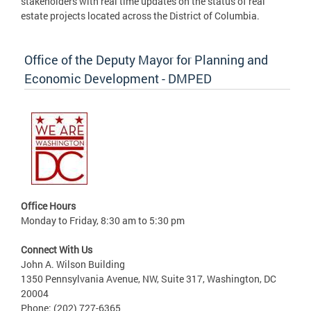
stakeholders with real time updates on the status of real
estate projects located across the District of Columbia.
Office of the Deputy Mayor for Planning and
Economic Development - DMPED
Office Hours
Monday to Friday, 8:30 am to 5:30 pm
Connect With Us
John A. Wilson Building
1350 Pennsylvania Avenue, NW, Suite 317, Washington, DC
20004
Phone: (202) 727-6365