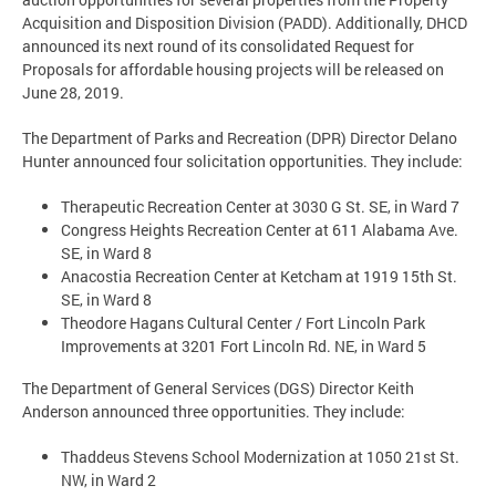
Acquisition and Disposition Division (PADD). Additionally, DHCD
announced its next round of its consolidated Request for
Proposals for affordable housing projects will be released on
June 28, 2019.
The Department of Parks and Recreation (DPR) Director Delano
Hunter announced four solicitation opportunities. They include:
Therapeutic Recreation Center at 3030 G St. SE, in Ward 7
Congress Heights Recreation Center at 611 Alabama Ave.
SE, in Ward 8
Anacostia Recreation Center at Ketcham at 1919 15th St.
SE, in Ward 8
Theodore Hagans Cultural Center / Fort Lincoln Park
Improvements at 3201 Fort Lincoln Rd. NE, in Ward 5
The Department of General Services (DGS) Director Keith
Anderson announced three opportunities. They include:
Thaddeus Stevens School Modernization at 1050 21st St.
NW, in Ward 2