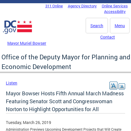
Skip to main content
311 Online
Agency Directory
Online Services
DC Agency Top Menu
Accessibility
Search
Menu
Contact
Mayor Muriel Bowser
Office of the Deputy Mayor for Planning and
Economic Development
Listen
Mayor Bowser Hosts Fifth Annual March Madness
Featuring Senator Scott and Congresswoman
Norton to Highlight Opportunities for All
Tuesday, March 26, 2019
Administration Previews Upcoming Development Projects that Will Create