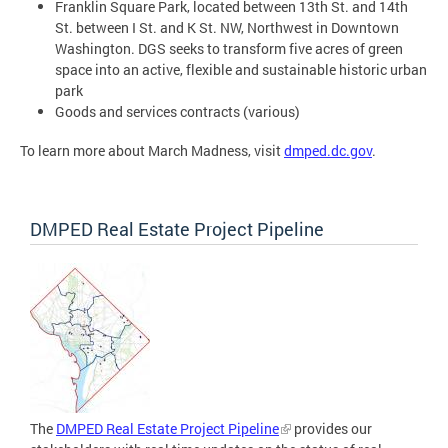
Franklin Square Park, located between 13th St. and 14th
St. between I St. and K St. NW, Northwest in Downtown
Washington. DGS seeks to transform five acres of green
space into an active, flexible and sustainable historic urban
park
Goods and services contracts (various)
To learn more about March Madness, visit
dmped.dc.gov
.
DMPED Real Estate Project Pipeline
The
DMPED Real Estate Project Pipeline
provides our