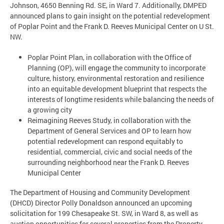
Johnson, 4650 Benning Rd. SE, in Ward 7. Additionally, DMPED
announced plans to gain insight on the potential redevelopment
of Poplar Point and the Frank D. Reeves Municipal Center on U St.
NW.
Poplar Point Plan, in collaboration with the Office of
Planning (OP), will engage the community to incorporate
culture, history, environmental restoration and resilience
into an equitable development blueprint that respects the
interests of longtime residents while balancing the needs of
a growing city
Reimagining Reeves Study, in collaboration with the
Department of General Services and OP to learn how
potential redevelopment can respond equitably to
residential, commercial, civic and social needs of the
surrounding neighborhood near the Frank D. Reeves
Municipal Center
The Department of Housing and Community Development
(DHCD) Director Polly Donaldson announced an upcoming
solicitation for 199 Chesapeake St. SW, in Ward 8, as well as
auction opportunities for several properties from the Property