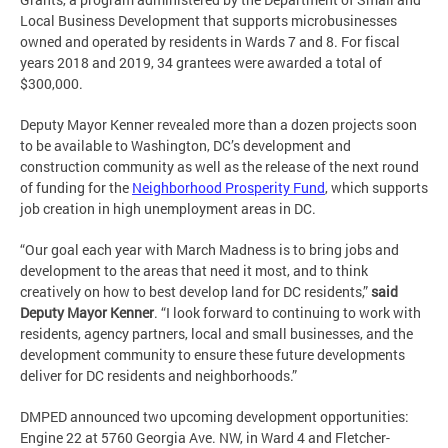
Local Business Development that supports microbusinesses
owned and operated by residents in Wards 7 and 8. For fiscal
years 2018 and 2019, 34 grantees were awarded a total of
$300,000.
Deputy Mayor Kenner revealed more than a dozen projects soon
to be available to Washington, DC’s development and
construction community as well as the release of the next round
of funding for the
Neighborhood Prosperity Fund
, which supports
job creation in high unemployment areas in DC.
“Our goal each year with March Madness is to bring jobs and
development to the areas that need it most, and to think
creatively on how to best develop land for DC residents,”
said
Deputy Mayor Kenner
. “I look forward to continuing to work with
residents, agency partners, local and small businesses, and the
development community to ensure these future developments
deliver for DC residents and neighborhoods.”
DMPED announced two upcoming development opportunities:
Engine 22 at 5760 Georgia Ave. NW, in Ward 4 and Fletcher-