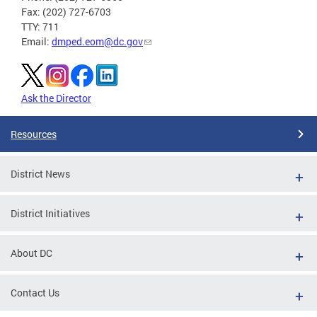
Fax: (202) 727-6703
TTY: 711
Email:
dmped.eom@dc.gov
Ask the Director
Resources
District News
District Initiatives
About DC
Contact Us