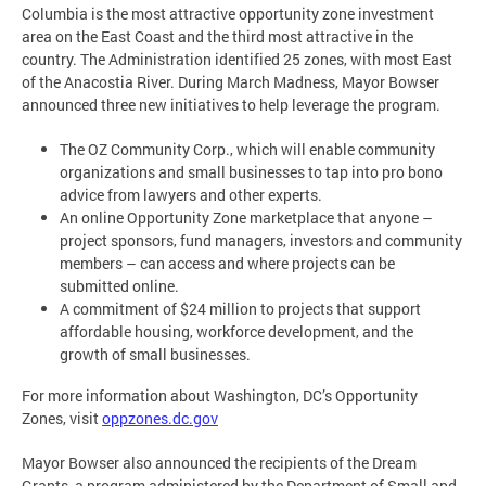
Columbia is the most attractive opportunity zone investment
area on the East Coast and the third most attractive in the
country. The Administration identified 25 zones, with most East
of the Anacostia River. During March Madness, Mayor Bowser
announced three new initiatives to help leverage the program.
The OZ Community Corp., which will enable community
organizations and small businesses to tap into pro bono
advice from lawyers and other experts.
An online Opportunity Zone marketplace that anyone –
project sponsors, fund managers, investors and community
members – can access and where projects can be
submitted online.
A commitment of $24 million to projects that support
affordable housing, workforce development, and the
growth of small businesses.
For more information about Washington, DC’s Opportunity
Zones, visit
oppzones.dc.gov
Mayor Bowser also announced the recipients of the Dream
Grants, a program administered by the Department of Small and