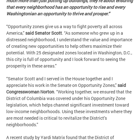
much more than just putting up buildings, they’re about ensuring
that every neighborhood has an opportunity to rise and every
Washingtonian an opportunity to thrive and prosper.”
“Opportunity zones give us a way to fight poverty all across
America,”
said Senator Scott
. “As someone who grew up in a
distressed neighborhood, I understand the value and importance
of creating new opportunities to help others maximize their
potential. With 25 designated zones located in Washington, D.C.,
this city is full of opportunity and I look forward to seeing the
prosperity in these areas.”
“Senator Scott and I served in the House together and I
appreciate his work in the Senate on Opportunity Zones,”
said
Congresswoman Norton
. “Working together, we ensured that the
District of Columbia was covered under his Opportunity Zone
legislation, which helps channel significant investment toward
low-income neighborhoods. Using these investments where they
are most needed is critical to revitalize the District’s
neighborhoods.”
A recent study by Yardi Matrix found that the District of