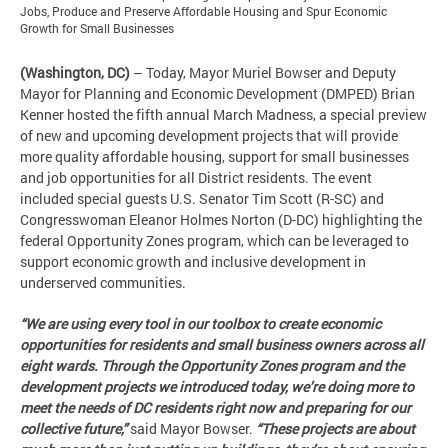
Jobs, Produce and Preserve Affordable Housing and Spur Economic
Growth for Small Businesses
(Washington, DC)
– Today, Mayor Muriel Bowser and Deputy
Mayor for Planning and Economic Development (DMPED) Brian
Kenner hosted the fifth annual March Madness, a special preview
of new and upcoming development projects that will provide
more quality affordable housing, support for small businesses
and job opportunities for all District residents. The event
included special guests U.S. Senator Tim Scott (R-SC) and
Congresswoman Eleanor Holmes Norton (D-DC) highlighting the
federal Opportunity Zones program, which can be leveraged to
support economic growth and inclusive development in
underserved communities.
“We are using every tool in our toolbox to create economic
opportunities for residents and small business owners across all
eight wards. Through the Opportunity Zones program and the
development projects we introduced today, we’re doing more to
meet the needs of DC residents right now and preparing for our
collective future,”
said Mayor Bowser.
“These projects are about