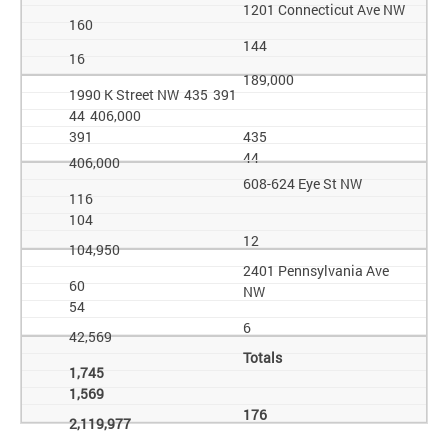
1201 Connecticut Ave NW
160
144
16
189,000
1990 K Street NW 435 391
44 406,000
391
435
44
406,000
608-624 Eye St NW
116
104
12
104,950
2401 Pennsylvania Ave
60
NW
54
6
42,569
Totals
1,745
1,569
176
2,119,977