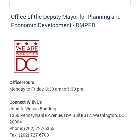
Office of the Deputy Mayor for Planning and
Economic Development - DMPED
Office Hours
Monday to Friday, 8:30 am to 5:30 pm
Connect With Us
John A. Wilson Building
1350 Pennsylvania Avenue, NW, Suite 317, Washington, DC
20004
Phone: (202) 727-6365
Fax: (202) 727-6703