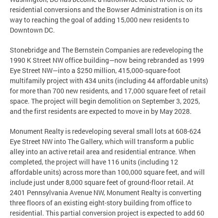
residential conversions and the Bowser Administration is on its
way to reaching the goal of adding 15,000 new residents to
Downtown DC.
Stonebridge and The Bernstein Companies are redeveloping the
1990 K Street NW office building—now being rebranded as 1999
Eye Street NW—into a $250 million, 415,000-square-foot
multifamily project with 434 units (including 44 affordable units)
for more than 700 new residents, and 17,000 square feet of retail
space. The project will begin demolition on September 3, 2025,
and the first residents are expected to move in by May 2028.
Monument Realty is redeveloping several small lots at 608-624
Eye Street NW into The Gallery, which will transform a public
alley into an active retail area and residential entrance. When
completed, the project will have 116 units (including 12
affordable units) across more than 100,000 square feet, and will
include just under 8,000 square feet of ground-floor retail. At
2401 Pennsylvania Avenue NW, Monument Realty is converting
three floors of an existing eight-story building from office to
residential. This partial conversion project is expected to add 60