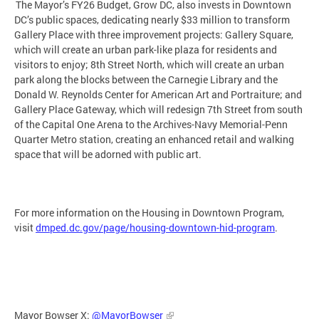
The Mayor’s FY26 Budget, Grow DC, also invests in Downtown
DC’s public spaces, dedicating nearly $33 million to transform
Gallery Place with three improvement projects: Gallery Square,
which will create an urban park-like plaza for residents and
visitors to enjoy; 8th Street North, which will create an urban
park along the blocks between the Carnegie Library and the
Donald W. Reynolds Center for American Art and Portraiture; and
Gallery Place Gateway, which will redesign 7th Street from south
of the Capital One Arena to the Archives-Navy Memorial-Penn
Quarter Metro station, creating an enhanced retail and walking
space that will be adorned with public art.
For more information on the Housing in Downtown Program,
visit
dmped.dc.gov/page/housing-downtown-hid-program
.
Mayor Bowser X:
@MayorBowser