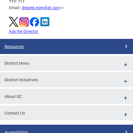
TTY: 711
Email:
dmped.eom@dc.gov
Ask the Director
Resources
District News
District Initiatives
About DC
Contact Us
Accessibility