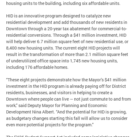
housing units to the building, including six affordable units.
HID is an innovative program designed to catalyze new
residential development and add thousands of new residents in
Downtown through a 20-year tax abatement for commercial-to-
residential conversions. Through a $41 million investment, HID
will help deliver 6.7 million square feet of new residential use, or
8,400 new housing units. The current eight HID projects will
result in the transformation of more than 2.1 million square feet
of underutilized office space into 1,745 new housing units,
including 176 affordable homes.
“These eight projects demonstrate how the Mayor’s $41 million
investment in the HID program is already paying off for District
residents, businesses, and visitors in helping to create a
Downtown where people can live — not just commute to and from
work,” said Deputy Mayor for Planning and Economic
Development Nina Albert. “And the potential for HID is growing,
as budgetary changes starting this fall will allow us to consider
even more potential projects for the program.”