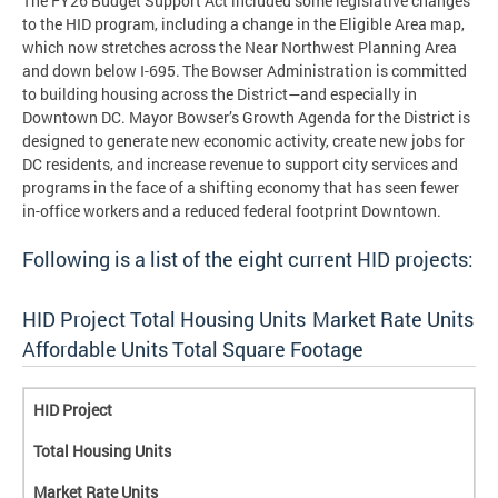
The FY26 Budget Support Act included some legislative changes
to the HID program, including a change in the Eligible Area map,
which now stretches across the Near Northwest Planning Area
and down below I-695. The Bowser Administration is committed
to building housing across the District—and especially in
Downtown DC. Mayor Bowser’s Growth Agenda for the District is
designed to generate new economic activity, create new jobs for
DC residents, and increase revenue to support city services and
programs in the face of a shifting economy that has seen fewer
in-office workers and a reduced federal footprint Downtown.
Following is a list of the eight current HID projects:
HID Project Total Housing Units Market Rate Units
Affordable Units Total Square Footage
HID Project
Total Housing Units
Market Rate Units