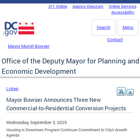
Skip to main content
311 Online
Agency Directory
Online Services
DC Agency Top Menu
Accessibility
Search
Menu
Contact
Mayor Muriel Bowser
Office of the Deputy Mayor for Planning and
Economic Development
Listen
Mayor Bowser Announces Three New
Commercial-to-Residential Conversion Projects
Wednesday, September 3, 2025
Housing in Downtown Program Continues Commitment to City’s Growth
Agenda