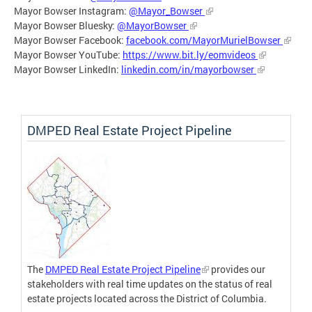
Mayor Bowser Instagram:
@Mayor_Bowser
Mayor Bowser Bluesky:
@MayorBowser
Mayor Bowser Facebook:
facebook.com/MayorMurielBowser
Mayor Bowser YouTube:
https://www.bit.ly/eomvideos
Mayor Bowser LinkedIn:
linkedin.com/in/mayorbowser
DMPED Real Estate Project Pipeline
The
DMPED Real Estate Project Pipeline
provides our
stakeholders with real time updates on the status of real
estate projects located across the District of Columbia.