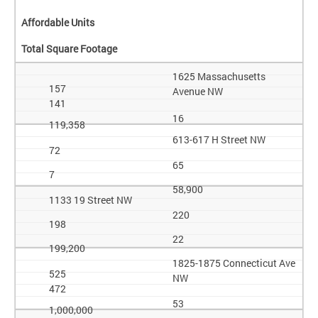
Affordable Units
Total Square Footage
1625 Massachusetts
157
Avenue NW
141
16
119,358
613-617 H Street NW
72
65
7
58,900
1133 19 Street NW
220
198
22
199,200
1825-1875 Connecticut Ave
525
NW
472
53
1,000,000