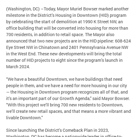
(Washington, DC) –Today, Mayor Muriel Bowser marked another
milestone in the District’s Housing in Downtown (HID) program
by celebrating the start of demolition at 1990 K Street NW, an
office building that will be converted into housing for more than
700 residents, in addition to retail space. The Mayor also
announced that two new projects are in the HID pipeline: 608-624
Eye Street NW in Chinatown and 2401 Pennsylvania Avenue NW
in the West End. These new developments will bring the total
number of HID projects to eight since the program’s launch in
March 2024.
“We have a beautiful Downtown, we have buildings that need
people in them, and we have a need for more housing in our city
— the Housing in Downtown program recognizes all of that, and
it’s an important part of our Growth Agenda,” said Mayor Bowser.
“With this project we’ll bring 700 new residents to Downtown,
we’ll create new retail spaces, and that means a more vibrant and
livable Downtown.”
Since launching the District’s Comeback Plan in 2023,
Washington, DC has become a nationwide leader in office-to-