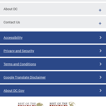
About DC
Contact Us
Accessibility
Privacy and Security
Terms and Conditions
Google Translate Disclaimer
About DC.Gov