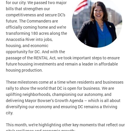
for our city. We passed two major
bills that strengthen our
competitiveness and secure DC's
future. The Commanders are
officially coming home and we're
transforming 180 acres along the
Anacostia River into jobs,
housing, and economic
opportunity for DC. And with the
passage of the RENTAL Act, we took important steps to ensure
future housing investments and remain a leader in affordable
housing production.
These milestones come at a time when residents and businesses
rally to show the world that DC is open for business. We are
uplifting neighborhoods, championing our autonomy, and
delivering Mayor Bowser’s Growth Agenda – which is all about
diversifying our economy and ensuring DC remains a thriving
city.
This month, we're highlighting other key moments that reflect our
city’s resilience and economic growth: