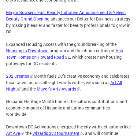
Mayor Bowser’s Fast Beauty Initiative Announcement & Yeleen
Beauty Grand Opening
advances our Better for Business strategy
by making it easier and faster for beauty professionals to grow in
DC.
Expanded Housing Access with the groundbreaking of the
Housing In Downtown
program and the ribbon-cutting of
Ana
Town Homes on Howard Road SE
, which create new housing
pathways for DC residents.
202 Creates
Month fuels DC’s creative economy and celebrates
local talent across all eight wards with events such as
Art All
Night
and the
Mayor’s Arts Awards
.
Hispanic Heritage Month honors the culture, contributions, and
economic impact of Hispanic and Latino communities
worldwide.
Downtown DC Activations energized the city with activations like
Art Ave
, the
Wizards 3v3 tournament
, and will continue