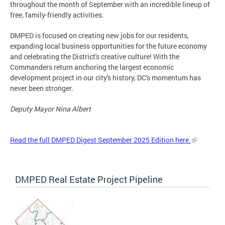
throughout the month of September with an incredible lineup of
free, family-friendly activities.
DMPED is focused on creating new jobs for our residents,
expanding local business opportunities for the future economy
and celebrating the District's creative culture! With the
Commanders return anchoring the largest economic
development project in our city's history, DC's momentum has
never been stronger.
Deputy Mayor Nina Albert
Read the full DMPED Digest September 2025 Edition here.
DMPED Real Estate Project Pipeline