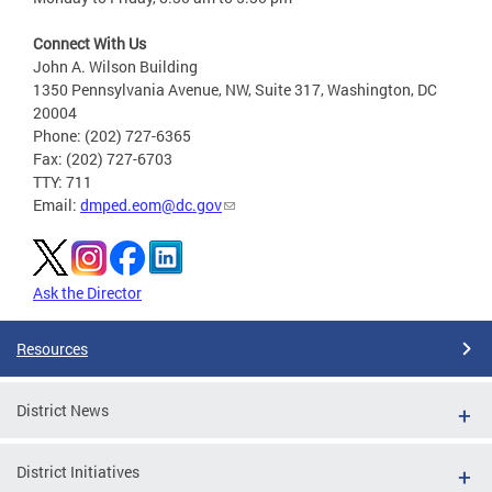
Connect With Us
John A. Wilson Building
1350 Pennsylvania Avenue, NW, Suite 317, Washington, DC
20004
Phone: (202) 727-6365
Fax: (202) 727-6703
TTY: 711
Email:
dmped.eom@dc.gov
Ask the Director
Resources
District News
District Initiatives