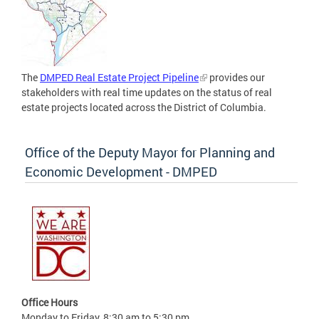
The
DMPED Real Estate Project Pipeline
provides our
stakeholders with real time updates on the status of real
estate projects located across the District of Columbia.
Office of the Deputy Mayor for Planning and
Economic Development - DMPED
Office Hours
Monday to Friday, 8:30 am to 5:30 pm