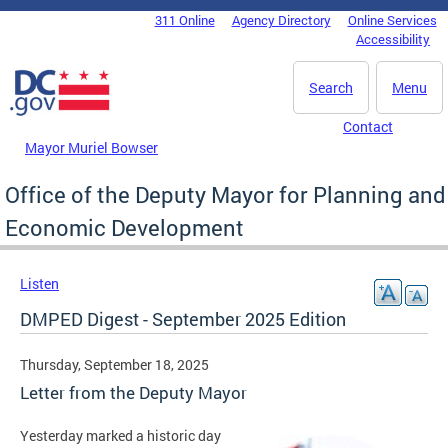
Skip to main content
311 Online
Agency Directory
Online Services
DC Agency Top Menu
Accessibility
Search
Menu
Contact
Mayor Muriel Bowser
Office of the Deputy Mayor for Planning and
Economic Development
Listen
DMPED Digest - September 2025 Edition
Thursday, September 18, 2025
Letter from the Deputy Mayor
Yesterday marked a historic day