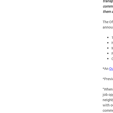
transp
commun
them a
The Of
announ
*An
O
^Prev
“When 
job op
neighb
with o
commun