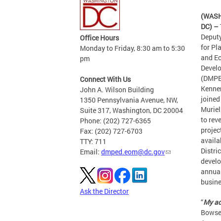
(WAS
DC) –
Deput
Office Hours
for Pl
Monday to Friday, 8:30 am to 5:30
and E
pm
Devel
(DMPE
Connect With Us
Kenne
John A. Wilson Building
joined
1350 Pennsylvania Avenue, NW,
Murie
Suite 317, Washington, DC 20004
to rev
Phone: (202) 727-6365
projec
Fax: (202) 727-6703
availa
TTY: 711
Distric
Email:
dmped.eom@dc.gov
devel
annual
busine
Ask the Director
“
My ad
Bowser