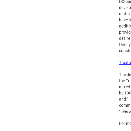
DC-bas
develo
units 
have l
additi
provid
desire
family
constr
Truxto
The de
the Tr
mixed-
be 100
and “l
commun
“live/
For mo