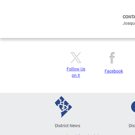
CONT
Joaqu
Follow Us
Facebook
on X
District News
Dis