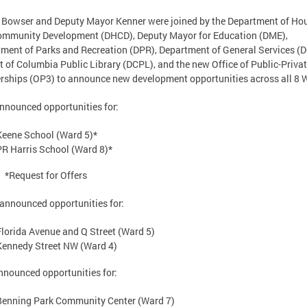
Bowser and Deputy Mayor Kenner were joined by the Department of Ho
ommunity Development (DHCD), Deputy Mayor for Education (DME),
ment of Parks and Recreation (DPR), Department of General Services (D
ct of Columbia Public Library (DCPL), and the new Office of Public-Priva
rships (OP3) to announce new development opportunities across all 8 
nounced opportunities for:
Keene School (Ward 5)*
PR Harris School (Ward 8)*
*Request for Offers
nnounced opportunities for:
Florida Avenue and Q Street (Ward 5)
Kennedy Street NW (Ward 4)
nounced opportunities for:
Benning Park Community Center (Ward 7)