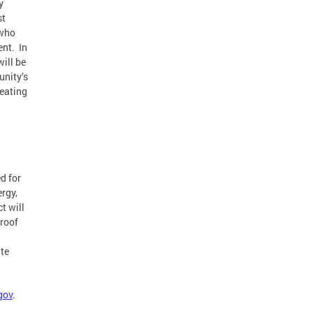
y
st
 who
ent. In
will be
unity’s
reating
d for
ergy,
t will
 roof
te
gov
.