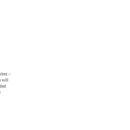
ites –
 will
eded
e