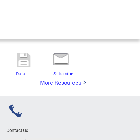
Data
Subscribe
More Resources
Contact Us