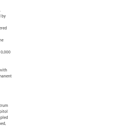
.
d by
ered
he
10,000
 with
rmanent
ctrum
pitol
upled
ned,