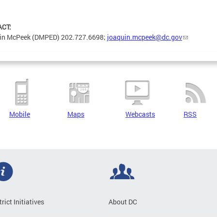
ACT:
in McPeek (DMPED) 202.727.6698;
joaquin.mcpeek@dc.gov
Mobile
Maps
Webcasts
RSS
trict Initiatives
About DC