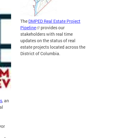
The
DMPED Real Estate Project
Pipeline
provides our
stakeholders with real time
updates on the status of real
estate projects located across the
District of Columbia.
s
, an
al
or