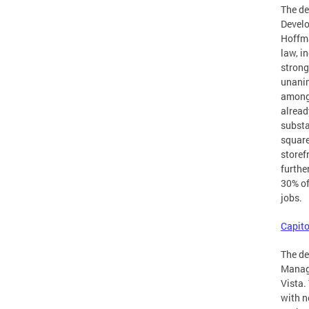
The d
Develo
Hoffma
law, i
strong
unanim
amongs
alread
substa
square
storef
furthe
30% of
jobs.
Capito
The de
Manage
Vista.
with n