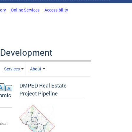
tory
Online Services
Accessibility
c Development
Services
About
DMPED Real Estate
Project Pipeline
nomic
ts at