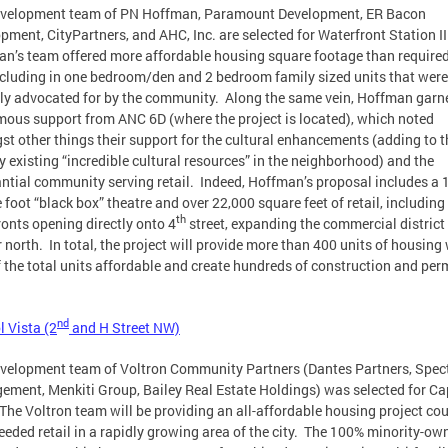
evelopment team of PN Hoffman, Paramount Development, ER Bacon
pment, CityPartners, and AHC, Inc. are selected for Waterfront Station II
n’s team offered more affordable housing square footage than require
ncluding in one bedroom/den and 2 bedroom family sized units that were
ly advocated for by the community. Along the same vein, Hoffman garn
ous support from ANC 6D (where the project is located), which noted
t other things their support for the cultural enhancements (adding to t
y existing “incredible cultural resources” in the neighborhood) and the
ntial community serving retail. Indeed, Hoffman’s proposal includes a 
 foot “black box” theatre and over 22,000 square feet of retail, including
th
ronts opening directly onto 4
street, expanding the commercial district
r north. In total, the project will provide more than 400 units of housing
 the total units affordable and create hundreds of construction and pe
nd
l Vista (2
and H Street NW)
velopment team of Voltron Community Partners (Dantes Partners, Spe
ment, Menkiti Group, Bailey Real Estate Holdings) was selected for Ca
 The Voltron team will be providing an all-affordable housing project co
eeded retail in a rapidly growing area of the city. The 100% minority-ow