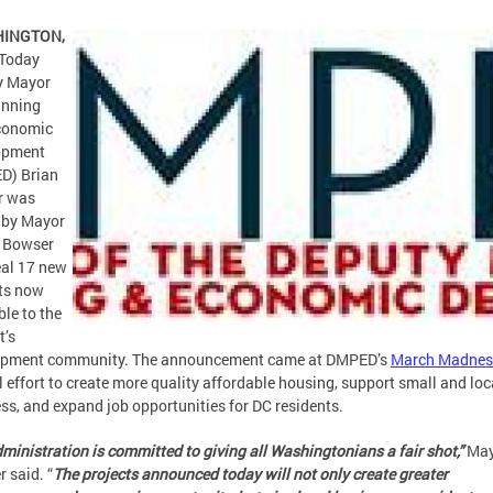
HINGTON,
Today
y Mayor
anning
conomic
opment
D) Brian
r was
 by Mayor
l Bowser
eal 17 new
ts now
ble to the
t’s
opment community. The announcement came at DMPED’s
March Madnes
 effort to create more quality affordable housing, support small and loc
ss, and expand job opportunities for DC residents.
ministration is committed to giving all Washingtonians a fair shot,”
May
 said. “
The projects announced today will not only create greater