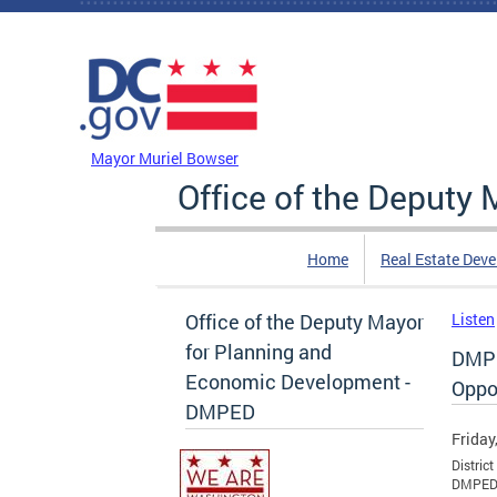
Skip to main content
DC Agency Top Menu
Mayor Muriel Bowser
Office of the Deputy
Home
Real Estate Dev
Office of the Deputy Mayor
Listen
for Planning and
DMPE
Economic Development -
Oppor
DMPED
Friday
Distric
DMPED’