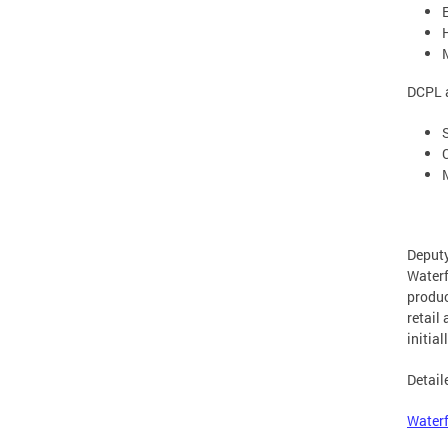
DCPL a
Deputy
Waterf
produc
retail
initia
Detail
Waterf