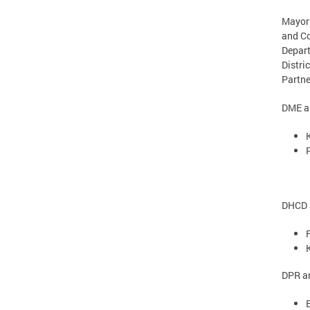
Mayor 
and C
Depart
Distri
Partne
DME an
DHCD a
DPR an