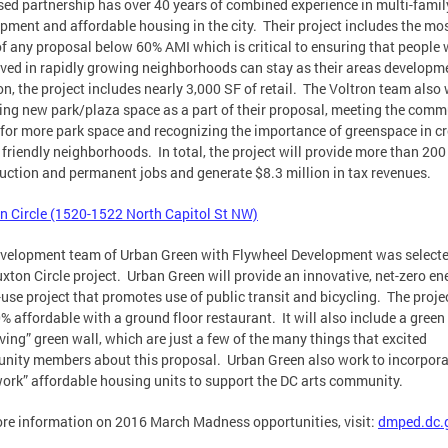
ed partnership has over 40 years of combined experience in multi-famil
pment and affordable housing in the city. Their project includes the mo
of any proposal below 60% AMI which is critical to ensuring that people
ived in rapidly growing neighborhoods can stay as their areas developm
on, the project includes nearly 3,000 SF of retail. The Voltron team also 
ing new park/plaza space as a part of their proposal, meeting the comm
 for more park space and recognizing the importance of greenspace in c
 friendly neighborhoods. In total, the project will provide more than 200
uction and permanent jobs and generate $8.3 million in tax revenues.
n Circle (1520-1522 North Capitol St NW)
velopment team of Urban Green with Flywheel Development was selecte
uxton Circle project. Urban Green will provide an innovative, net-zero en
use project that promotes use of public transit and bicycling. The projec
% affordable with a ground floor restaurant. It will also include a green
iving” green wall, which are just a few of the many things that excited
ity members about this proposal. Urban Green also work to incorpora
work” affordable housing units to support the DC arts community.
re information on 2016 March Madness opportunities, visit:
dmped.dc.