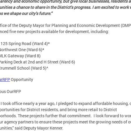
arency and economic opportunity, but give local businesses, residents 
ities a chance to share in the District’s progress. I am excited to work 
s we shape our city’s future.”
fice of the Deputy Mayor for Planning and Economic Development (DM
ced five new projects available for development, including:
1125 Spring Road (Ward 4)*
Northwest One (Ward 6)*
MLK Gateway (Ward 8)
Parking Deck at 2nd and H Street (Ward 6)
Crummell School (Ward 5)^
urRFP
Opportunity
ious OurRFP
I took office nearly a year ago, I pledged to expand affordable housing, 
portunities for District residents, and bring more retail to District
orhoods. These projects further that commitment. I look forward to wo
ur agency partners to ensure these projects meet the growing needs of o
ities,” said Deputy Mayor Kenner.