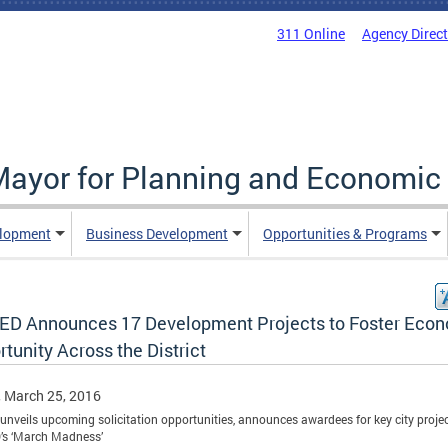
311 Online
Agency Direc
 Mayor for Planning and Economi
elopment
Business Development
Opportunities & Programs
D Announces 17 Development Projects to Foster Eco
tunity Across the District
, March 25, 2016
t unveils upcoming solicitation opportunities, announces awardees for key city projec
s ‘March Madness’