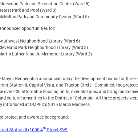
Edgewood Park and Recreation Center (Ward 5)
Hearst Park and Pool (Ward 3)
McMillan Park and Community Center (Ward 5)
nnounced opportunities for:
Southwest Neighborhood Library (Ward 6)
Cleveland Park Neighborhood Library (Ward 3)
Martin Luther King Jr. Memorial Library (Ward 2)
 Mayor Kenner also announced today the development teams for three s
ront Station II, Capitol Vista, and Truxton Circle. Combined, the projects
e over 200 affordable housing units, over 660 jobs, and bring much-ne
 and cultural amenities to the District of Columbia. All three projects wer
lly introduced at DMPED’s 2015 March Madness.
ed project and awardee background:
th
ront Station II (1000 4
Street SW)