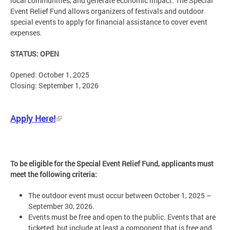
local communities, and generate economic impact. The Special
Event Relief Fund allows organizers of festivals and outdoor
special events to apply for financial assistance to cover event
expenses.
STATUS: OPEN
Opened: October 1, 2025
Closing: September 1, 2026
Apply Here!
To be eligible for the Special Event Relief Fund, applicants must
meet the following criteria:
The outdoor event must occur between October 1, 2025 –
September 30, 2026.
Events must be free and open to the public. Events that are
ticketed, but include at least a component that is free and