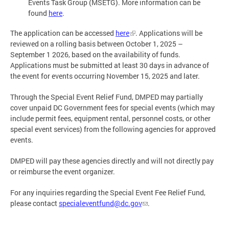
Events Task Group (MSETG). More information can be
found
here
.
The application can be accessed
here
. Applications will be
reviewed on a rolling basis between October 1, 2025 –
September 1 2026, based on the availability of funds.
Applications must be submitted at least 30 days in advance of
the event for events occurring November 15, 2025 and later.
Through the Special Event Relief Fund, DMPED may partially
cover unpaid DC Government fees for special events (which may
include permit fees, equipment rental, personnel costs, or other
special event services) from the following agencies for approved
events.
DMPED will pay these agencies directly and will not directly pay
or reimburse the event organizer.
For any inquiries regarding the Special Event Fee Relief Fund,
please contact
specialeventfund@dc.gov
.