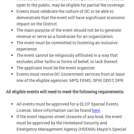
open to the public, may be eligible for partial fee coverage.
Events must celebrate the culture of DC or be able to
demonstrate that the event will have significant economic
impact on the District.
The main purpose of the event should not be to generate
revenue or serve as a fundraiser for an organization.
The event must be committed to fostering an inclusive
experience.
The event cannot be religiously affiliated in a way that
excludes other faiths or forms of belief, or lack thereof.
The applicant must be the event organizer.
Events must receive DC Government services from at least
one of the eligible agencies: MPD, FEMS, DPW, DDOT, DPR
All eligible events will need to meet the following requirements:
All events must be approved for a DLCP Special Events
License. More information can be found
here
.
If the event requires street closures of any kind, the event
must be approved by the Homeland Security and
Emergency Management Agency (HSEMA) Mayor’s Special