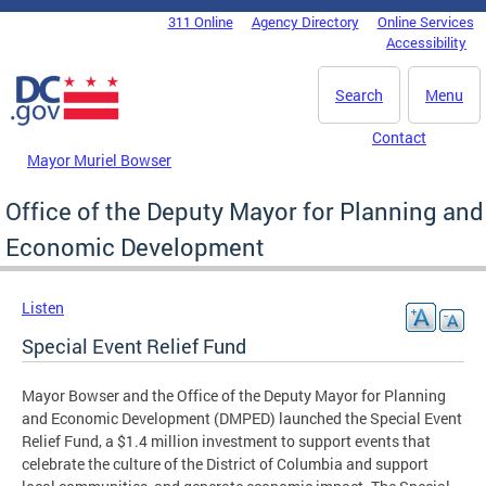
Skip to main content
311 Online
Agency Directory
Online Services
DC Agency Top Menu
Accessibility
Search
Menu
Contact
Mayor Muriel Bowser
Office of the Deputy Mayor for Planning and
Economic Development
Listen
Special Event Relief Fund
Mayor Bowser and the Office of the Deputy Mayor for Planning
and Economic Development (DMPED) launched the Special Event
Relief Fund, a $1.4 million investment to support events that
celebrate the culture of the District of Columbia and support