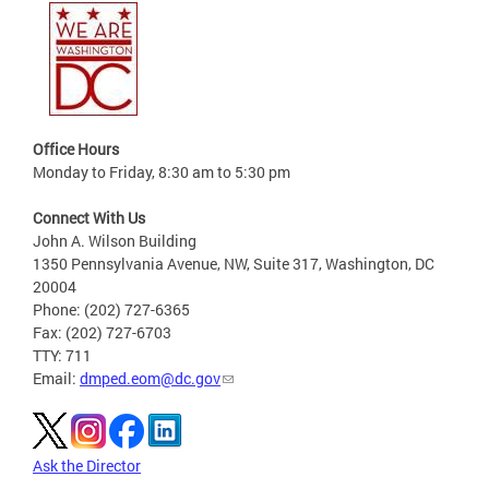
Office Hours
Monday to Friday, 8:30 am to 5:30 pm
Connect With Us
John A. Wilson Building
1350 Pennsylvania Avenue, NW, Suite 317, Washington, DC
20004
Phone: (202) 727-6365
Fax: (202) 727-6703
TTY: 711
Email:
dmped.eom@dc.gov
Ask the Director