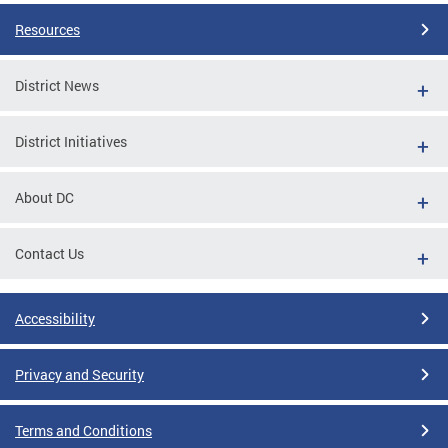
Resources
District News
District Initiatives
About DC
Contact Us
Accessibility
Privacy and Security
Terms and Conditions