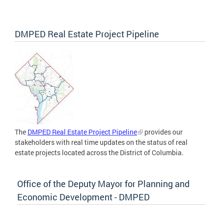
DMPED Real Estate Project Pipeline
The
DMPED Real Estate Project Pipeline
provides our
stakeholders with real time updates on the status of real
estate projects located across the District of Columbia.
Office of the Deputy Mayor for Planning and
Economic Development - DMPED