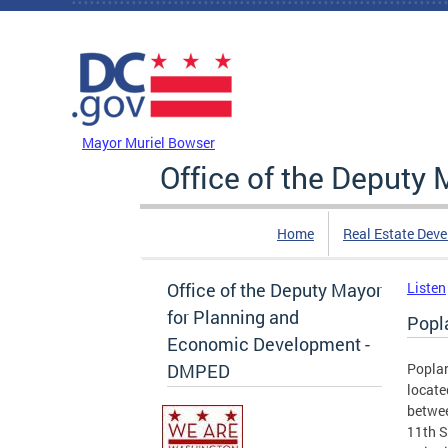
Skip to main content
DC Agency Top Menu
Mayor Muriel Bowser
Office of the Deputy
Home
Real Estate Dev
Office of the Deputy Mayor
Listen
for Planning and
Popl
Economic Development -
DMPED
Poplar
locate
betwee
11th S