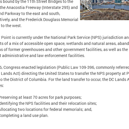
is bound by the 11th Street Bridges to the
 the Anacostia Freeway (Interstate 295) and
nd Parkway to the east and south,
tively, and the Frederick Douglass Memorial
 to the west.
 Point is currently under the National Park Service (NPS) jurisdiction a
ts of a mix of accessible open space, wetlands and natural areas, aban
s of former greenhouses and other government facilities, as well as the
t administrative and law enforcement facilities.
6, Congress enacted legislation (Public Law 109-396, commonly referred
 Lands Act) directing the United States to transfer the NPS property at 
to the District of Columbia. For the land transfer to occur, the DC Lands 
es:
Preserving at least 70 acres for park purposes;
dentifying the NPS facilities and their relocation sites;
Allocating two locations for federal memorials; and,
Completing a land use plan.