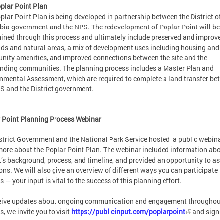
plar Point Plan
plar Point Plan is being developed in partnership between the District o
ia government and the NPS. The redevelopment of Poplar Point will be
ined through this process and ultimately include preserved and improv
ds and natural areas, a mix of development uses including housing and
ity amenities, and improved connections between the site and the
nding communities. The planning process includes a Master Plan and
nmental Assessment, which are required to complete a land transfer be
S and the District government.
 Point Planning Process Webinar
strict Government and the National Park Service hosted a public webina
more about the Poplar Point Plan. The webinar included information abo
t’s background, process, and timeline, and provided an opportunity to as
ons. We will also give an overview of different ways you can participate 
s — your input is vital to the success of this planning effort.
eive updates about ongoing communication and engagement throughout
s, we invite you to visit
https://publicinput.com/poplarpoint
and sign 