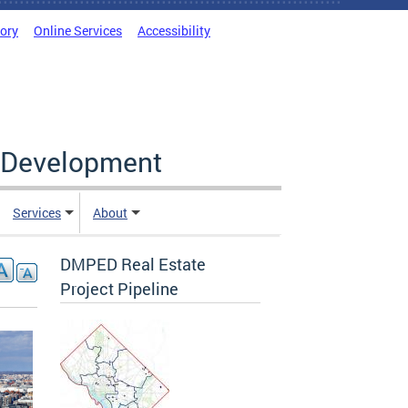
tory
Online Services
Accessibility
c Development
Services
About
DMPED Real Estate
Project Pipeline