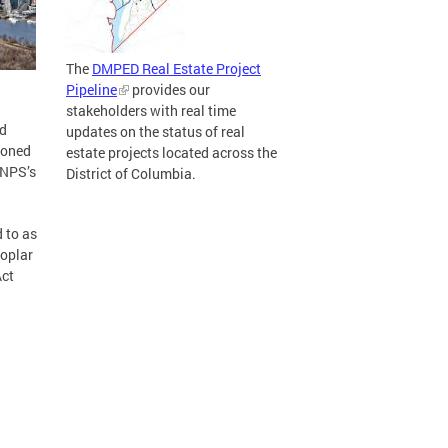
The
DMPED Real Estate Project
Pipeline
provides our
stakeholders with real time
nd
updates on the status of real
doned
estate projects located across the
 NPS’s
District of Columbia.
 to as
Poplar
Act