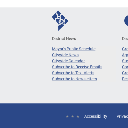
District News
Dis
Mayor's Public Schedule
Gr
Citywide News
Age
Citywide Calendar
Sus
Subscribe to Receive Emails
Co
Subscribe to Text Alerts
Gre
Subscribe to Newsletters
Re
Accessibility
Privac