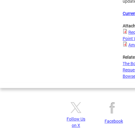
updat
Curren
Attac
Req
Point
Ame
Relate
The Bo
Reques
Bowse
Follow Us
Facebook
on X