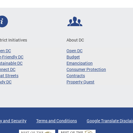
trict Initiatives
About DC
een DC
Open DC
-Friendly DC
Budget
tainable DC
Emancipation
nnect DC
Consumer Protection
at Streets
Contracts
ady DC
Property Quest
y and Security
Terms and Conditions
Google Translate Discla