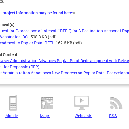
es.
t project information may be found here:
hment(s):
uest for Expressions of Interest (“RFEI”) for A Destination Anchor at Pop
 Washington, DC
- 598.3 KB
(pdf)
ndment to Poplar Point RFEI
- 162.6 KB
(pdf)
d Content:
wser Administration Advances Poplar Point Redevelopment with Relea
t for Proposals (RFP)
r Administration Announces New Progress on Poplar Point Redevelopm
Mobile
Maps
Webcasts
RSS