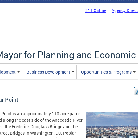
311 Online
Agency Direc
 Mayor for Planning and Economi
elopment
Business Development
Opportunities & Programs
ar Point
 Point is an approximately 110-acre parcel
d along the east side of the Anacostia River
n the Frederick Douglass Bridge and the
treet Bridges in Washington, DC. Poplar