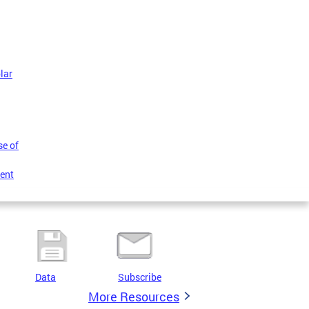
lar
se of
ent
Data
Subscribe
More Resources