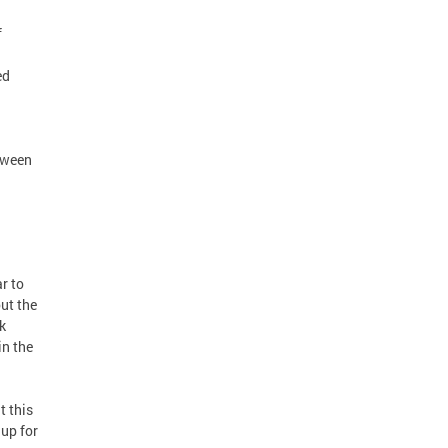
f
ed
tween
r to
ut the
k
in the
 this
up for