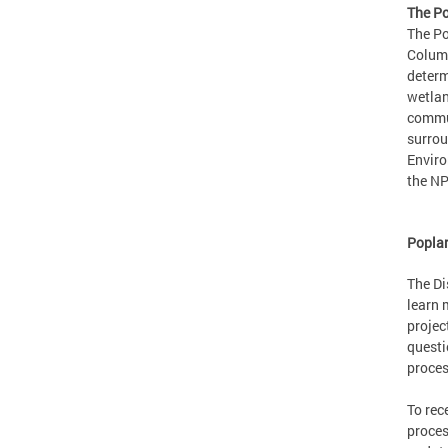
The Po
The Po
Columb
determ
wetlan
commun
surrou
Enviro
the NP
Poplar
The Di
learn 
projec
questi
proces
To rec
proces