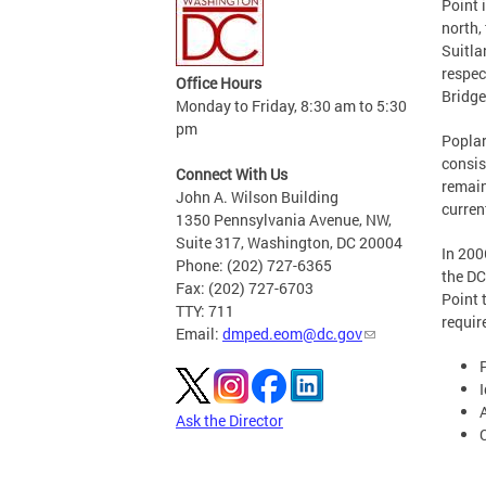
Point 
north,
Suitla
respec
Office Hours
Bridge
Monday to Friday, 8:30 am to 5:30
pm
Poplar
consis
Connect With Us
remain
John A. Wilson Building
curren
1350 Pennsylvania Avenue, NW,
Suite 317, Washington, DC 20004
In 200
Phone: (202) 727-6365
the DC
Fax: (202) 727-6703
Point 
TTY: 711
requir
Email:
dmped.eom@dc.gov
I
Ask the Director