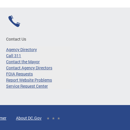
Contact Us
Agency Directory
Call 311
Contact the Mayor
Contact Agency Directors
FOIA Requests
Report Website Problems
Service Request Center
imer
About DC.Gov