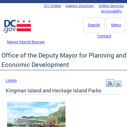
Skip to main content
311 Online
Agency Directory
Online Services
DC Agency Top Menu
Accessibility
Search
Menu
Contact
Mayor Muriel Bowser
Office of the Deputy Mayor for Planning and
Economic Development
Listen
Kingman Island and Heritage Island Parks