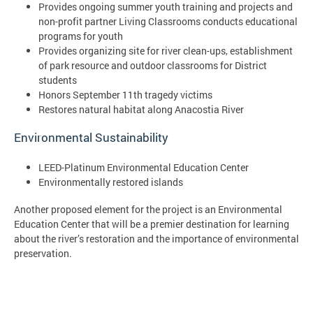
Provides ongoing summer youth training and projects and
non-profit partner Living Classrooms conducts educational
programs for youth
Provides organizing site for river clean-ups, establishment
of park resource and outdoor classrooms for District
students
Honors September 11th tragedy victims
Restores natural habitat along Anacostia River
Environmental Sustainability
LEED-Platinum Environmental Education Center
Environmentally restored islands
Another proposed element for the project is an Environmental
Education Center that will be a premier destination for learning
about the river’s restoration and the importance of environmental
preservation.