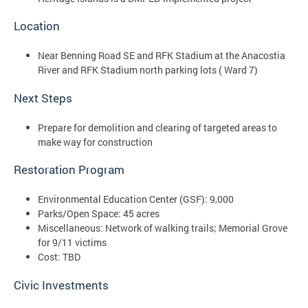
Location
Near Benning Road SE and RFK Stadium at the Anacostia
River and RFK Stadium north parking lots ( Ward 7)
Next Steps
Prepare for demolition and clearing of targeted areas to
make way for construction
Restoration Program
Environmental Education Center (GSF): 9,000
Parks/Open Space: 45 acres
Miscellaneous: Network of walking trails; Memorial Grove
for 9/11 victims
Cost: TBD
Civic Investments