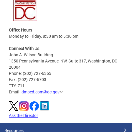
Office Hours
Monday to Friday, 8:30 am to 5:30 pm
Connect With Us
John A. Wilson Building
1350 Pennsylvania Avenue, NW, Suite 317, Washington, DC
20004
Phone: (202) 727-6365
Fax: (202) 727-6703
TTY: 711
Email:
dmped.eom@dc.gov
Ask the Director
Resources