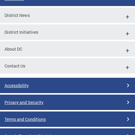
District News
District Initiatives
About DC
Contact Us
Accessibility
Privacy and Security
Terms and Conditions