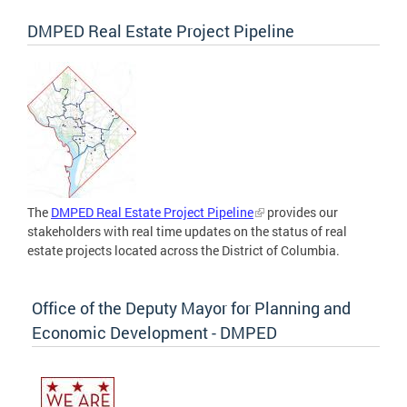
DMPED Real Estate Project Pipeline
The
DMPED Real Estate Project Pipeline
provides our
stakeholders with real time updates on the status of real
estate projects located across the District of Columbia.
Office of the Deputy Mayor for Planning and
Economic Development - DMPED