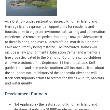
As a District-funded restoration project, Kingman Island and
Heritage Island represent an opportunity for residents and
tourists alike to enjoy an environmental learning and observation
experience. A renovated pedestrian bridge now provides access
to these islands, and over 40 acres of tidal marsh in Kingman
Lake are currently being restored. The renovated islands will
include a new Environmental Education Center and a memorial
tree grove dedicated to the District of Columbia schoolchildren
who were victims of the September 11 terrorist attack. Self-
guided trails and interpretive stations will instruct visitors about
the abundant natural history of the Anacostia River and will
track contemporary efforts to restore the river’s wildlife, habitats
and water quality.
Development Partners
Not Applicable - the restoration of Kingman Island and
Heritage Islands is a DMPED-implemented project