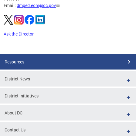
Email:
dmped.eom@dc.gov
Ask the Director
Pages
Resources
District News
District Initiatives
About DC
Contact Us