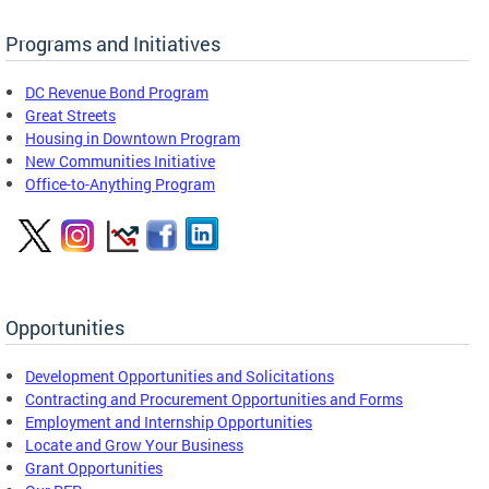
Programs and Initiatives
DC Revenue Bond Program
Great Streets
Housing in Downtown Program
New Communities Initiative
Office-to-Anything Program
Opportunities
Development Opportunities and Solicitations
Contracting and Procurement Opportunities and Forms
Employment and Internship Opportunities
Locate and Grow Your Business
Grant Opportunities