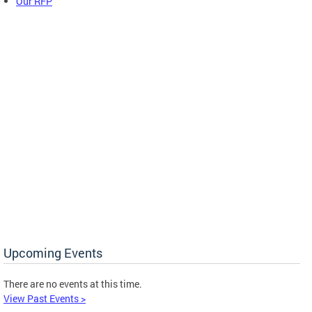
Our RFP
Upcoming Events
There are no events at this time.
View Past Events >