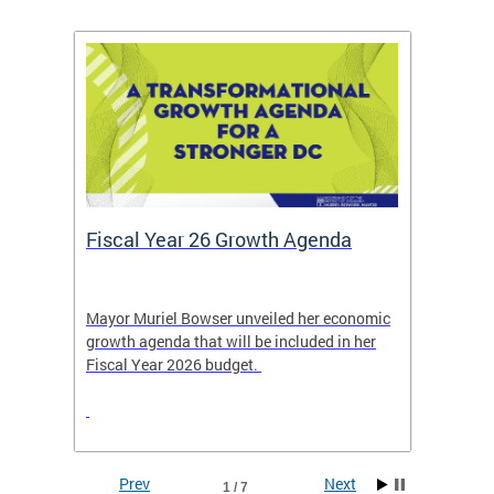
Fiscal Year 26 Growth Agenda
Our 
Mayor Muriel Bowser unveiled her economic
Stay in
growth agenda that will be included in her
the RFK
rage
Fiscal Year 2026 budget.
Prev
Next
1 / 7