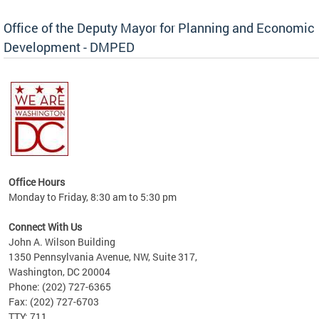
Office of the Deputy Mayor for Planning and Economic
Development - DMPED
nomic
her
Office Hours
Monday to Friday, 8:30 am to 5:30 pm
Connect With Us
John A. Wilson Building
1350 Pennsylvania Avenue, NW, Suite 317,
Washington, DC 20004
Phone: (202) 727-6365
Fax: (202) 727-6703
TTY: 711