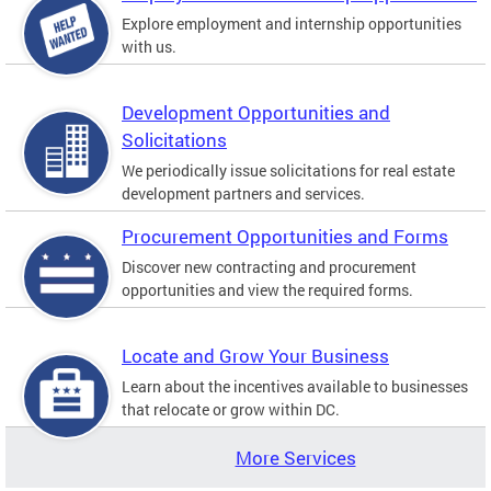
Explore employment and internship opportunities
with us.
Development Opportunities and
Solicitations
We periodically issue solicitations for real estate
development partners and services.
Procurement Opportunities and Forms
Discover new contracting and procurement
opportunities and view the required forms.
Locate and Grow Your Business
Learn about the incentives available to businesses
that relocate or grow within DC.
More Services