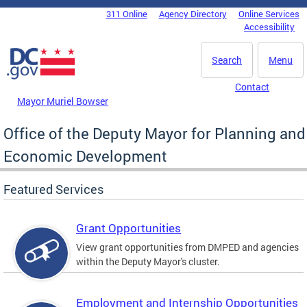
Skip to main content
311 Online
Agency Directory
Online Services
DC Agency Top Menu
Accessibility
Search
Menu
Contact
Mayor Muriel Bowser
Office of the Deputy Mayor for Planning and
Economic Development
Featured Services
Grant Opportunities
View grant opportunities from DMPED and agencies
within the Deputy Mayor's cluster.
Employment and Internship Opportunities