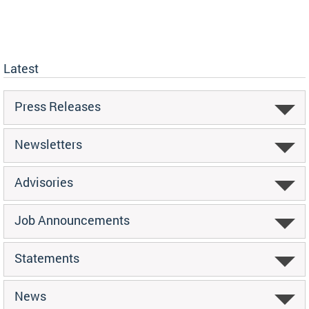
Latest
Press Releases
Newsletters
Advisories
Job Announcements
Statements
News