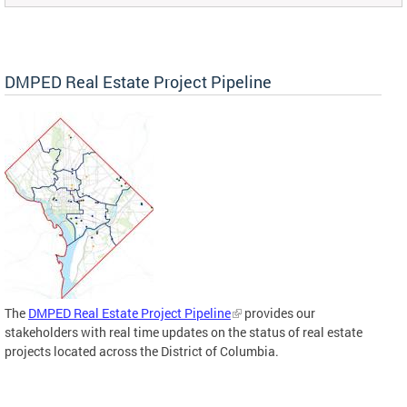
DMPED Real Estate Project Pipeline
The
DMPED Real Estate Project Pipeline
provides our
stakeholders with real time updates on the status of real estate
projects located across the District of Columbia.