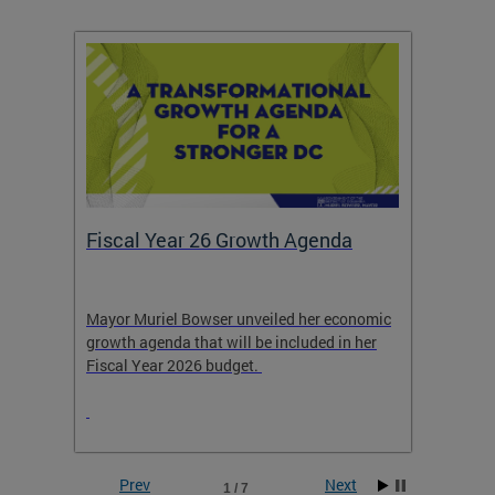
Fiscal Year 26 Growth Agenda
Our 
Mayor Muriel Bowser unveiled her economic
Stay in
growth agenda that will be included in her
the RFK
rage
Fiscal Year 2026 budget.
Prev
Next
1 / 7