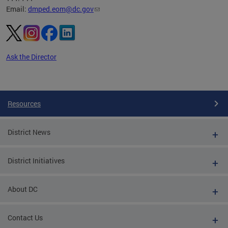
Email:
dmped.eom@dc.gov
Ask the Director
Pages
Resources
District News
District Initiatives
About DC
Contact Us