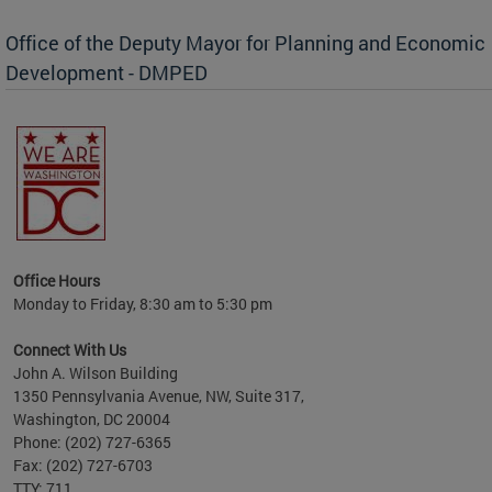
Office of the Deputy Mayor for Planning and Economic
Development - DMPED
nomic
her
Office Hours
Monday to Friday, 8:30 am to 5:30 pm
Connect With Us
John A. Wilson Building
1350 Pennsylvania Avenue, NW, Suite 317,
Washington, DC 20004
Phone: (202) 727-6365
Fax: (202) 727-6703
TTY: 711