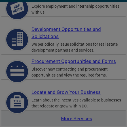
Explore employment and internship opportunities
with us.
Development Opportunities and
Solicitations
We periodically issue solicitations for real estate
development partners and services.
Procurement Opportunities and Forms
Discover new contracting and procurement
opportunities and view the required forms.
Locate and Grow Your Business
Learn about the incentives available to businesses
that relocate or grow within DC.
More Services