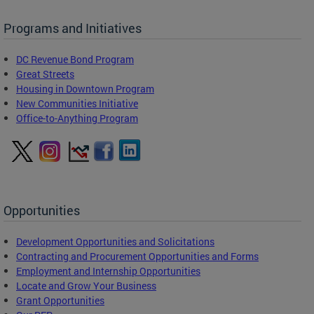
Programs and Initiatives
DC Revenue Bond Program
Great Streets
Housing in Downtown Program
New Communities Initiative
Office-to-Anything Program
Opportunities
Development Opportunities and Solicitations
Contracting and Procurement Opportunities and Forms
Employment and Internship Opportunities
Locate and Grow Your Business
Grant Opportunities