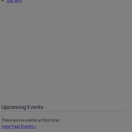
Our RFP
Upcoming Events
There are no events at this time.
View Past Events >