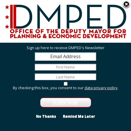
Skip to main content
311 Online
Agency Directory
Online Services
DC Agency Top Menu
Accessibility
Search
Menu
Contact
Mayor Muriel Bowser
Sign up here to receive DMPED's Newsletter
Office of the Deputy Mayor for Planning and
Economic Development
Featured Services
By checking this box, you consent to our
data privacy policy
.
Grant Opportunities
View grant opportunities from DMPED and agencies
within the Deputy Mayor's cluster.
No Thanks
Remind Me Later
Employment and Internship Opportunities