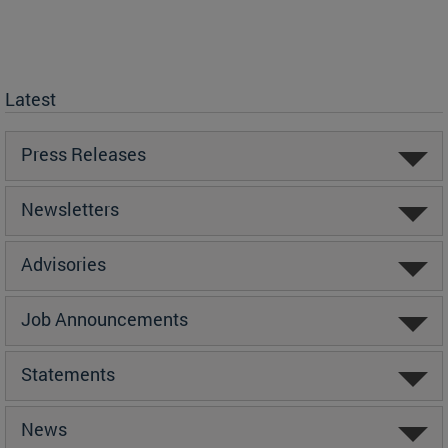
Latest
Press Releases
Newsletters
Advisories
Job Announcements
Statements
News