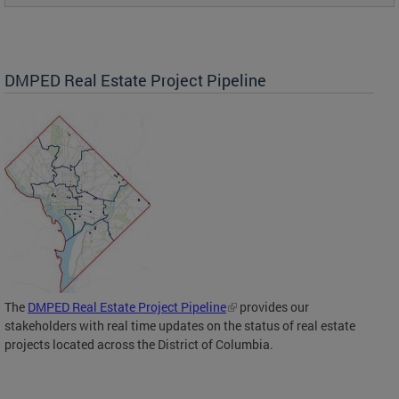
DMPED Real Estate Project Pipeline
The
DMPED Real Estate Project Pipeline
provides our
stakeholders with real time updates on the status of real estate
projects located across the District of Columbia.