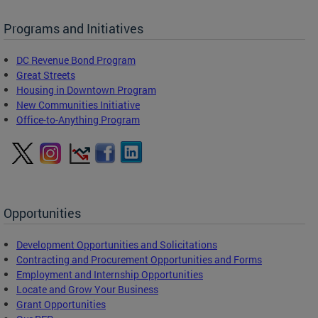
Programs and Initiatives
DC Revenue Bond Program
Great Streets
Housing in Downtown Program
New Communities Initiative
Office-to-Anything Program
Opportunities
Development Opportunities and Solicitations
Contracting and Procurement Opportunities and Forms
Employment and Internship Opportunities
Locate and Grow Your Business
Grant Opportunities