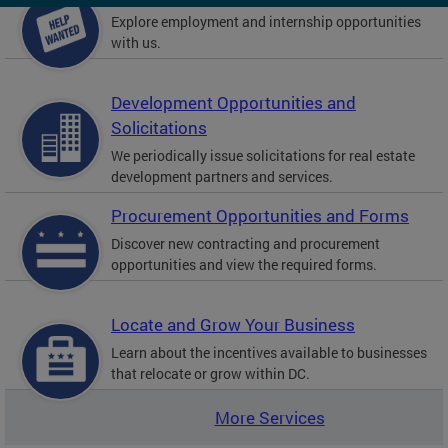
Explore employment and internship opportunities
with us.
Development Opportunities and
Solicitations
We periodically issue solicitations for real estate
development partners and services.
Procurement Opportunities and Forms
Discover new contracting and procurement
opportunities and view the required forms.
Locate and Grow Your Business
Learn about the incentives available to businesses
that relocate or grow within DC.
More Services