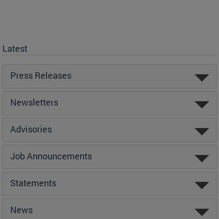
Latest
Press Releases
Newsletters
Advisories
Job Announcements
Statements
News