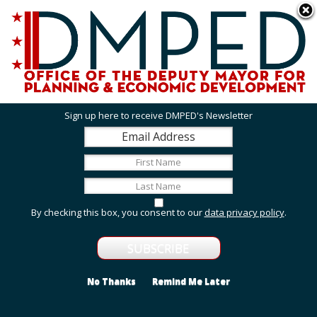
Skip to main content
311 Online
Agency Directory
Online Services
DC Agency Top Menu
Accessibility
Search
Menu
Contact
Mayor Muriel Bowser
Sign up here to receive DMPED's Newsletter
Office of the Deputy Mayor for Planning and
Economic Development
Featured Services
By checking this box, you consent to our
data privacy policy
.
Grant Opportunities
View grant opportunities from DMPED and agencies
within the Deputy Mayor's cluster.
No Thanks
Remind Me Later
Employment and Internship Opportunities