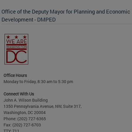
Office of the Deputy Mayor for Planning and Economic
Development - DMPED
Office Hours
Monday to Friday, 8:30 am to 5:30 pm
Connect With Us
John A. Wilson Building
1350 Pennsylvania Avenue, NW, Suite 317,
Washington, DC 20004
Phone: (202) 727-6365
Fax: (202) 727-6703
TTY: 711