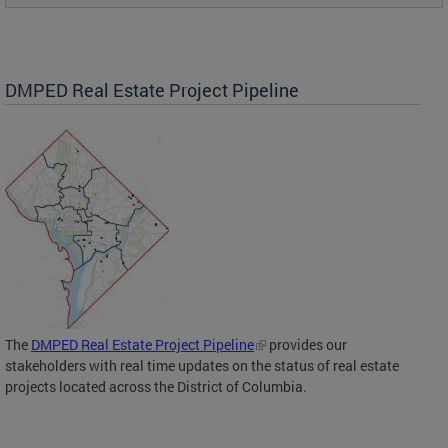
DMPED Real Estate Project Pipeline
The
DMPED Real Estate Project Pipeline
provides our
stakeholders with real time updates on the status of real estate
projects located across the District of Columbia.