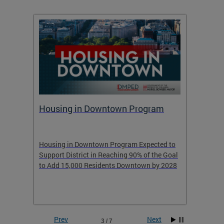
Housing in Downtown Program
Raisi
ess of
Housing in Downtown Program Expected to
Learn 
Support District in Reaching 90% of the Goal
learned
to Add 15,000 Residents Downtown by 2028
Prev
Next
3 / 7