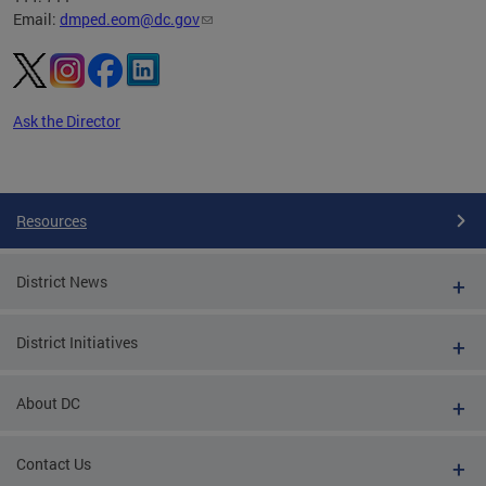
Email:
dmped.eom@dc.gov
Ask the Director
Pages
Resources
District News
District Initiatives
About DC
Contact Us