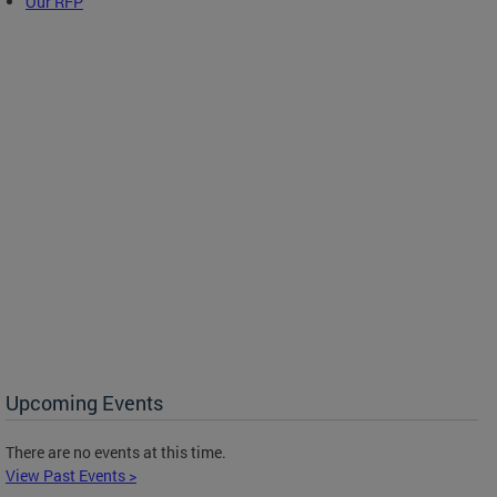
Our RFP
Upcoming Events
There are no events at this time.
View Past Events >