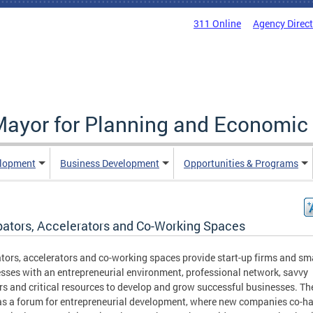
311 Online
Agency Direc
 Mayor for Planning and Economi
elopment
Business Development
Opportunities & Programs
bators, Accelerators and Co-Working Spaces
tors, accelerators and co-working spaces provide start-up firms and sm
sses with an entrepreneurial environment, professional network, savvy
s and critical resources to develop and grow successful businesses. Th
as a forum for entrepreneurial development, where new companies co-ha