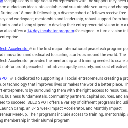
on
equips early-stage social entrepreneurs with the support they need 
orm audacious ideas into scalable and sustainable ventures, and chang
 During an 18-month fellowship, a diverse cohort of fellows receive free
ncy and workspace, mentorship and leadership, robust support from bu
tants, and a living stipend to develop their entrepreneurial vision into a r
n also offers a
14-day incubator program
designed to turn a vision in
 enterprise.
ech Accelerator
is the first major international peacetech program p
ud innovation and dedicated to scaling start-ups around the world. The
ech Accelerator provides the mentorship and training needed to scale 
d not-for profit peacetech initiatives rapidly, securely, and cost effectivel
SPOT
is dedicated to supporting all social entrepreneurs creating a pr
e, or technology that improves lives or makes the world a better place. T
t entrepreneurs by surrounding them with the right access to resources,
s, business fundamentals, community partners, capital sources, and a
eed to succeed. SEED SPOT offers a variety of different programs includ
Launch Camp, an 8-12 week Impact Accelerator, and Monthly Impact
reneur Meet-up. Their programs include access to training, mentorship,
ong membership in their alumni program.