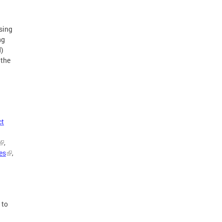
sing
ng
d)
 the
ct
,
es
,
 to