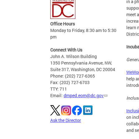
in a p
suppor
meet a
increa
Office Hours
learn 
Monday to Friday, 8:30 am to 5:30
Distri
pm
Incuba
Connect With Us
John A. Wilson Building
Genera
1350 Pennsylvania Avenue, NW,
Suite 317, Washington, DC 20004
WeWor
Phone: (202) 727-6365
help a
Fax: (202) 727-6703
introd
TTY: 711
Email:
dmped.eom@dc.gov
Inclus
Inclus
on inc
Ask the Director
collab
and se