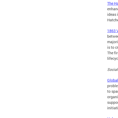
The H
enhanc
ideas 
Hatche
1863 
betwee
majori
is to 
The fi
lifecy
Social
Global
proble
to spa
organi
suppor
initia