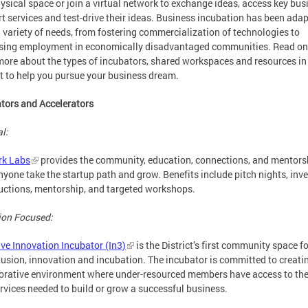
hysical space or join a virtual network to exchange ideas, access key bus
t services and test-drive their ideas. Business incubation has been adap
 variety of needs, from fostering commercialization of technologies to
sing employment in economically disadvantaged communities. Read on
more about the types of incubators, shared workspaces and resources in
ct to help you pursue your business dream.
tors and Accelerators
l:
k Labs
provides the community, education, connections, and mentors
nyone take the startup path and grow. Benefits include pitch nights, inv
uctions, mentorship, and targeted workshops.
ion Focused:
ive Innovation Incubator (In3)
is the District’s first community space 
lusion, innovation and incubation. The incubator is committed to creati
orative environment where under-resourced members have access to th
rvices needed to build or grow a successful business.