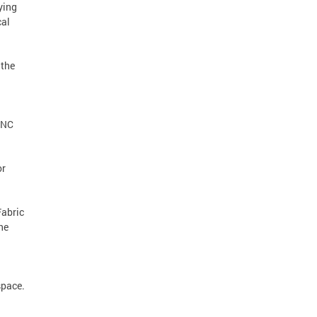
ying
cal
 the
 CNC
or
Fabric
he
space.