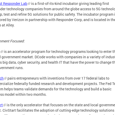
st Responder Lab
is a first-of-its-kind incubator giving leading first
der technology companies from around the globe access to 5G technolo
p, test and refine 5G solutions for public safety. The incubator program 
red by Verizon in partnership with Responder Corp, and is located in th
 at Alley.
nment Focused:
is an accelerator program for technology programs looking to enter t
l government market. DCode works with companies in a variety of indus
s big data, cyber security, and health IT that have the power to change 
vernment runs.
ech
pairs entrepreneurs with inventions from over 17 federal labs to
cialize federally funded research and development projects. The Fed T
m helps teams validate demands for the technology and build a basic
ss model within two months.
rt
is the only accelerator that focuses on the state and local governm
. CivStart facilitates the adoption of cutting-edge technology solutions 