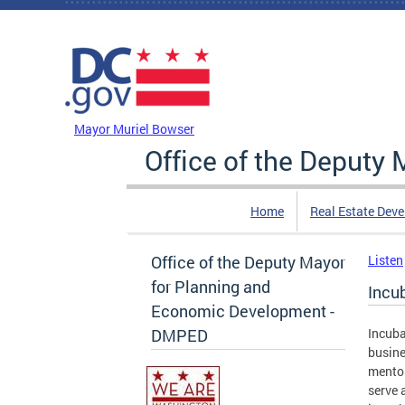
Skip to main content
DC Agency Top Menu
Mayor Muriel Bowser
Office of the Deputy
Home
Real Estate Dev
Office of the Deputy Mayor
Listen
for Planning and
Incu
Economic Development -
DMPED
Incuba
busine
mentor
serve 