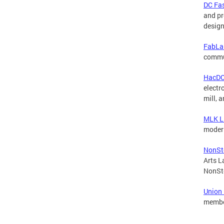
DC Fas
and pr
design
FabLa
commu
HacD
electr
mill, 
MLK L
moder
NonSto
Arts L
NonSto
Union
member