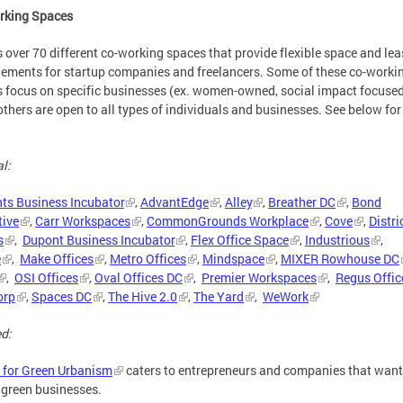
rking Spaces
 over 70 different co-working spaces that provide flexible space and lea
ements for startup companies and freelancers. Some of these co-worki
 focus on specific businesses (ex. women-owned, social impact focuse
others are open to all types of individuals and businesses. See below for
l:
nts Business Incubator
,
AdvantEdge
,
Alley
,
Breather DC
,
Bond
tive
,
Carr Workspaces
,
CommonGrounds Workplace
,
Cove
,
Distri
s
,
Dupont Business Incubator
,
Flex Office Space
,
Industrious
,
e
,
Make Offices
,
Metro Offices
,
Mindspace
,
MIXER Rowhouse DC
,
OSI Offices
,
Oval Offices DC
,
Premier Workspaces
,
Regus Offic
orp
,
Spaces DC
,
The Hive 2.0
,
The Yard
,
WeWork
d:
 for Green Urbanism
caters to entrepreneurs and companies that want
 green businesses.