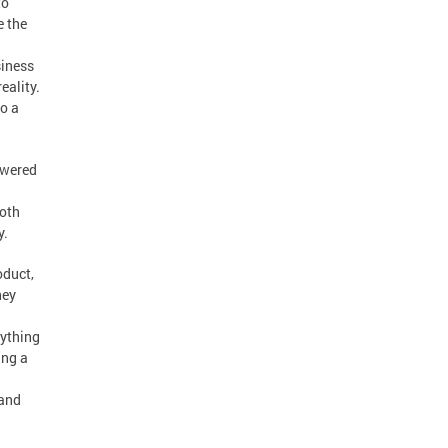
to
e the
siness
eality.
to a
owered
both
y.
oduct,
hey
nything
ing a
 and