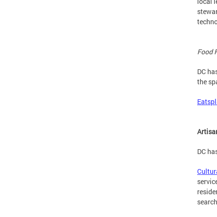
local 
stewar
techno
Food 
DC has
the sp
Eatsp
Artis
DC has
Cultu
servic
reside
search