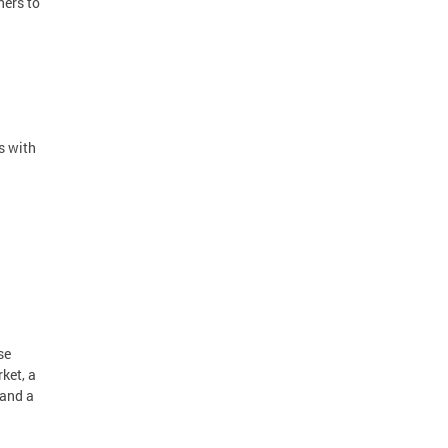
ners to
s with
se
ket, a
 and a