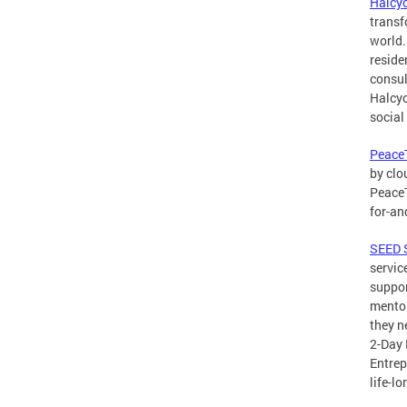
Halcy
transf
world.
reside
consul
Halcyo
social
PeaceT
by clo
PeaceT
for-an
SEED 
servic
suppor
mentor
they n
2-Day 
Entrep
life-l