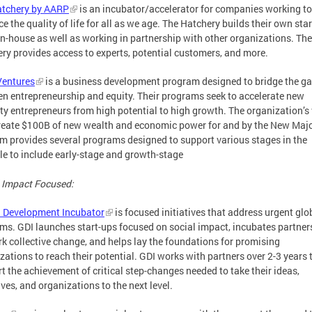
atchery by AARP
is an incubator/accelerator for companies working to
e the quality of life for all as we age. The Hatchery builds their own sta
in-house as well as working in partnership with other organizations. The
ry provides access to experts, potential customers, and more.
Ventures
is a business development program designed to bridge the g
n entrepreneurship and equity. Their programs seek to accelerate new
ty entrepreneurs from high potential to high growth. The organization’s 
create $100B of new wealth and economic power for and by the New Majo
rm provides several programs designed to support various stages in the
cle to include early-stage and growth-stage
 Impact Focused:
 Development Incubator
is focused initiatives that address urgent glo
ms. GDI launches start-ups focused on social impact, incubates partner
rk collective change, and helps lay the foundations for promising
zations to reach their potential. GDI works with partners over 2-3 years 
t the achievement of critical step-changes needed to take their ideas,
tives, and organizations to the next level.