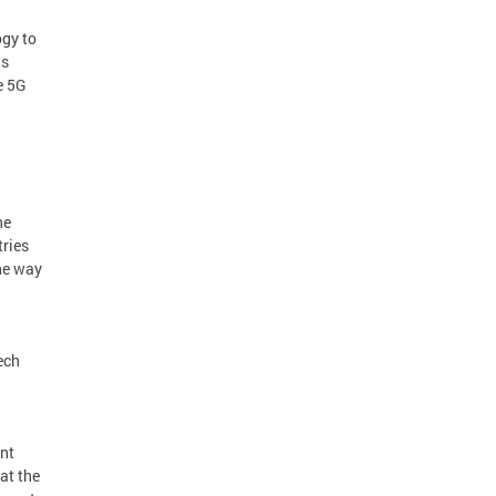
gy to
is
e 5G
he
tries
the way
ech
ent
at the