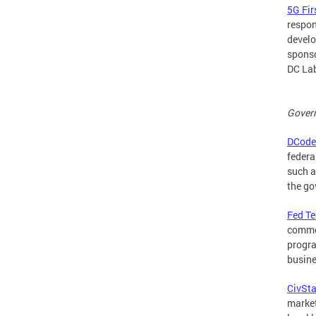
5G Fir
respon
develo
sponso
DC Lab
Gover
DCode
federa
such a
the go
Fed T
commer
progra
busine
CivSta
market