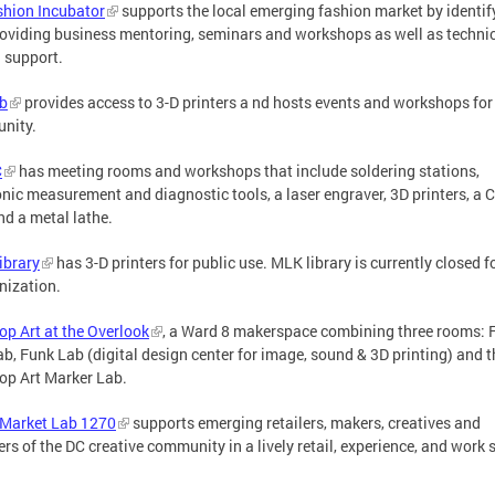
hion Incubator
supports the local emerging fashion market by identif
oviding business mentoring, seminars and workshops as well as techni
 support.
b
provides access to 3-D printers a nd hosts events and workshops for
nity.
C
has meeting rooms and workshops that include soldering stations,
onic measurement and diagnostic tools, a laser engraver, 3D printers, a
and a metal lathe.
ibrary
has 3-D printers for public use. MLK library is currently closed f
nization.
p Art at the Overlook
, a Ward 8 makerspace combining three rooms: 
ab, Funk Lab (digital design center for image, sound & 3D printing) and t
p Art Marker Lab.
 Market Lab 1270
supports emerging retailers, makers, creatives and
s of the DC creative community in a lively retail, experience, and work 