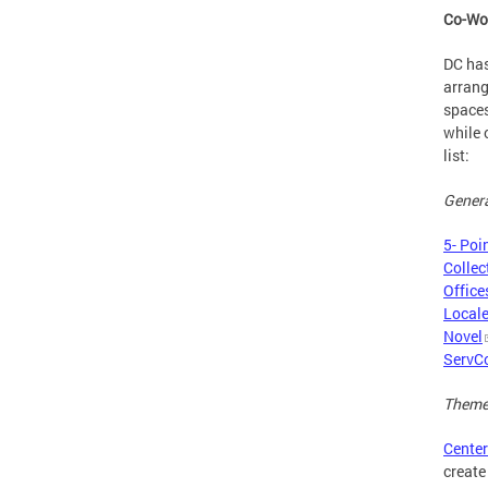
Co-Wo
DC has
arrang
spaces
while 
list:
Genera
5- Poi
Collec
Office
Local
Novel
ServC
Theme
Center
create