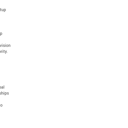
rtup
ap
vision
rity.
bal
ships
to