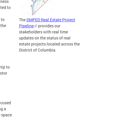
iness
ted to
 to
The
DMPED Real Estate Project
 the
Pipeline
provides our
stakeholders with real time
updates on the status of real
estate projects located across the
District of Columbia.
hip to
estor
focused
ng a
e space