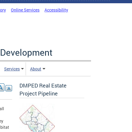
tory
Online Services
Accessibility
c Development
Services
About
DMPED Real Estate
Project Pipeline
all
ey
bitat