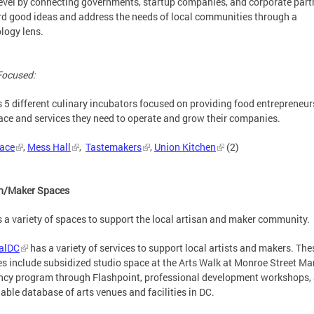
level by connecting governments, startup companies, and corporate part
d good ideas and address the needs of local communities through a
logy lens.
Focused:
 5 different culinary incubators focused on providing food entrepreneur
ace and services they need to operate and grow their companies.
lace
,
Mess Hall
,
Tastemakers
,
Union Kitchen
(2)
an/Maker Spaces
 a variety of spaces to support the local artisan and maker community.
ralDC
has a variety of services to support local artists and makers. The
es include subsidized studio space at the Arts Walk at Monroe Street Mar
ncy program through Flashpoint, professional development workshops,
able database of arts venues and facilities in DC.