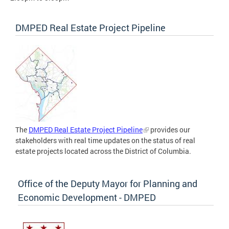
DMPED Real Estate Project Pipeline
The
DMPED Real Estate Project Pipeline
provides our
stakeholders with real time updates on the status of real
estate projects located across the District of Columbia.
Office of the Deputy Mayor for Planning and
Economic Development - DMPED