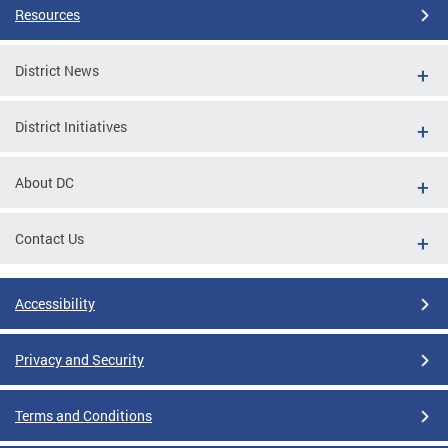
Resources
District News
District Initiatives
About DC
Contact Us
Accessibility
Privacy and Security
Terms and Conditions