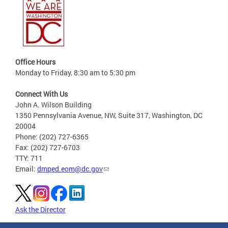
Office Hours
Monday to Friday, 8:30 am to 5:30 pm
Connect With Us
John A. Wilson Building
1350 Pennsylvania Avenue, NW, Suite 317, Washington, DC
20004
Phone: (202) 727-6365
Fax: (202) 727-6703
TTY: 711
Email:
dmped.eom@dc.gov
Ask the Director