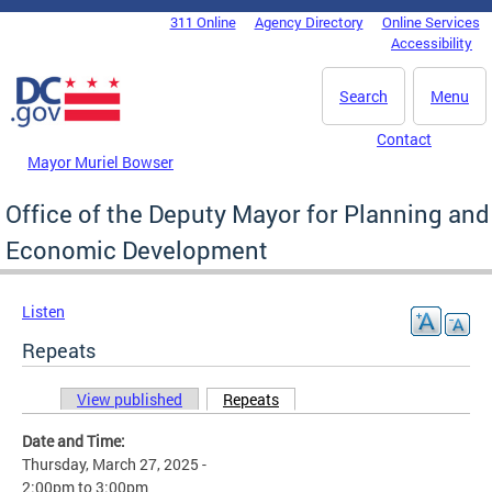
Skip to main content
311 Online
Agency Directory
Online Services
DC Agency Top Menu
Accessibility
Search
Menu
Contact
Mayor Muriel Bowser
Office of the Deputy Mayor for Planning and
Economic Development
Listen
Repeats
View published
Repeats
(active tab)
Primary tabs
Date and Time:
Thursday, March 27, 2025 -
2:00pm
to
3:00pm