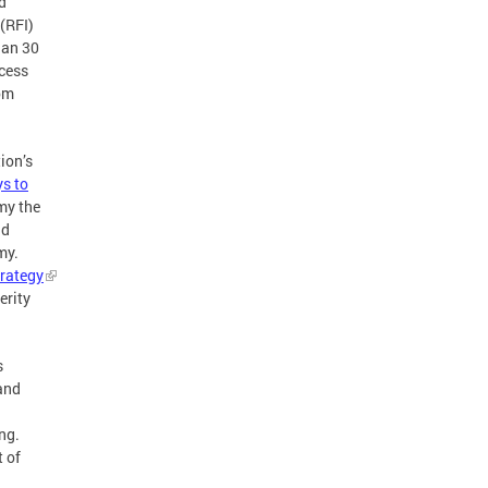
d
(RFI)
han 30
ccess
rom
ion’s
s to
my the
nd
my.
rategy
erity
s
and
ng.
t of