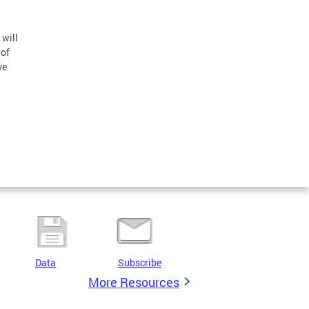
n
 will
 of
ve
Data
Subscribe
More Resources