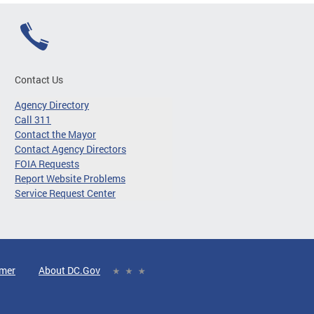
Contact Us
Agency Directory
Call 311
Contact the Mayor
Contact Agency Directors
FOIA Requests
Report Website Problems
Service Request Center
imer
About DC.Gov