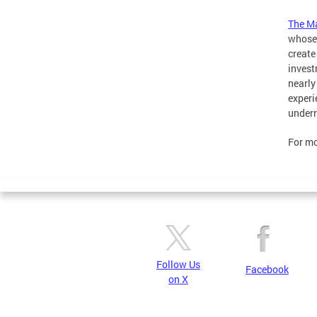
The M
whose 
create
invest
nearly
experi
underr
For mo
Follow Us
Facebook
on X