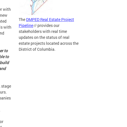
r with
 new
The
DMPED Real Estate Project
nted
Pipeline
provides our
ls with
stakeholders with real time
und
updates on the status of real
estate projects located across the
District of Columbia.
er to
le to
 build
 and
A stage
urs.
panies
.
or