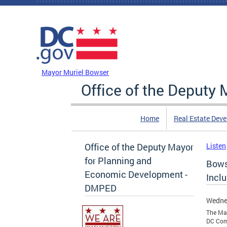
Skip to main content
DC Agency Top Menu
Mayor Muriel Bowser
Office of the Deputy
Home
Real Estate Dev
Office of the Deputy Mayor
Listen
for Planning and
Bows
Economic Development -
Incl
DMPED
Wedne
The Mar
DC Com