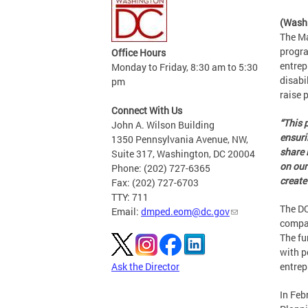
(Wash
The Ma
progra
Office Hours
entrep
Monday to Friday, 8:30 am to 5:30
disabi
pm
raise 
Connect With Us
“This 
John A. Wilson Building
ensuri
1350 Pennsylvania Avenue, NW,
share 
Suite 317, Washington, DC 20004
on our
Phone: (202) 727-6365
create
Fax: (202) 727-6703
TTY: 711
The DC
Email:
dmped.eom@dc.gov
compan
The fu
with p
Ask the Director
entrep
In Feb