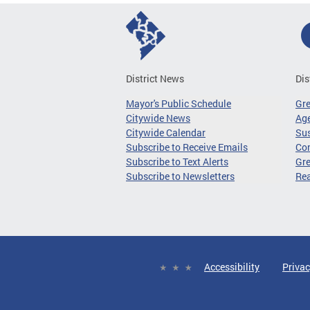
District News
Dis
Mayor's Public Schedule
Gr
Citywide News
Age
Citywide Calendar
Sus
Subscribe to Receive Emails
Co
Subscribe to Text Alerts
Gre
Subscribe to Newsletters
Re
Accessibility
Privac