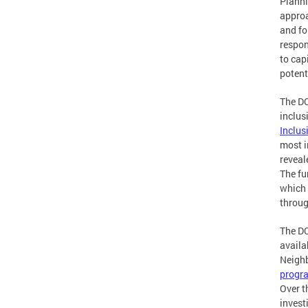
Planni
approa
and fo
respon
to cap
potent
The DC
inclus
Inclus
most i
reveal
The fu
which 
throug
The DC
availa
Neighb
progr
Over t
invest