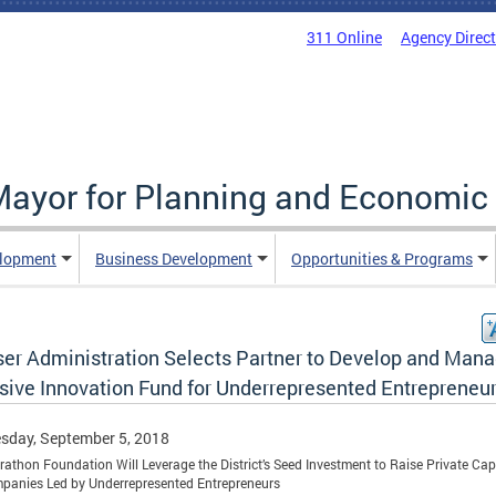
311 Online
Agency Direc
 Mayor for Planning and Economi
elopment
Business Development
Opportunities & Programs
er Administration Selects Partner to Develop and Man
usive Innovation Fund for Underrepresented Entrepreneu
sday, September 5, 2018
athon Foundation Will Leverage the District’s Seed Investment to Raise Private Capi
panies Led by Underrepresented Entrepreneurs