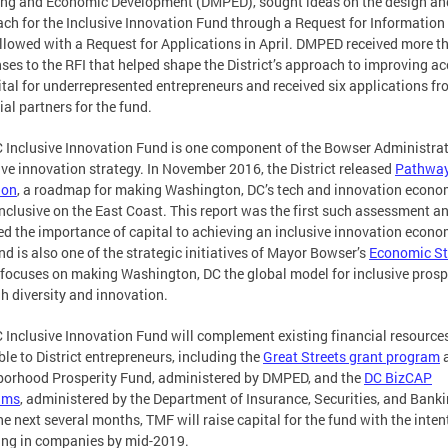
ng and Economic Development (DMPED), sought ideas on the design an
ch for the Inclusive Innovation Fund through a Request for Information 
llowed with a Request for Applications in April. DMPED received more t
ses to the RFI that helped shape the District’s approach to improving a
ital for underrepresented entrepreneurs and received six applications f
ial partners for the fund.
 Inclusive Innovation Fund is one component of the Bowser Administrat
ive innovation strategy. In November 2016, the District released
Pathway
ion
, a roadmap for making Washington, DC’s tech and innovation econo
nclusive on the East Coast. This report was the first such assessment a
ed the importance of capital to achieving an inclusive innovation econo
nd is also one of the strategic initiatives of Mayor Bowser’s
Economic St
focuses on making Washington, DC the global model for inclusive prosp
h diversity and innovation.
 Inclusive Innovation Fund will complement existing financial resource
ble to District entrepreneurs, including the
Great Streets grant program
orhood Prosperity Fund, administered by DMPED, and the
DC BizCAP
ams
, administered by the Department of Insurance, Securities, and Banki
he next several months, TMF will raise capital for the fund with the inten
ing in companies by mid-2019.