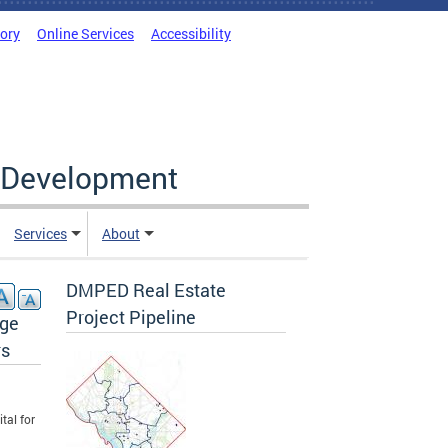
tory
Online Services
Accessibility
c Development
Services
About
DMPED Real Estate
Project Pipeline
age
rs
tal for