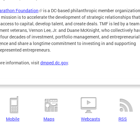
arathon Foundation
is a DC-based philanthropic member organizatio
mission is to accelerate the development of strategic relationships that
 access to capital, develop talent, and create deals. TMF is led by a team
ment veterans, Vernon Lee, Jr. and Duane McKnight, who collectively ha
 four decades of investment, portfolio management, and entrepreneurial
ence and share a longtime commitment to investing in and supporting
epresented entrepreneurs.
re information, visit
dmped.dc.gov
.
Mobile
Maps
Webcasts
RSS