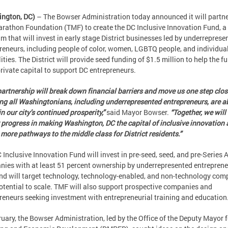
ington, DC)
– The Bowser Administration today announced it will partne
rathon Foundation (TMF) to create the DC Inclusive Innovation Fund, a
m that will invest in early stage District businesses led by underreprese
reneurs, including people of color, women, LGBTQ people, and individua
lities. The District will provide seed funding of $1.5 million to help the f
private capital to support DC entrepreneurs.
partnership will break down financial barriers and move us one step clos
ng all Washingtonians, including underrepresented entrepreneurs, are ab
in our city’s continued prosperity,”
said Mayor Bowser.
“Together, we will
 progress in making Washington, DC the capital of inclusive innovation
 more pathways to the middle class for District residents.”
 Inclusive Innovation Fund will invest in pre-seed, seed, and pre-Series 
ies with at least 51 percent ownership by underrepresented entreprene
nd will target technology, technology-enabled, and non-technology com
otential to scale. TMF will also support prospective companies and
reneurs seeking investment with entrepreneurial training and education
ruary, the Bowser Administration, led by the Office of the Deputy Mayor f