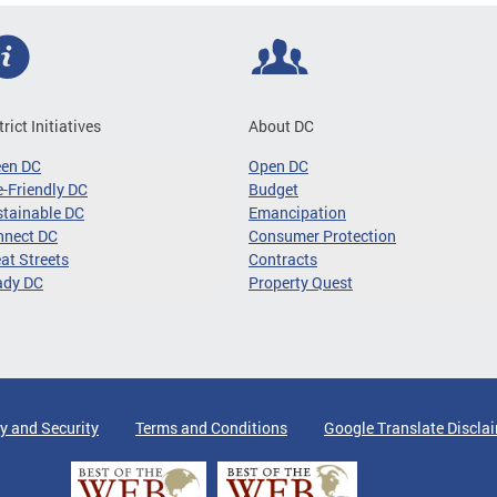
trict Initiatives
About DC
een DC
Open DC
-Friendly DC
Budget
tainable DC
Emancipation
nnect DC
Consumer Protection
at Streets
Contracts
ady DC
Property Quest
y and Security
Terms and Conditions
Google Translate Discla