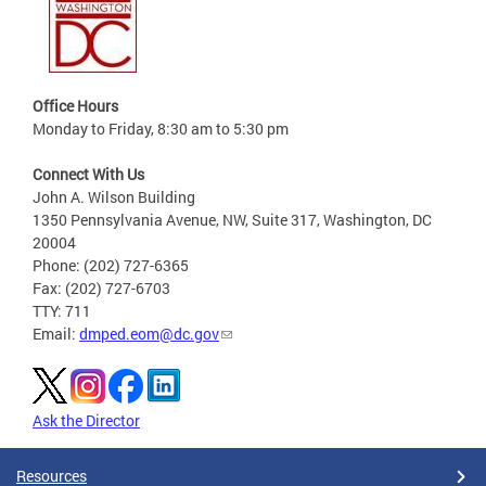
Office Hours
Monday to Friday, 8:30 am to 5:30 pm
Connect With Us
John A. Wilson Building
1350 Pennsylvania Avenue, NW, Suite 317, Washington, DC
20004
Phone: (202) 727-6365
Fax: (202) 727-6703
TTY: 711
Email:
dmped.eom@dc.gov
Ask the Director
Resources