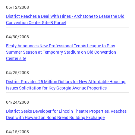
05/12/2008
District Reaches a Deal With Hines - Archstone to Lease the Old
Convention Center Site B Parcel
04/30/2008
Fenty Announces New Professional Tennis League to Play
Summer Season at Temporary Stadium on Old Convention
Center site
04/25/2008
District Provides 25 Million Dollars for New Affordable Housing,
Issues Solicitation for Key Georgia Avenue Properties
04/24/2008
District Seeks Developer for Lincoln Theatre Properties, Reaches
Deal with Howard on Bond Bread Building Exchange
04/15/2008