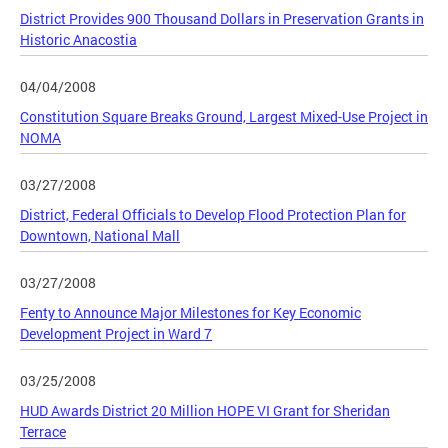
District Provides 900 Thousand Dollars in Preservation Grants in
Historic Anacostia
04/04/2008
Constitution Square Breaks Ground, Largest Mixed-Use Project in
NOMA
03/27/2008
District, Federal Officials to Develop Flood Protection Plan for
Downtown, National Mall
03/27/2008
Fenty to Announce Major Milestones for Key Economic
Development Project in Ward 7
03/25/2008
HUD Awards District 20 Million HOPE VI Grant for Sheridan
Terrace