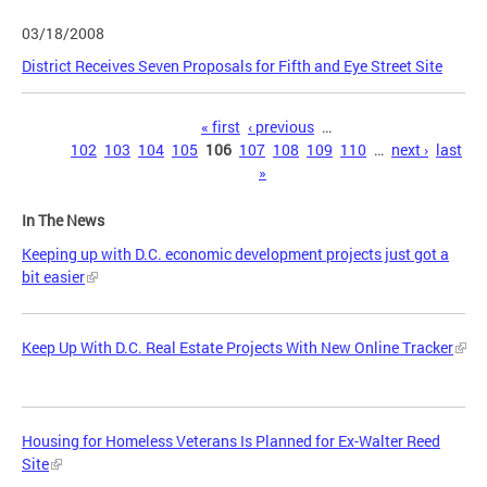
03/18/2008
District Receives Seven Proposals for Fifth and Eye Street Site
Pages
« first
‹ previous
…
102
103
104
105
106
107
108
109
110
…
next ›
last
»
In The News
Keeping up with D.C. economic development projects just got a
bit easier
Keep Up With D.C. Real Estate Projects With New Online Tracker
Housing for Homeless Veterans Is Planned for Ex-Walter Reed
Site