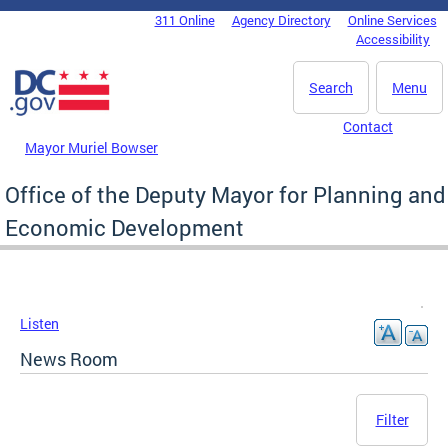
Skip to main content
311 Online
Agency Directory
Online Services
DC Agency Top Menu
Accessibility
Search
Menu
Contact
Mayor Muriel Bowser
Office of the Deputy Mayor for Planning and
Economic Development
Listen
News Room
Filter