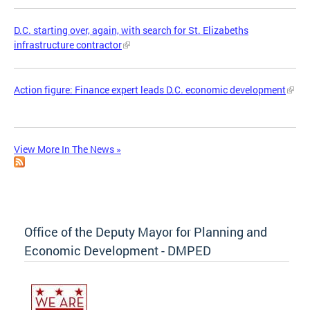
D.C. starting over, again, with search for St. Elizabeths
infrastructure contractor
Action figure: Finance expert leads D.C. economic development
View More In The News »
Office of the Deputy Mayor for Planning and
Economic Development - DMPED