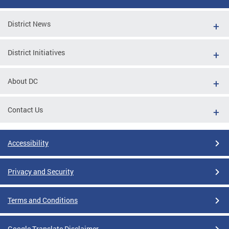
District News
District Initiatives
About DC
Contact Us
Accessibility
Privacy and Security
Terms and Conditions
Google Translate Disclaimer