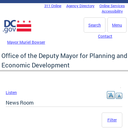
Skip to main content
311 Online
Agency Directory
Online Services
DC Agency Top Menu
Accessibility
Search
Menu
Contact
Mayor Muriel Bowser
Office of the Deputy Mayor for Planning and
Economic Development
Listen
News Room
Filter