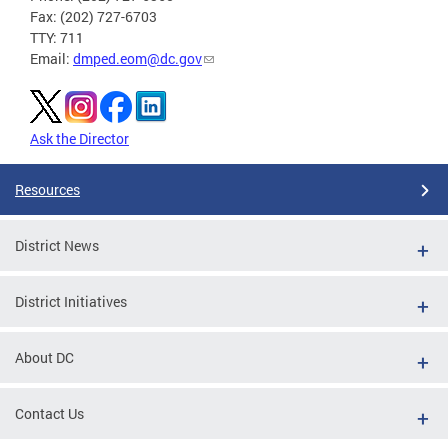
Fax: (202) 727-6703
TTY: 711
Email:
dmped.eom@dc.gov
Ask the Director
Resources
District News
District Initiatives
About DC
Contact Us