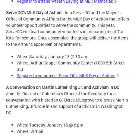
Register to attend Wreath Laying at MLK Memorial:
Serve DC’s MLK Day of Action:
Join Serve DC and the Mayor’s
Office of Community Affairs for the MLK Day of Action that offers
volunteer opportunities to serve the community. This year,
ServeDC will lead community volunteers in preparing meal ‘Go
Kits’ for seniors. Once assembled, the group will deliver the items
to the Arthur Capper Senior Apartments.
When: Saturday, January 13 @ 10 am
Where: Arthur Capper Community Center (1000 5th Street
SE)
Register to volunteer - Serve DC’s MLK Day of Action:
A Conversation on Martin Luther King Jr. and Activism in DC
:
Join the District of Columbia’s Office of the Secretary for a
conversation with historian G. Derek Musgrove to discuss Martin
Luther King, Jr.’s role in and support of activism in Washington,
DC.
When: Tuesday, January 16 @ 6 pm
Where: Virtual