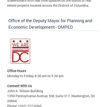
stakeholders with real time updates on the status of real
estate projects located across the District of Columbia.
Office of the Deputy Mayor for Planning and
Economic Development - DMPED
Office Hours
Monday to Friday, 8:30 am to 5:30 pm
Connect With Us
John A. Wilson Building
1350 Pennsylvania Avenue, NW, Suite 317, Washington, DC
20004
Phone: (202) 727-6365