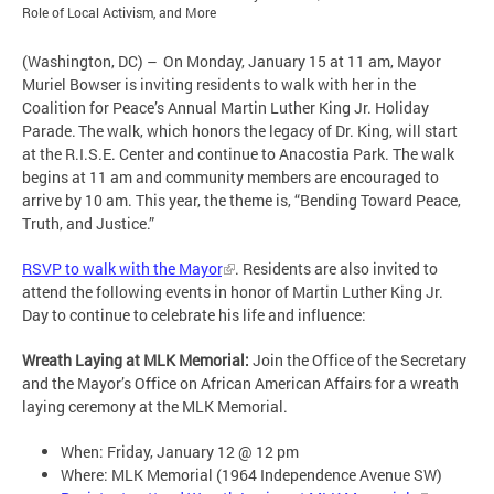
Role of Local Activism, and More
(Washington, DC) – On Monday, January 15 at 11 am, Mayor
Muriel Bowser is inviting residents to walk with her in the
Coalition for Peace’s Annual Martin Luther King Jr. Holiday
Parade. The walk, which honors the legacy of Dr. King, will start
at the R.I.S.E. Center and continue to Anacostia Park. The walk
begins at 11 am and community members are encouraged to
arrive by 10 am. This year, the theme is, “Bending Toward Peace,
Truth, and Justice.”
RSVP to walk with the Mayor
. Residents are also invited to
attend the following events in honor of Martin Luther King Jr.
Day to continue to celebrate his life and influence:
Wreath Laying at MLK Memorial:
Join the Office of the Secretary
and the Mayor’s Office on African American Affairs for a wreath
laying ceremony at the MLK Memorial.
When: Friday, January 12 @ 12 pm
Where: MLK Memorial (1964 Independence Avenue SW)