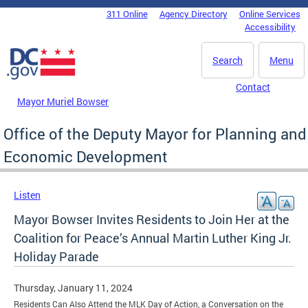
Skip to main content
311 Online
Agency Directory
Online Services
DC Agency Top Menu
Accessibility
Search
Menu
Contact
Mayor Muriel Bowser
Office of the Deputy Mayor for Planning and
Economic Development
Listen
Mayor Bowser Invites Residents to Join Her at the
Coalition for Peace’s Annual Martin Luther King Jr.
Holiday Parade
Thursday, January 11, 2024
Residents Can Also Attend the MLK Day of Action, a Conversation on the