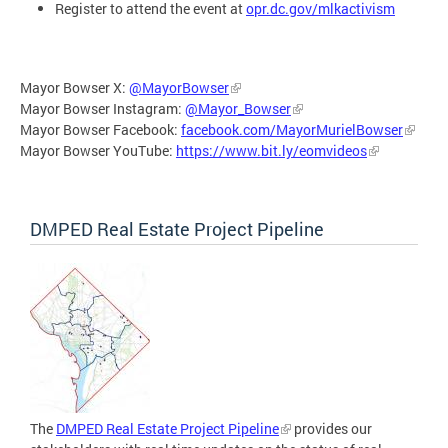
Register to attend the event at
opr.dc.gov/mlkactivism
Mayor Bowser X:
@MayorBowser
Mayor Bowser Instagram:
@Mayor_Bowser
Mayor Bowser Facebook:
facebook.com/MayorMurielBowser
Mayor Bowser YouTube:
https://www.bit.ly/eomvideos
DMPED Real Estate Project Pipeline
The
DMPED Real Estate Project Pipeline
provides our