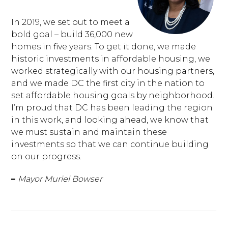
In 2019, we set out to meet a
bold goal – build 36,000 new
homes in five years. To get it done, we made
historic investments in affordable housing, we
worked strategically with our housing partners,
and we made DC the first city in the nation to
set affordable housing goals by neighborhood.
I’m proud that DC has been leading the region
in this work, and looking ahead, we know that
we must sustain and maintain these
investments so that we can continue building
on our progress.
–
Mayor Muriel Bowser