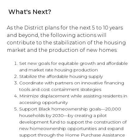
What's Next?
As the District plans for the next 5 to 10 years
and beyond, the following actions will
contribute to the stabilization of the housing
market and the production of new homes:
Set new goals for equitable growth and affordable
and market rate housing production
Stabilize the affordable housing supply
Coordinate with partners on innovative financing
tools and cost containment strategies
Minimize displacement while assisting residents in
accessing opportunity
Support Black homeownership goals—20,000
households by 2030—by creating a pilot
development fund to support the construction of
new homeownership opportunities and expand
support through the Home Purchase Assistance