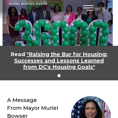
×
Skip to main content
MENU
Read
"Raising the Bar for Housing:
Successes and Lessons Learned
from DC's Housing Goals"
A Message
From Mayor Muriel
Bowser