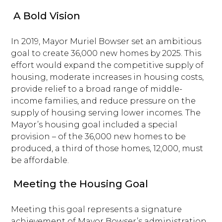
A Bold Vision
In 2019, Mayor Muriel Bowser set an ambitious
goal to create 36,000 new homes by 2025. This
effort would expand the competitive supply of
housing, moderate increases in housing costs,
provide relief to a broad range of middle-
income families, and reduce pressure on the
supply of housing serving lower incomes. The
Mayor’s housing goal included a special
provision – of the 36,000 new homes to be
produced, a third of those homes, 12,000, must
be affordable.
Meeting the Housing Goal
Meeting this goal represents a signature
achievement of Mayor Bowser’s administration