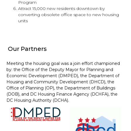
Program
Attract 15,000 new residents downtown by
converting obsolete office space to new housing
units
Our Partners
Meeting the housing goal was a join effort championed
by: the Office of the Deputy Mayor for Planning and
Economic Development (DMPED), the Department of
Housing and Community Development (DHCD), the
Office of Planning (OP), the Department of Buildings
(DOB), and DC Housing Finance Agency (DCHFA), the
DC Housing Authority (DCHA).