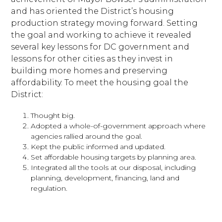
and has oriented the District’s housing
production strategy moving forward. Setting
the goal and working to achieve it revealed
several key lessons for DC government and
lessons for other cities as they invest in
building more homes and preserving
affordability. To meet the housing goal the
District:
Thought big.
Adopted a whole-of-government approach where
agencies rallied around the goal.
Kept the public informed and updated.
Set affordable housing targets by planning area.
Integrated all the tools at our disposal, including
planning, development, financing, land and
regulation.