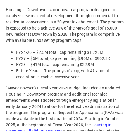
Housing in Downtown is an innovative program designed to
catalyze new residential development through commercial-to-
residential conversion via a 20-year tax abatement. The program
is expected to help achieve 90% of the Mayor’s goal of 15,000
new residents Downtown by 2028. The program is competitive,
with available funds set by program caps:
FY24-26 – $2.5M total; cap remaining $1.725M
FY27 – $5M total; cap remaining $.96M or $962.3K
FY28 – $41M total; cap remaining $22.9M
Future Years – The prior year's cap, with 4% annual
escalation in each successive year.
"Mayor Bowser’s Fiscal Year 2024 Budget included an updated
Housing in Downtown program and additional technical
amendments were adopted through emergency legislation in
early January 2024 to allow for the effective administration of
the program. The program’s Request for Applications (RFA) was
made available in the first quarter of 2024. Starting in October
2025, at the beginning of Fiscal Year 2026, the
Housing in
Downtown Eligibility Area Map
was expanded to include the