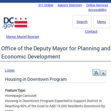
Skip to main content
311 Online
Agency Directory
Online Services
DC Agency Top Menu
Accessibility
Search
Menu
Contact
Mayor Muriel Bowser
Office of the Deputy Mayor for Planning and
Economic Development
Listen
Housing in Downtown Program
Feature Type:
Homepage Carousel
Housing in Downtown Program Expected to Support District in
Reaching 90% of the Goal to Add 15,000 Residents Downtown by