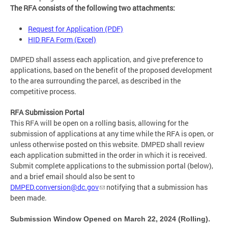
The RFA consists of the following two attachments:
Request for Application (PDF)
HID RFA Form (Excel)
DMPED shall assess each application, and give preference to
applications, based on the benefit of the proposed development
to the area surrounding the parcel, as described in the
competitive process.
RFA Submission Portal
This RFA will be open on a rolling basis, allowing for the
submission of applications at any time while the RFA is open, or
unless otherwise posted on this website. DMPED shall review
each application submitted in the order in which it is received.
Submit complete applications to the submission portal (below),
and a brief email should also be sent to
DMPED.conversion@dc.gov
notifying that a submission has
been made.
Submission Window Opened on March 22, 2024 (Rolling).