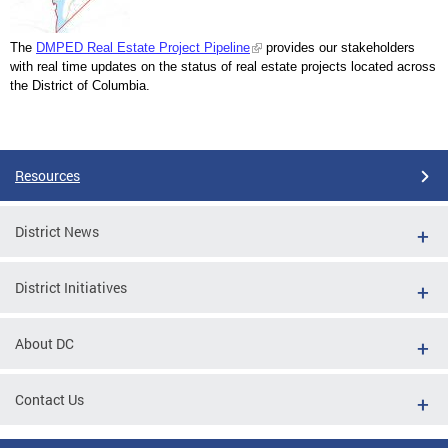
The
DMPED Real Estate Project Pipeline
provides our stakeholders
with real time updates on the status of real estate projects located across
the District of Columbia.
Resources
District News
District Initiatives
About DC
Contact Us