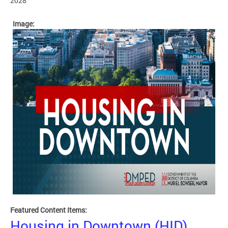
2028
Image:
Featured Content Items:
Housing in Downtown (HID)