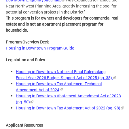
Near Northwest Planning Area, greatly increasing the pool for
potential conversion projects in the District."
This program is for owners and developers for commercial real
estate and is not an apartment placement program for
households.
Program Overview Deck
Housing in Downtown Program Guide
Legislation and Rules
Housing in Downtown Notice of Final Rulemaking
Fiscal Year 2026 Budget Support Act of 2025 (pg. 38)
Housing in Downtown Tax Abatement Technical
Amendment Act of 2024
Housing in Downtown Abatement Amendment Act of 2023
(pg. 50)
Housing in Downtown Tax Abatement Act of 2022 (pg. 98)
Applicant Resources