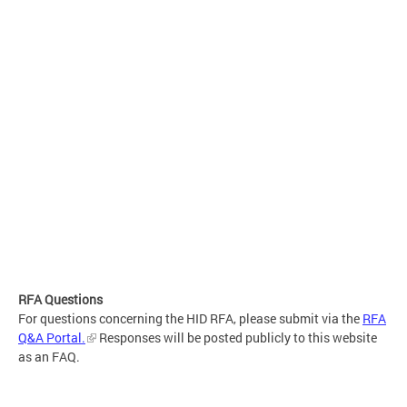
RFA Questions
For questions concerning the HID RFA, please submit via the
RFA
Q&A Portal.
Responses will be posted publicly to this website
as an FAQ.