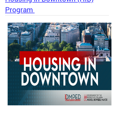
Program