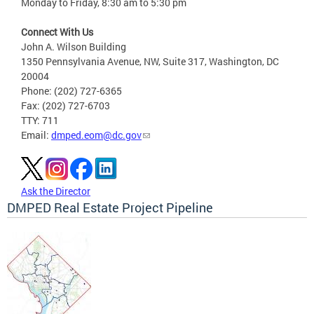
Monday to Friday, 8:30 am to 5:30 pm
Connect With Us
John A. Wilson Building
1350 Pennsylvania Avenue, NW, Suite 317, Washington, DC
20004
Phone: (202) 727-6365
Fax: (202) 727-6703
TTY: 711
Email:
dmped.eom@dc.gov
Ask the Director
DMPED Real Estate Project Pipeline