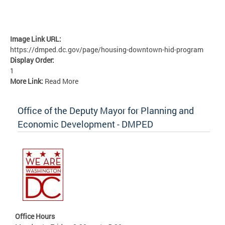
Image Link URL:
https://dmped.dc.gov/page/housing-downtown-hid-program
Display Order:
1
More Link:
Read More
Office of the Deputy Mayor for Planning and
Economic Development - DMPED
Office Hours