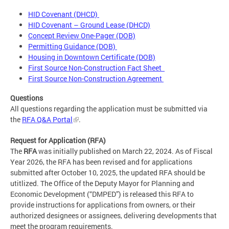
HID Covenant (DHCD)
HID Covenant – Ground Lease (DHCD)
Concept Review One-Pager (DOB)
Permitting Guidance (DOB)
Housing in Downtown Certificate (DOB)
First Source Non-Construction Fact Sheet
First Source Non-Construction Agreement
Questions
All questions regarding the application must be submitted via
the
RFA Q&A Portal
.
Request for Application (RFA)
The
RFA
was initially published on March 22, 2024. As of Fiscal
Year 2026, the RFA has been revised and for applications
submitted after October 10, 2025, the updated RFA should be
utitlized. The Office of the Deputy Mayor for Planning and
Economic Development (“DMPED”) is released this RFA to
provide instructions for applications from owners, or their
authorized designees or assignees, delivering developments that
meet the program requirements.