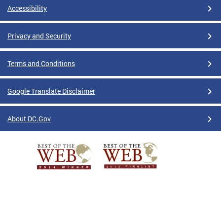
Accessibility
Privacy and Security
Terms and Conditions
Google Translate Disclaimer
About DC.Gov