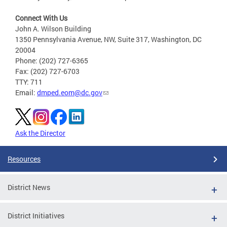
Connect With Us
John A. Wilson Building
1350 Pennsylvania Avenue, NW, Suite 317, Washington, DC
20004
Phone: (202) 727-6365
Fax: (202) 727-6703
TTY: 711
Email:
dmped.eom@dc.gov
Ask the Director
Resources
District News
District Initiatives