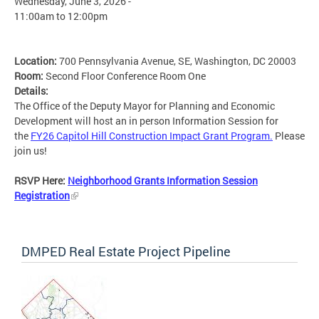
Wednesday, June 3, 2026 -
11:00am
to
12:00pm
Location:
700 Pennsylvania Avenue, SE, Washington, DC 20003
Room:
Second Floor Conference Room One
Details:
The Office of the Deputy Mayor for Planning and Economic
Development will host an in person Information Session for
the
FY26 Capitol Hill Construction Impact Grant Program.
Please
join us!
RSVP Here:
Neighborhood Grants Information Session
Registration
DMPED Real Estate Project Pipeline