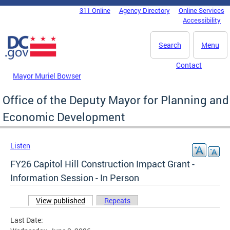
Skip to main content
311 Online
Agency Directory
Online Services
DC Agency Top Menu
Accessibility
Search
Menu
Contact
Mayor Muriel Bowser
Office of the Deputy Mayor for Planning and
Economic Development
Listen
FY26 Capitol Hill Construction Impact Grant -
Information Session - In Person
View published
(active tab)
Repeats
Primary tabs
Last Date: