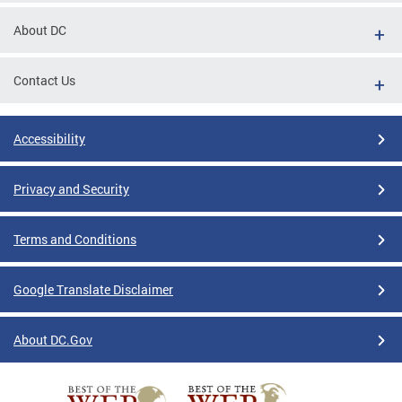
About DC
Contact Us
Accessibility
Privacy and Security
Terms and Conditions
Google Translate Disclaimer
About DC.Gov