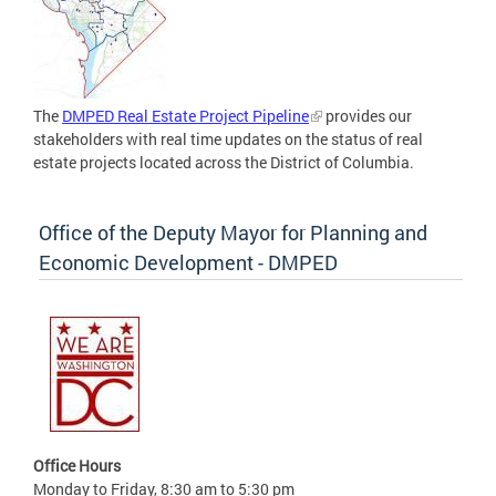
The
DMPED Real Estate Project Pipeline
provides our
stakeholders with real time updates on the status of real
estate projects located across the District of Columbia.
Office of the Deputy Mayor for Planning and
Economic Development - DMPED
Office Hours
Monday to Friday, 8:30 am to 5:30 pm